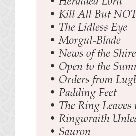
•
Heralded Lord
•
Kill All But NOT
•
The Lidless Eye
•
Morgul-Blade
•
News of the Shire
•
Open to the Su
•
Orders from Lug
•
Padding Feet
•
The Ring Leaves 
•
Ringwraith Unle
•
Sauron