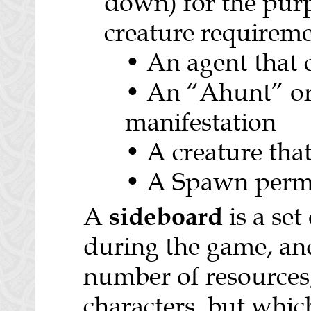
down) for the purp
creature requireme
• An agent that 
• An “Ahunt” o
manifestation
• A creature that
• A Spawn perm
sideboard
A
is a set
during the game, an
number of resources
characters, but whic