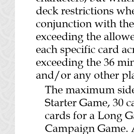
deck restrictions wh
conjunction with the
exceeding the allo
each specific card a
exceeding the 36 min
and/or any other play
The maximum sidebo
Starter Game, 30 c
cards for a Long G
Campaign Game. A