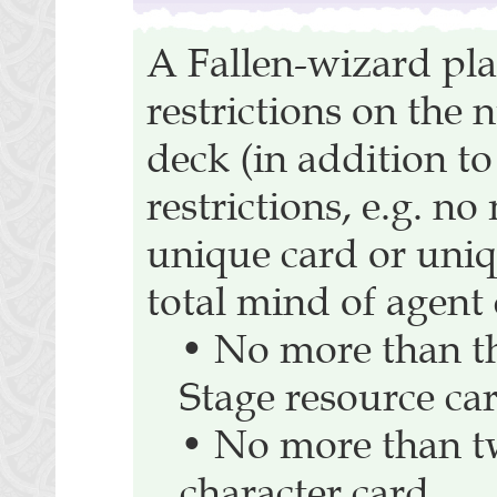
A Fallen-wizard pla
restrictions on the 
deck (in addition to
restrictions, e.g. n
unique card or uniq
total mind of agent c
• No more than t
Stage resource ca
• No more than t
character card.