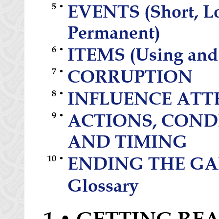
5 •
EVENTS (Short, L
Permanent)
6 •
ITEMS (Using and
7 •
CORRUPTION
8 •
INFLUENCE ATT
9 •
ACTIONS, COND
AND TIMING
10 •
ENDING THE G
Glossary
1 • GETTING RE