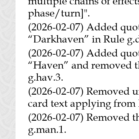
multiple chains of effects
phase/turn]".
(2026-02-07) Added quo
“Darkhaven” in Rule g.d
(2026-02-07) Added quo
“Haven” and removed th
g.hav.3.
(2026-02-07) Removed un
card text applying from 
(2026-02-07) Removed t
g.man.1.