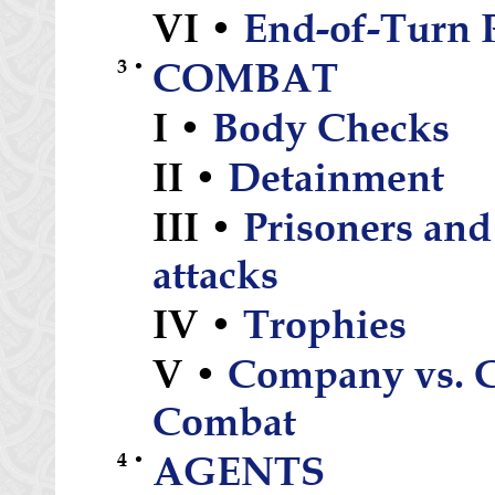
VI •
End-of-Turn 
3 •
COMBAT
I •
Body Checks
II •
Detainment
III •
Prisoners and
attacks
IV •
Trophies
V •
Company vs. 
Combat
4 •
AGENTS