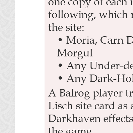
one copy of each 
following, which r
the site:
• Moria, Carn 
Morgul
• Any Under-de
• Any Dark-Ho
A Balrog player t
Lisch site card as
Darkhaven effects
the game.