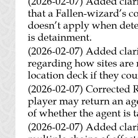
(2026-02-07) Added clari
that a Fallen-wizard’s 
doesn’t apply when deter
is detainment.
(2026-02-07) Added clarif
regarding how sites are 
location deck if they cou
(2026-02-07) Corrected R
player may return an age
of whether the agent is
(2026-02-07) Added clari