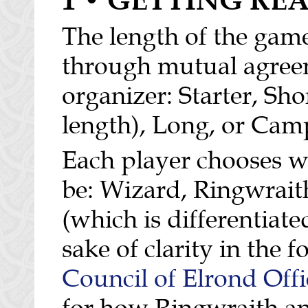
The length of the game
through mutual agree
organizer: Starter, Sho
length), Long, or Cam
Each player chooses wh
be: Wizard, Ringwraith
(which is differentiat
sake of clarity in the 
Council of Elrond Offi