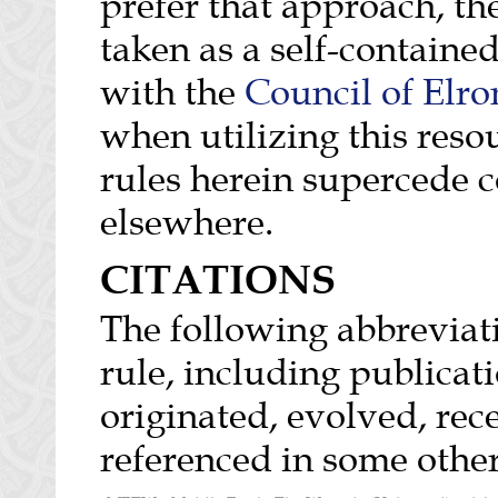
prefer that approach, th
taken as a self-containe
with the
Council of Elro
when utilizing this reso
rules herein supercede c
elsewhere.
CITATIONS
The following abbreviati
rule, including publicat
originated, evolved, rec
referenced in some oth