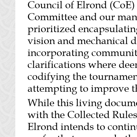
Council of Elrond (CoE)
Committee and our many
prioritized encapsulatin
vision and mechanical de
incorporating community
clarifications where de
codifying the tournament
attempting to improve 
While this living docume
with the Collected Rules
Elrond intends to conti