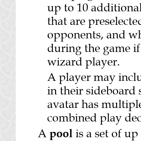
up to 10 additional
that are preselecte
opponents, and wh
during the game if 
wizard player.
A player may incl
in their sideboard
avatar has multiple
combined play dec
pool
A
is a set of up