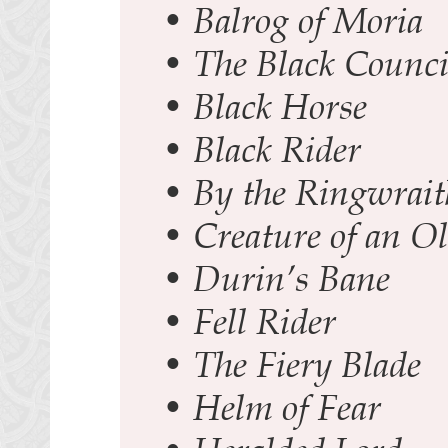
•
Balrog of Moria
•
The Black Counci
•
Black Horse
•
Black Rider
•
By the Ringwrai
•
Creature of an O
•
Durin’s Bane
•
Fell Rider
•
The Fiery Blade
•
Helm of Fear