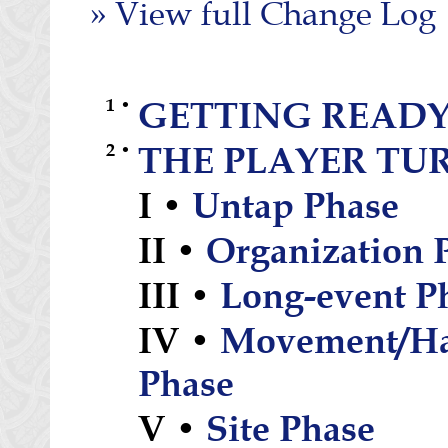
» View full Change Log
1 •
GETTING READY
2 •
THE PLAYER TU
I •
Untap Phase
II •
Organization 
III •
Long-event P
IV •
Movement/Ha
Phase
V •
Site Phase