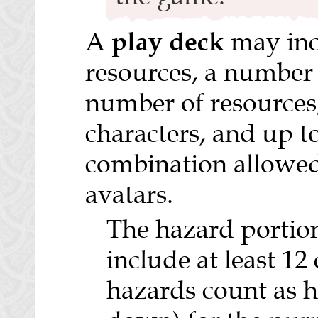
play deck
A
may inc
resources, a number 
number of resources
characters, and up t
combination allowed 
avatars.
The hazard portion
include at least 12
hazards count as h