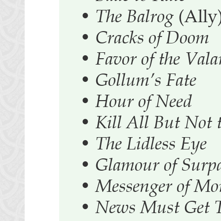
•
The Balrog
(Ally
•
Cracks of Doom
•
Favor of the Vala
•
Gollum’s Fate
•
Hour of Need
•
Kill All But Not 
•
The Lidless Eye
•
Glamour of Surpa
•
Messenger of Mo
•
News Must Get 