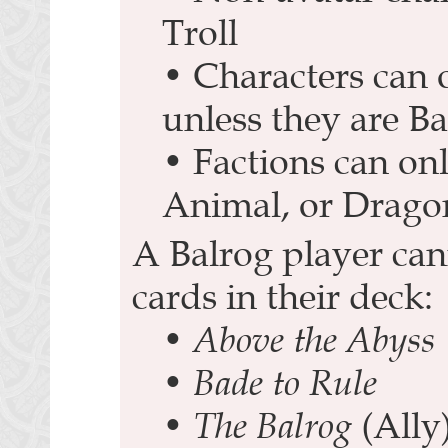
Troll
• Characters can 
unless they are Ba
• Factions can onl
Animal, or Drago
A Balrog player can
cards in their deck:
•
Above the Abyss
•
Bade to Rule
•
The Balrog
(Ally