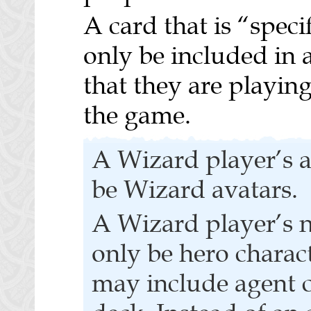
A card that is “speci
only be included in a
that they are playing 
the game.
A Wizard player’s a
be Wizard avatars.
A Wizard player’s n
only be hero charac
may include agent c