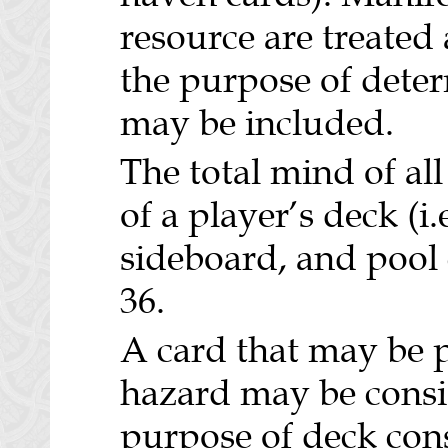
resource are treated
the purpose of det
may be included.
The total mind of all
of a player’s deck (i.
sideboard, and pool
36.
A card that may be p
hazard may be consid
purpose of deck cons