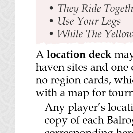
•
They Ride Togeth
•
Use Your Legs
•
While The Yellow
location deck
A
may 
haven sites and one 
no region cards, whi
with a map for tour
Any player’s loca
copy of each Balrog
corresponding hero 