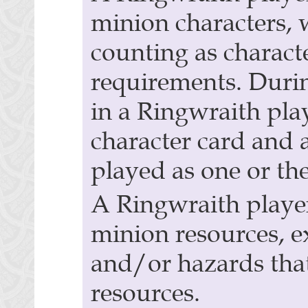
minion characters, 
counting as charact
requirements. Duri
in a Ringwraith pla
character card and a
played as one or the
A Ringwraith player
minion resources, e
and/or hazards tha
resources.