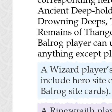
Ancient Deep-hold
Drowning Deeps, 
Remains of Thango
Balrog player can u
anything except pl
A Wizard player’s
include hero site 
Balrog site cards).
A Ringwraith play