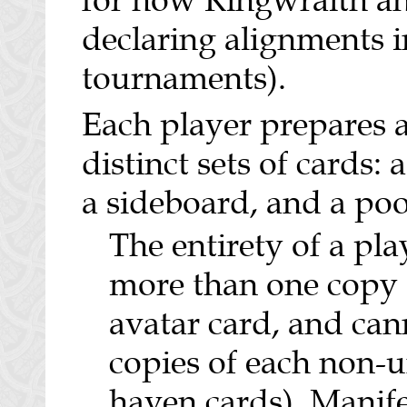
for how Ringwraith a
declaring alignments 
tournaments).
Each player prepares 
distinct sets of cards: 
a sideboard, and a poo
The entirety of a pl
more than one copy 
avatar card, and can
copies of each non-u
haven cards). Manife