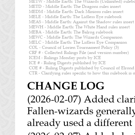
METW - Middle Earth: The Wizards (Unlimited) ruleb
METD - Middle Earth: The Dragons rules insert
MEDM - Middle Earth: Dark Minions rules insert
MELE - Middle Earth: The Lidless Eye rulebook
MEAS - Middle Earth: Against the Shadow rules insert
MEWH - Middle Earth: The White Hand rules insert
MEBA - Middle Earth: The Balrog rulebook
MEWC - Middle Earth: The Wizards Companion
MELC - Middle Earth: The Lidless Eye Companion
COL - Council of Lorien Tournament Policy (3)
CRF # - Collected Rulings File (and version number)
ICEM - Rulings Monday posts by ICE
ICE # - Ruling Digests published by ICE
COE # - Ruling Digests published by Council of Elrond
CTR - Clarifying rules specific to how this rulebook is
CHANGE LOG
(2026-02-07) Added clarif
Fallen-wizards generally 
already used a different 