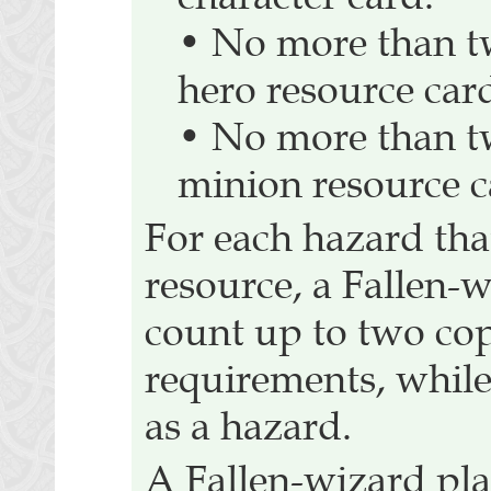
• No more than t
hero resource car
• No more than t
minion resource c
For each hazard tha
resource, a Fallen-
count up to two cop
requirements, while
as a hazard.
A Fallen-wizard pla