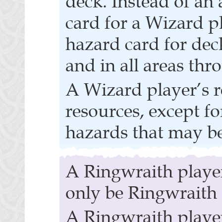
deck. Instead of an 
card for a Wizard pla
hazard card for dec
and in all areas th
A Wizard player’s r
resources, except f
hazards that may be
A Ringwraith player
only be Ringwraith 
A Ringwraith player