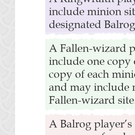
include minion sit
designated Balrog 
A Fallen-wizard p
include one copy 
copy of each mini
and may include m
Fallen-wizard site
A Balrog player’s