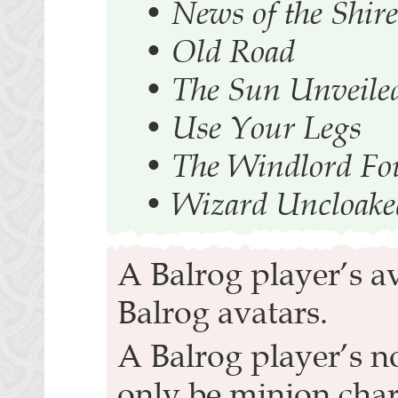
•
News of the Shire
•
Old Road
•
The Sun Unveile
•
Use Your Legs
•
The Windlord F
•
Wizard Uncloake
A Balrog player’s a
Balrog avatars.
A Balrog player’s n
only be minion char