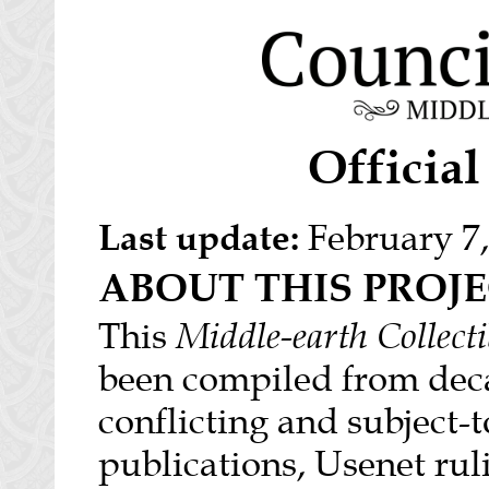
Officia
Last update:
February 7,
ABOUT THIS PROJ
This
Middle-earth Collect
been compiled from deca
conflicting and subject-
publications, Usenet rul