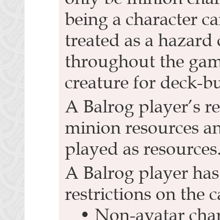
being a character car
treated as a hazard 
throughout the game
creature for deck-b
A Balrog player’s r
minion resources a
played as resources
A Balrog player has
restrictions on the c
• Non-avatar char