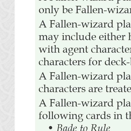
only be Fallen-wiza
A Fallen-wizard pla
may include either 
with agent characte
characters for deck
A Fallen-wizard pla
characters are treat
A Fallen-wizard pla
following cards in t
•
Bade to Rule