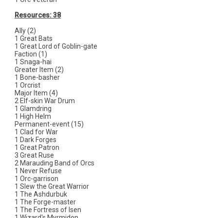
Resources: 38
Ally (2)
1 Great Bats
1 Great Lord of Goblin-gate
Faction (1)
1 Snaga-hai
Greater Item (2)
1 Bone-basher
1 Orcrist
Major Item (4)
2 Elf-skin War Drum
1 Glamdring
1 High Helm
Permanent-event (15)
1 Clad for War
1 Dark Forges
1 Great Patron
3 Great Ruse
2 Marauding Band of Orcs
1 Never Refuse
1 Orc-garrison
1 Slew the Great Warrior
1 The Ashdurbuk
1 The Forge-master
1 The Fortress of Isen
1 Wizard's Myrmidon