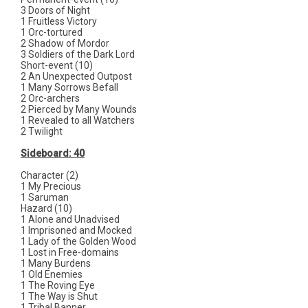
3 Doors of Night
1 Fruitless Victory
1 Orc-tortured
2 Shadow of Mordor
3 Soldiers of the Dark Lord
Short-event (10)
2 An Unexpected Outpost
1 Many Sorrows Befall
2 Orc-archers
2 Pierced by Many Wounds
1 Revealed to all Watchers
2 Twilight
Sideboard: 40
Character (2)
1 My Precious
1 Saruman
Hazard (10)
1 Alone and Unadvised
1 Imprisoned and Mocked
1 Lady of the Golden Wood
1 Lost in Free-domains
1 Many Burdens
1 Old Enemies
1 The Roving Eye
1 The Way is Shut
1 Tribal Banner