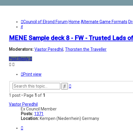
Council of Elrond Forum
Home
Alternate Game Formats
Dr
Search
MENE Sample deck 8 - FW - Trusted Lads of
Moderators:
Vastor Peredhil
,
Thorsten the Traveller
Post Reply
Print view
Advanced
Search
search
1 post • Page
1
of
1
Vastor Peredhil
Ex Council Member
Posts:
1371
Location:
Kempen (Niederrhein) Germany
Quote