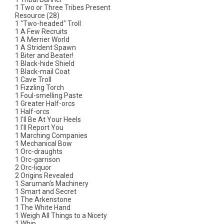
1 Two or Three Tribes Present
Resource (28)
1 "Two-headed" Troll
1 A Few Recruits
1 A Merrier World
1 A Strident Spawn
1 Biter and Beater!
1 Black-hide Shield
1 Black-mail Coat
1 Cave Troll
1 Fizzling Torch
1 Foul-smelling Paste
1 Greater Half-orcs
1 Half-orcs
1 I'll Be At Your Heels
1 I'll Report You
1 Marching Companies
1 Mechanical Bow
1 Orc-draughts
1 Orc-garrison
2 Orc-liquor
2 Origins Revealed
1 Saruman's Machinery
1 Smart and Secret
1 The Arkenstone
1 The White Hand
1 Weigh All Things to a Nicety
1 Whip