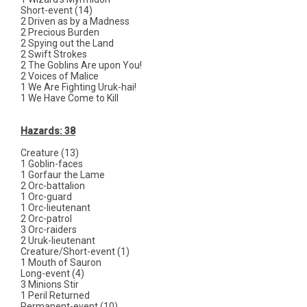
Short-event (14)
2 Driven as by a Madness
2 Precious Burden
2 Spying out the Land
2 Swift Strokes
2 The Goblins Are upon You!
2 Voices of Malice
1 We Are Fighting Uruk-hai!
1 We Have Come to Kill
Hazards: 38
Creature (13)
1 Goblin-faces
1 Gorfaur the Lame
2 Orc-battalion
1 Orc-guard
1 Orc-lieutenant
2 Orc-patrol
3 Orc-raiders
2 Uruk-lieutenant
Creature/Short-event (1)
1 Mouth of Sauron
Long-event (4)
3 Minions Stir
1 Peril Returned
Permanent-event (10)