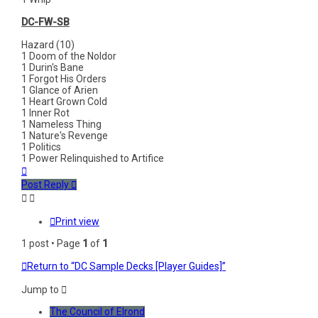
DC-FW-SB
Hazard (10)
1 Doom of the Noldor
1 Durin's Bane
1 Forgot His Orders
1 Glance of Arien
1 Heart Grown Cold
1 Inner Rot
1 Nameless Thing
1 Nature's Revenge
1 Politics
1 Power Relinquished to Artifice
Top
Post Reply
Print view
1 post • Page
1
of
1
Return to “DC Sample Decks [Player Guides]”
Jump to
The Council of Elrond