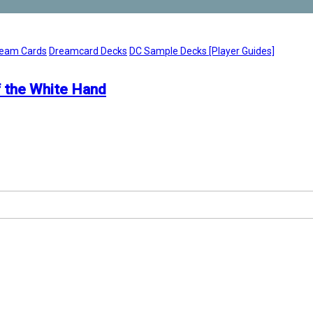
eam Cards
Dreamcard Decks
DC Sample Decks [Player Guides]
 the White Hand