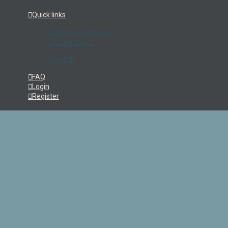
Quick links
Unanswered topics
Active topics
Search
FAQ
Login
Register