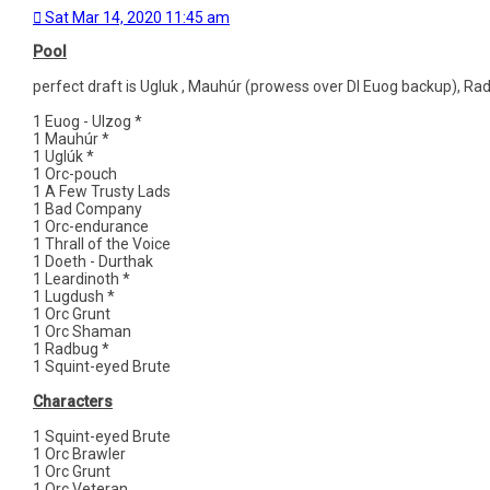
Sat Mar 14, 2020 11:45 am
Pool
perfect draft is Ugluk , Mauhúr (prowess over DI Euog backup), Ra
1 Euog - Ulzog *
1 Mauhúr *
1 Uglúk *
1 Orc-pouch
1 A Few Trusty Lads
1 Bad Company
1 Orc-endurance
1 Thrall of the Voice
1 Doeth - Durthak
1 Leardinoth *
1 Lugdush *
1 Orc Grunt
1 Orc Shaman
1 Radbug *
1 Squint-eyed Brute
Characters
1 Squint-eyed Brute
1 Orc Brawler
1 Orc Grunt
1 Orc Veteran