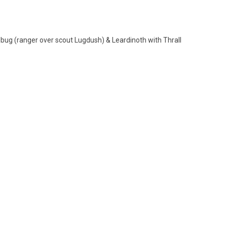
dbug (ranger over scout Lugdush) & Leardinoth with Thrall