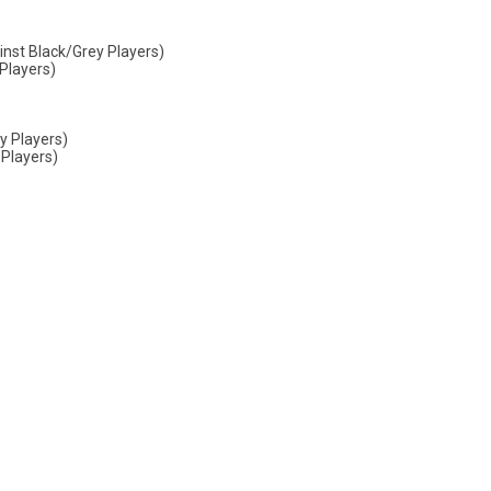
nst Black/Grey Players)
Players)
y Players)
 Players)