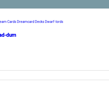
eam Cards
Dreamcard Decks
Dwarf-lords
zad-dum