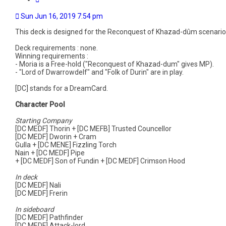
Sun Jun 16, 2019 7:54 pm
This deck is designed for the Reconquest of Khazad-dûm scenario
Deck requirements : none.
Winning requirements :
- Moria is a Free-hold ("Reconquest of Khazad-dum" gives MP).
- "Lord of Dwarrowdelf" and "Folk of Durin" are in play.
[DC] stands for a DreamCard.
Character Pool
Starting Company
[DC MEDF] Thorin + [DC MEFB] Trusted Councellor
[DC MEDF] Dworin + Cram
Gulla + [DC MENE] Fizzling Torch
Nain + [DC MEDF] Pipe
+ [DC MEDF] Son of Fundin + [DC MEDF] Crimson Hood
In deck
[DC MEDF] Nali
[DC MEDF] Frerin
In sideboard
[DC MEDF] Pathfinder
[DC MEDF] Attack-lord