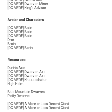
[DC MEDF] Dwarven Miner
[DC MEDF] King's Advisor
Avatar and Characters
[DC MEDF] Balin
[DC MEDF] Balin
[DC MEDF] Balin
Dror
Broin
[DC MEDF] Borin
Resources
Durin's Axe
[DC MEDF] Dwarven Axe
[DC MEDF] Dwarven Axe
[DC MEDF] Khazadshatur
High Helm
Blue Mountain Dwarves
Petty Dwarves
[DC MEDF] A More or Less Decent Giant
[DC MEDF] A More or Less Decent Giant