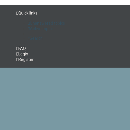
Quick links
Unanswered topics
Active topics
Search
FAQ
Login
Register