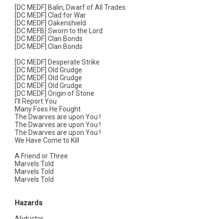
[DC MEDF] Balin, Dwarf of All Trades
[DC MEDF] Clad for War
[DC MEDF] Oakenshield
[DC MEFB] Sworn to the Lord
[DC MEDF] Clan Bonds
[DC MEDF] Clan Bonds
[DC MEDF] Desperate Strike
[DC MEDF] Old Grudge
[DC MEDF] Old Grudge
[DC MEDF] Old Grudge
[DC MEDF] Origin of Stone
I'll Report You
Many Foes He Fought
The Dwarves are upon You !
The Dwarves are upon You !
The Dwarves are upon You !
We Have Come to Kill
A Friend or Three
Marvels Told
Marvels Told
Marvels Told
Hazards
Abductor