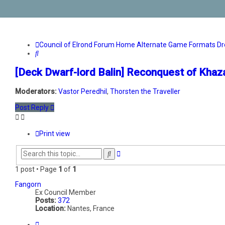
Council of Elrond Forum
Home
Alternate Game Formats
Dr
Search
[Deck Dwarf-lord Balin] Reconquest of Kha
Moderators:
Vastor Peredhil
,
Thorsten the Traveller
Post Reply
Print view
Advanced
Search
search
1 post • Page
1
of
1
Fangorn
Ex Council Member
Posts:
372
Location:
Nantes, France
Quote