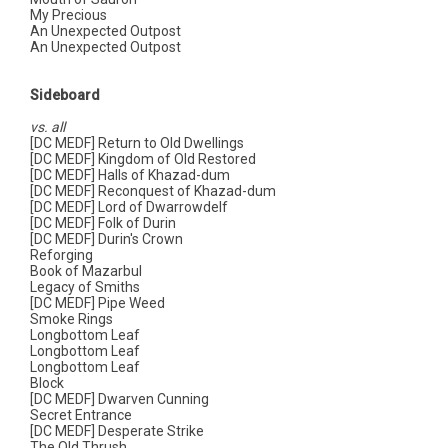
My Precious
An Unexpected Outpost
An Unexpected Outpost
Sideboard
vs. all
[DC MEDF] Return to Old Dwellings
[DC MEDF] Kingdom of Old Restored
[DC MEDF] Halls of Khazad-dum
[DC MEDF] Reconquest of Khazad-dum
[DC MEDF] Lord of Dwarrowdelf
[DC MEDF] Folk of Durin
[DC MEDF] Durin's Crown
Reforging
Book of Mazarbul
Legacy of Smiths
[DC MEDF] Pipe Weed
Smoke Rings
Longbottom Leaf
Longbottom Leaf
Longbottom Leaf
Block
[DC MEDF] Dwarven Cunning
Secret Entrance
[DC MEDF] Desperate Strike
The Old Thrush