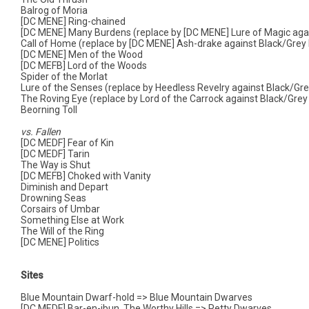
Balrog of Moria
[DC MENE] Ring-chained
[DC MENE] Many Burdens (replace by [DC MENE] Lure of Magic agai
Call of Home (replace by [DC MENE] Ash-drake against Black/Grey 
[DC MENE] Men of the Wood
[DC MEFB] Lord of the Woods
Spider of the Morlat
Lure of the Senses (replace by Heedless Revelry against Black/Gre
The Roving Eye (replace by Lord of the Carrock against Black/Grey
Beorning Toll
vs. Fallen
[DC MEDF] Fear of Kin
[DC MEDF] Tarin
The Way is Shut
[DC MEFB] Choked with Vanity
Diminish and Depart
Drowning Seas
Corsairs of Umbar
Something Else at Work
The Will of the Ring
[DC MENE] Politics
Sites
Blue Mountain Dwarf-hold => Blue Mountain Dwarves
[DC MEDF] Bar-en-ibun, The Worthy Hills => Petty Dwarves