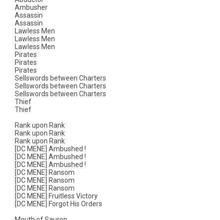
Ambusher
Assassin
Assassin
Lawless Men
Lawless Men
Lawless Men
Pirates
Pirates
Pirates
Sellswords between Charters
Sellswords between Charters
Sellswords between Charters
Thief
Thief
Rank upon Rank
Rank upon Rank
Rank upon Rank
[DC MENE] Ambushed !
[DC MENE] Ambushed !
[DC MENE] Ambushed !
[DC MENE] Ransom
[DC MENE] Ransom
[DC MENE] Ransom
[DC MENE] Fruitless Victory
[DC MENE] Forgot His Orders
Mouth of Sauron