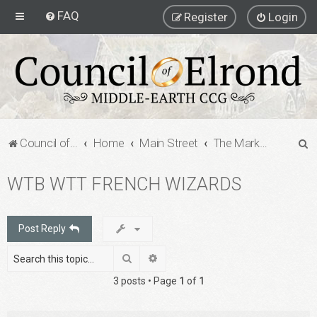
FAQ
Register
Login
S
Council of Elrond Forum
Home
Main Street
The Marketplace
e
WTB WTT FRENCH WIZARDS
a
r
c
Post Reply
h
Search
Advanced search
3 posts • Page
1
of
1