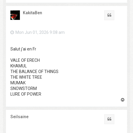
o
p
KakitaBen
Quote
Mon Jun 01, 2026 9:08 am
Salut j'ai en Fr
VALE OF ERECH
KHAMUL
THE BALANCE OF THINGS
THE WHITE TREE
MUMAK
SNOWSTORM
LURE OF POWER
T
o
p
Seilsaine
Quote