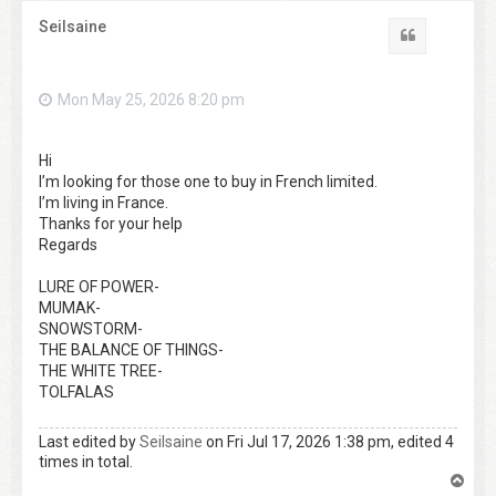
Seilsaine
Quote
Mon May 25, 2026 8:20 pm
Hi
I’m looking for those one to buy in French limited.
I’m living in France.
Thanks for your help
Regards
LURE OF POWER-
MUMAK-
SNOWSTORM-
THE BALANCE OF THINGS-
THE WHITE TREE-
TOLFALAS
Last edited by
Seilsaine
on Fri Jul 17, 2026 1:38 pm, edited 4
times in total.
T