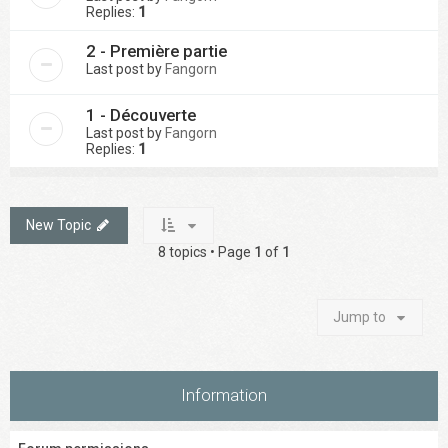
Replies:
1
2 - Première partie
Last post by
Fangorn
1 - Découverte
Last post by
Fangorn
Replies:
1
New Topic
8 topics • Page
1
of
1
Jump to
Information