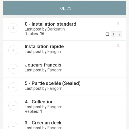
Topics
0 - Installation standard
Last post by
Darksatin
Replies:
16
1
2
Installation rapide
Last post by
Fangorn
Joueurs français
Last post by
Fangorn
5 - Partie scellée (Sealed)
Last post by
Fangorn
4 - Collection
Last post by
Fangorn
Replies:
1
3 - Créer un deck
Last post by
Fangorn