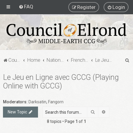
FAQ
Register
Login
S
Council of Elrond Forum
Home
National Communities
French MECCG Community
Le Jeu en Ligne avec GCCG (Playing Online with GCCG)
e
Le Jeu en Ligne avec GCCG (Playing
a
Online with GCCG)
r
c
h
Moderators:
Darksatin
,
Fangorn
Search
Advanced sea
New Topic
8 topics • Page
1
of
1