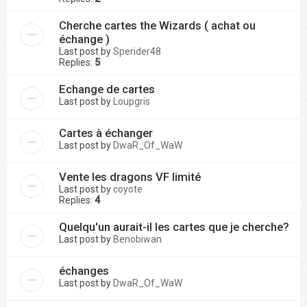
Cherche cartes the Wizards ( achat ou
échange )
Last post by
Sperider48
Replies:
5
Echange de cartes
Last post by
Loupgris
Cartes à échanger
Last post by
DwaR_Of_WaW
Vente les dragons VF limité
Last post by
coyote
Replies:
4
Quelqu'un aurait-il les cartes que je cherche?
Last post by
Benobiwan
échanges
Last post by
DwaR_Of_WaW