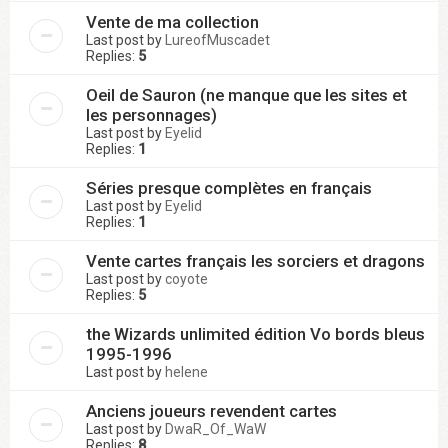
Vente de ma collection
Last post by
LureofMuscadet
Replies:
5
Oeil de Sauron (ne manque que les sites et
les personnages)
Last post by
Eyelid
Replies:
1
Séries presque complètes en français
Last post by
Eyelid
Replies:
1
Vente cartes français les sorciers et dragons
Last post by
coyote
Replies:
5
the Wizards unlimited édition Vo bords bleus
1995-1996
Last post by
helene
Anciens joueurs revendent cartes
Last post by
DwaR_Of_WaW
Replies:
8