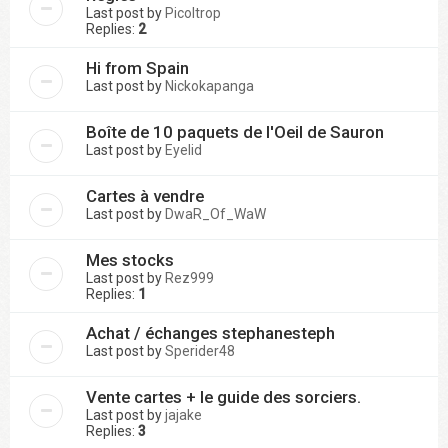
Last post by
Picoltrop
Replies:
2
Hi from Spain
Last post by
Nickokapanga
Boîte de 10 paquets de l'Oeil de Sauron
Last post by
Eyelid
Cartes à vendre
Last post by
DwaR_Of_WaW
Mes stocks
Last post by
Rez999
Replies:
1
Achat / échanges stephanesteph
Last post by
Sperider48
Vente cartes + le guide des sorciers.
Last post by
jajake
Replies:
3