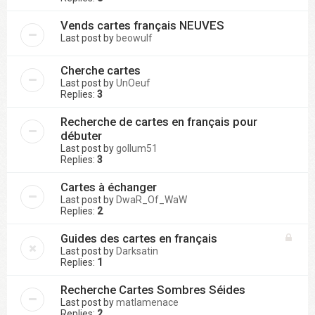
Vends cartes français NEUVES
Last post by
beowulf
Cherche cartes
Last post by
UnOeuf
Replies:
3
Recherche de cartes en français pour
débuter
Last post by
gollum51
Replies:
3
Cartes à échanger
Last post by
DwaR_Of_WaW
Replies:
2
Guides des cartes en français
Last post by
Darksatin
Replies:
1
Recherche Cartes Sombres Séides
Last post by
matlamenace
Replies:
2