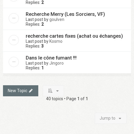
Replies:
2
Recherche Merry (Les Sorciers, VF)
Last post by
goulven
Replies:
2
recherche cartes fixes (achat ou échanges)
Last post by
Kosmo
Replies:
3
Dans le cône fumant !!!
Last post by
Jingoro
Replies:
1
New Topic
40 topics • Page
1
of
1
Jump to