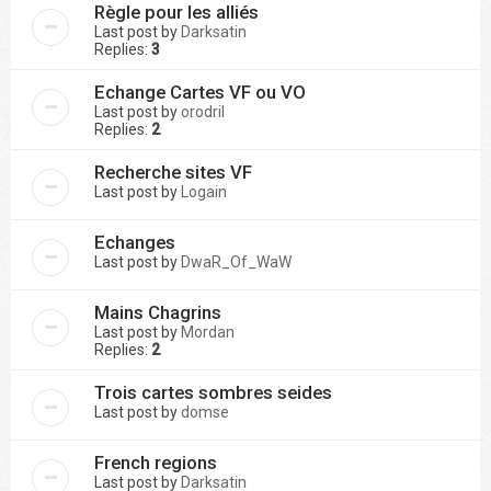
Règle pour les alliés
Last post by
Darksatin
Replies:
3
Echange Cartes VF ou VO
Last post by
orodril
Replies:
2
Recherche sites VF
Last post by
Logain
Echanges
Last post by
DwaR_Of_WaW
Mains Chagrins
Last post by
Mordan
Replies:
2
Trois cartes sombres seides
Last post by
domse
French regions
Last post by
Darksatin