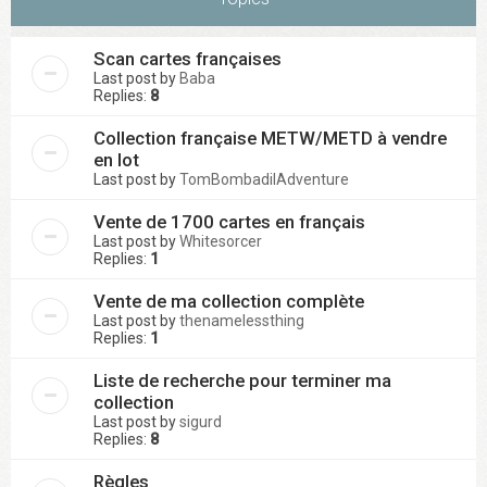
Scan cartes françaises
Last post by
Baba
Replies:
8
Collection française METW/METD à vendre
en lot
Last post by
TomBombadilAdventure
Vente de 1700 cartes en français
Last post by
Whitesorcer
Replies:
1
Vente de ma collection complète
Last post by
thenamelessthing
Replies:
1
Liste de recherche pour terminer ma
collection
Last post by
sigurd
Replies:
8
Règles