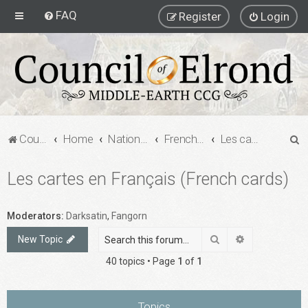
FAQ
Register
Login
S
Council of Elrond Forum
Home
National Communities
French MECCG Community
Les cartes en Français (French cards)
e
Les cartes en Français (French cards)
a
r
c
Moderators:
Darksatin
,
Fangorn
h
Search
Advanced sea
New Topic
40 topics • Page
1
of
1
Topics