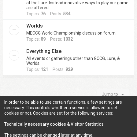
at the Lure. Instead innovative ways to play our game
are offered.
Topics:
76
Posts:
534
Worlds
MECCG World Championship discussion forum.
Topics:
89
Posts:
1032
Everything Else
All events or gatherings other than GCCG, Lure, &
Worlds.
Topics:
121
Posts:
929
Jump to
In order to be able to use certain functions, a few settings are
necessary. This controls whether a service is allowed to set
cookies or not. Cookies are set for the following services:
Information
Technically necessary cookies & Visitor Statistics
.
The settings can be changed later at any time.