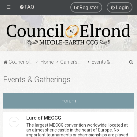
FAQ
Register
Login
S
Council of Elrond Forum
Home
Gamer's Gauntlet
Events & Gatherings
e
Events & Gatherings
a
r
c
Forum
h
Lure of MECCG
The largest MECCG convention worldwide, located at
an atmospheric castle in the heart of Europe. No
important tournaments or championships are played