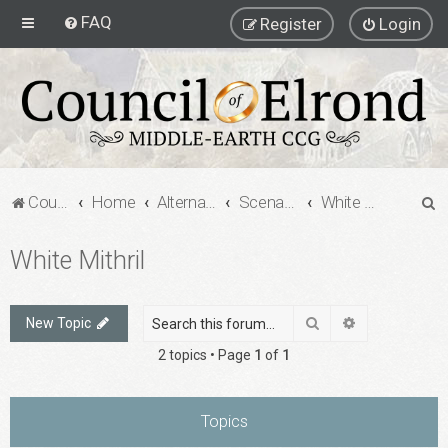
FAQ
Register
Login
S
Council of Elrond Forum
Home
Alternate Game Formats
Scenario Games
White Mithril
e
White Mithril
a
r
c
Search
Advanced sea
New Topic
h
2 topics • Page
1
of
1
Topics