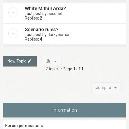
White Mithril Arda?
Last post by
bosquet
Replies:
2
Scenario rules?
Last post by
darkyeoman
Replies:
4
New Topic
2 topics • Page
1
of
1
Jump to
Information
Forum permissions