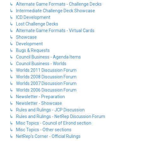
↳ Alternate Game Formats - Challenge Decks
↳ Intermediate Challenge Deck Showcase
↳ ICD Development
↳ Lost Challenge Decks
↳ Alternate Game Formats - Virtual Cards
↳ Showcase
↳ Development
↳ Bugs & Requests
↳ Council Business - Agenda Items
↳ Council Business - Worlds
↳ Worlds 2011 Discussion Forum
↳ Worlds 2008 Discussion Forum
↳ Worlds 2007 Discussion Forum
↳ Worlds 2006 Discussion Forum
↳ Newsletter - Preparation
↳ Newsletter - Showcase
↳ Rules and Rulings - JCP Discussion
↳ Rules and Rulings - NetRep Discussion Forum
↳ Misc Topics - Council of Elrond section
↳ Misc Topics - Other sections
↳ NetRep's Corner - Official Rulings