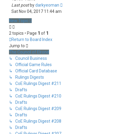
Last post
by
darkyeoman
Sat Nov 04, 2017 11:44 am
New Topic
2 topics • Page
1
of
1
Return to Board Index
Jump to
The Council of Elrond
↳ Council Business
↳ Official Game Rules
↳ Official Card Database
↳ Rulings Digests
↳ CoE Rulings Digest #211
↳ Drafts
↳ CoE Rulings Digest #210
↳ Drafts
↳ CoE Rulings Digest #209
↳ Drafts
↳ CoE Rulings Digest #208
↳ Drafts
↳ CoE Rulings Digest #207