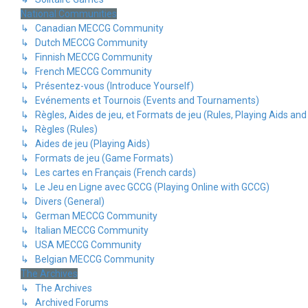
National Communities
↳ Canadian MECCG Community
↳ Dutch MECCG Community
↳ Finnish MECCG Community
↳ French MECCG Community
↳ Présentez-vous (Introduce Yourself)
↳ Evénements et Tournois (Events and Tournaments)
↳ Règles, Aides de jeu, et Formats de jeu (Rules, Playing Aids a
↳ Règles (Rules)
↳ Aides de jeu (Playing Aids)
↳ Formats de jeu (Game Formats)
↳ Les cartes en Français (French cards)
↳ Le Jeu en Ligne avec GCCG (Playing Online with GCCG)
↳ Divers (General)
↳ German MECCG Community
↳ Italian MECCG Community
↳ USA MECCG Community
↳ Belgian MECCG Community
The Archives
↳ The Archives
↳ Archived Forums