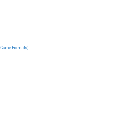
nd Game Formats)