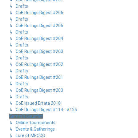
↳ Drafts
↳ CoE Rulings Digest #206
↳ Drafts
↳ CoE Rulings Digest #205
↳ Drafts
↳ CoE Rulings Digest #204
↳ Drafts
↳ CoE Rulings Digest #203
↳ Drafts
↳ CoE Rulings Digest #202
↳ Drafts
↳ CoE Rulings Digest #201
↳ Drafts
↳ CoE Rulings Digest #200
↳ Drafts
↳ CoE Issued Errata 2018
↳ CoE Rulings Digest #114 - #125
Gamer's Gauntlet
↳ Online Tournaments
↳ Events & Gatherings
↳ Lure of MECCG