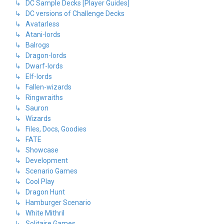
↳ DC Sample Decks [Player Guides]
↳ DC versions of Challenge Decks
↳ Avatarless
↳ Atani-lords
↳ Balrogs
↳ Dragon-lords
↳ Dwarf-lords
↳ Elf-lords
↳ Fallen-wizards
↳ Ringwraiths
↳ Sauron
↳ Wizards
↳ Files, Docs, Goodies
↳ FATE
↳ Showcase
↳ Development
↳ Scenario Games
↳ Cool Play
↳ Dragon Hunt
↳ Hamburger Scenario
↳ White Mithril
↳ Solitaire Games