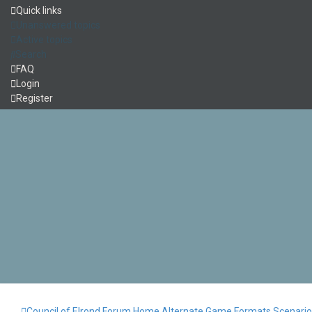
Quick links
Unanswered topics
Active topics
Search
FAQ
Login
Register
Council of Elrond Forum
Home
Alternate Game Formats
Scenari