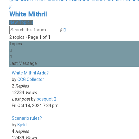
Search
White Mithril
New Topic
Advanced
Search
search
2 topics • Page
1
of
1
Topics
White Mithril Arda?
by
CCG Collector
2
Replies
12234
Views
Last post
by
bosquet
Fri Oct 18, 2024 7:34 pm
Scenario rules?
by
Kjeld
4
Replies
12439
Views