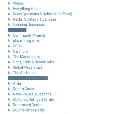
↳ Worlds
↳ Everything Else
↳ Rules Questions & Debate (unofficial)
↳ Decks, Strategy, Tips, Ideas
↳ Learning Resources
Main Street
↳ Community Projects
↳ play.meccg.com
↳ GCCG
↳ Cardnum
↳ The Marketplace
↳ Odds, Ends & Hobbit Holes
↳ Global Players List
↳ The Ale House
Alternate Game Formats
↳ Arda
↳ Dream Cards
↳ News, Issues, Questions
↳ DC Rules, Rulings & Errata
↳ Dreamcard Decks
↳ DC Challenge Decks