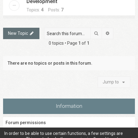
Development
Topics:
4
Posts:
7
Search
Advanced sea
New Topic
0 topics • Page
1
of
1
There are no topics or posts in this forum.
Jump to
Information
Forum permissions
You
cannot
post new topics in this forum
In order to be able to use certain functions, a few settings are