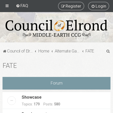
FAQ
Register
Login
S
Council of Elrond Forum
Home
Alternate Game Formats
FATE
e
FATE
a
r
c
Forum
h
Showcase
Topics:
179
Posts:
580