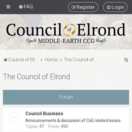
FAQ
Register
Login
S
Council of Elrond Forum
Home
The Council of Elrond
e
The Council of Elrond
a
r
c
Forum
h
Council Business
Announcements & discussion of CoE related issues.
Topics:
47
Posts:
450