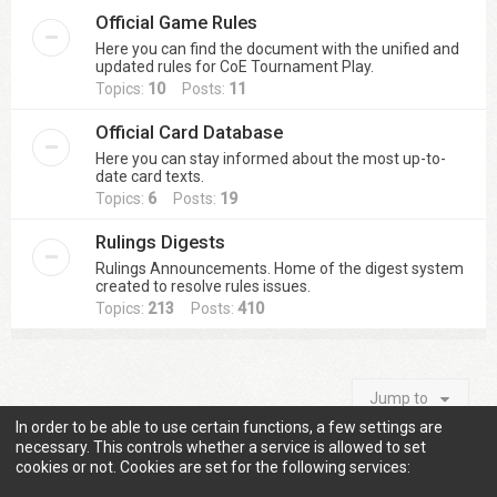
Official Game Rules
Here you can find the document with the unified and
updated rules for CoE Tournament Play.
Topics:
10
Posts:
11
Official Card Database
Here you can stay informed about the most up-to-
date card texts.
Topics:
6
Posts:
19
Rulings Digests
Rulings Announcements. Home of the digest system
created to resolve rules issues.
Topics:
213
Posts:
410
Jump to
In order to be able to use certain functions, a few settings are
necessary. This controls whether a service is allowed to set
cookies or not. Cookies are set for the following services:
Information