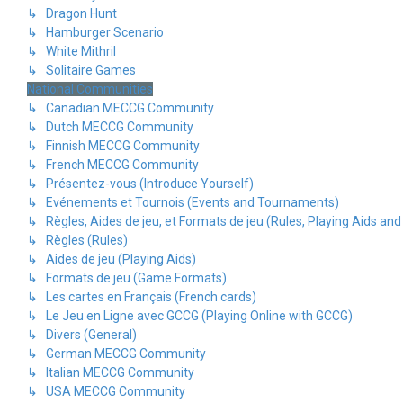
↳ Dragon Hunt
↳ Hamburger Scenario
↳ White Mithril
↳ Solitaire Games
National Communities
↳ Canadian MECCG Community
↳ Dutch MECCG Community
↳ Finnish MECCG Community
↳ French MECCG Community
↳ Présentez-vous (Introduce Yourself)
↳ Evénements et Tournois (Events and Tournaments)
↳ Règles, Aides de jeu, et Formats de jeu (Rules, Playing Aids a
↳ Règles (Rules)
↳ Aides de jeu (Playing Aids)
↳ Formats de jeu (Game Formats)
↳ Les cartes en Français (French cards)
↳ Le Jeu en Ligne avec GCCG (Playing Online with GCCG)
↳ Divers (General)
↳ German MECCG Community
↳ Italian MECCG Community
↳ USA MECCG Community