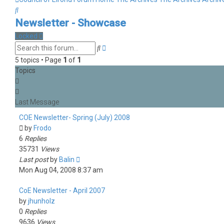
Search
Newsletter - Showcase
Locked
Advanced
Search
search
5 topics • Page
1
of
1
Topics
COE Newsletter- Spring (July) 2008
by
Frodo
6
Replies
35731
Views
Last post
by
Balin
Mon Aug 04, 2008 8:37 am
CoE Newsletter - April 2007
by
jhunholz
0
Replies
9636
Views