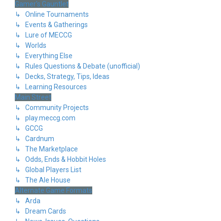
Gamer's Gauntlet
↳ Online Tournaments
↳ Events & Gatherings
↳ Lure of MECCG
↳ Worlds
↳ Everything Else
↳ Rules Questions & Debate (unofficial)
↳ Decks, Strategy, Tips, Ideas
↳ Learning Resources
Main Street
↳ Community Projects
↳ play.meccg.com
↳ GCCG
↳ Cardnum
↳ The Marketplace
↳ Odds, Ends & Hobbit Holes
↳ Global Players List
↳ The Ale House
Alternate Game Formats
↳ Arda
↳ Dream Cards