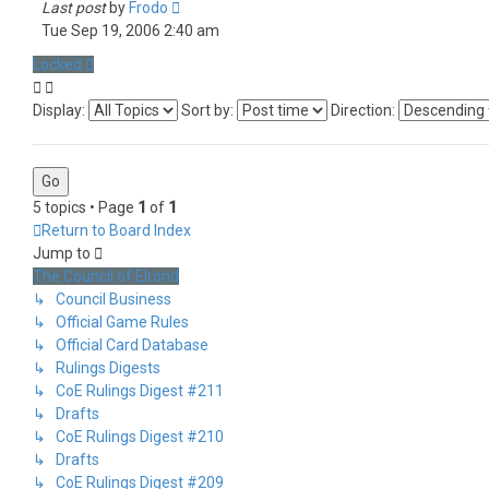
Last post
by
Frodo
Tue Sep 19, 2006 2:40 am
Locked
Display:
Sort by:
Direction:
5 topics • Page
1
of
1
Return to Board Index
Jump to
The Council of Elrond
↳ Council Business
↳ Official Game Rules
↳ Official Card Database
↳ Rulings Digests
↳ CoE Rulings Digest #211
↳ Drafts
↳ CoE Rulings Digest #210
↳ Drafts
↳ CoE Rulings Digest #209