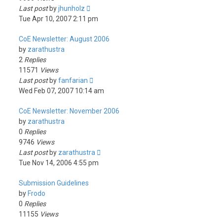
Last post
by
jhunholz
Tue Apr 10, 2007 2:11 pm
CoE Newsletter: August 2006
by
zarathustra
2
Replies
11571
Views
Last post
by
fanfarian
Wed Feb 07, 2007 10:14 am
CoE Newsletter: November 2006
by
zarathustra
0
Replies
9746
Views
Last post
by
zarathustra
Tue Nov 14, 2006 4:55 pm
Submission Guidelines
by
Frodo
0
Replies
11155
Views