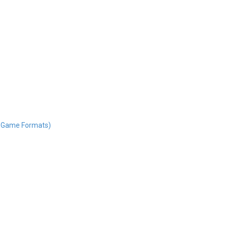
nd Game Formats)