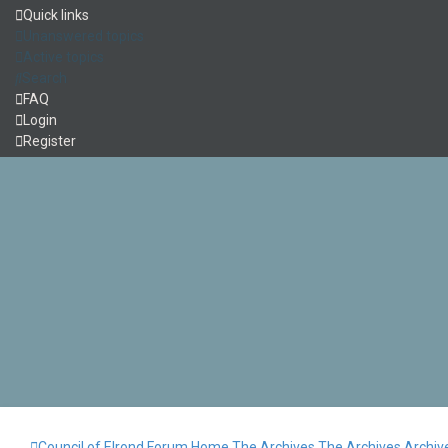
Quick links
Unanswered topics
Active topics
Search
FAQ
Login
Register
Council of Elrond Forum
Home
The Archives
The Archives
Archiv