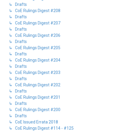
↳ Drafts
↳ CoE Rulings Digest #208
↳ Drafts
↳ CoE Rulings Digest #207
↳ Drafts
↳ CoE Rulings Digest #206
↳ Drafts
↳ CoE Rulings Digest #205
↳ Drafts
↳ CoE Rulings Digest #204
↳ Drafts
↳ CoE Rulings Digest #203
↳ Drafts
↳ CoE Rulings Digest #202
↳ Drafts
↳ CoE Rulings Digest #201
↳ Drafts
↳ CoE Rulings Digest #200
↳ Drafts
↳ CoE Issued Errata 2018
↳ CoE Rulings Digest #114 - #125