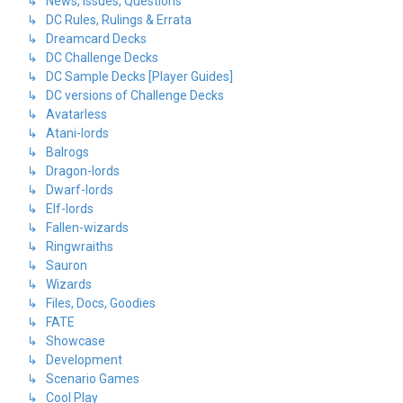
↳ News, Issues, Questions
↳ DC Rules, Rulings & Errata
↳ Dreamcard Decks
↳ DC Challenge Decks
↳ DC Sample Decks [Player Guides]
↳ DC versions of Challenge Decks
↳ Avatarless
↳ Atani-lords
↳ Balrogs
↳ Dragon-lords
↳ Dwarf-lords
↳ Elf-lords
↳ Fallen-wizards
↳ Ringwraiths
↳ Sauron
↳ Wizards
↳ Files, Docs, Goodies
↳ FATE
↳ Showcase
↳ Development
↳ Scenario Games
↳ Cool Play