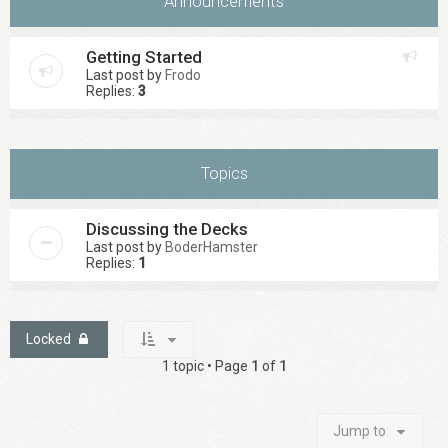
Announcements
Getting Started
Last post by
Frodo
Replies:
3
Topics
Discussing the Decks
Last post by
BoderHamster
Replies:
1
Locked
1 topic • Page
1
of
1
Jump to