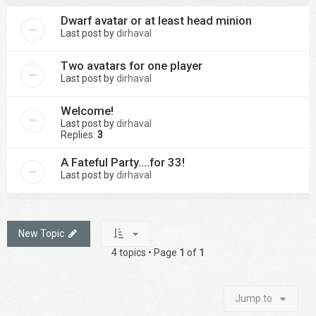
Dwarf avatar or at least head minion
Last post by
dirhaval
Two avatars for one player
Last post by
dirhaval
Welcome!
Last post by
dirhaval
Replies:
3
A Fateful Party....for 33!
Last post by
dirhaval
New Topic
4 topics • Page
1
of
1
Jump to