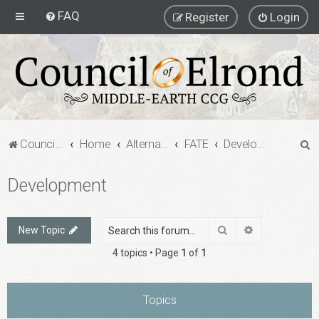
FAQ
Register
Login
S
Council of Elrond Forum
Home
Alternate Game Formats
FATE
Development
e
Development
a
r
c
Search
Advanced sea
New Topic
h
4 topics • Page
1
of
1
Topics