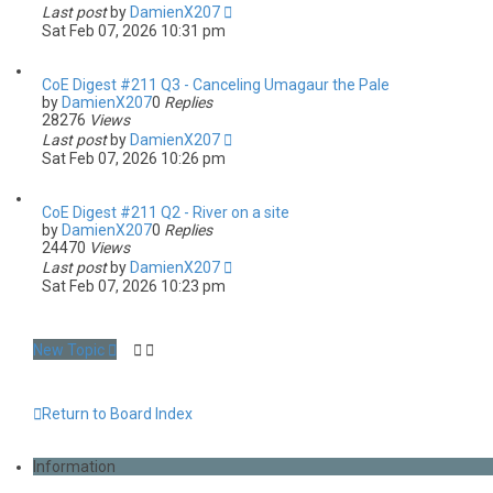
Last post
by
DamienX207
Sat Feb 07, 2026 10:31 pm
CoE Digest #211 Q3 - Canceling Umagaur the Pale
by
DamienX207
0
Replies
28276
Views
Last post
by
DamienX207
Sat Feb 07, 2026 10:26 pm
CoE Digest #211 Q2 - River on a site
by
DamienX207
0
Replies
24470
Views
Last post
by
DamienX207
Sat Feb 07, 2026 10:23 pm
New Topic
Return to Board Index
Information