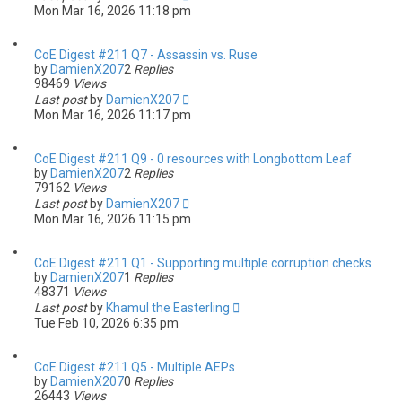
Mon Mar 16, 2026 11:18 pm
CoE Digest #211 Q7 - Assassin vs. Ruse
by
DamienX207
2
Replies
98469
Views
Last post
by
DamienX207
Mon Mar 16, 2026 11:17 pm
CoE Digest #211 Q9 - 0 resources with Longbottom Leaf
by
DamienX207
2
Replies
79162
Views
Last post
by
DamienX207
Mon Mar 16, 2026 11:15 pm
CoE Digest #211 Q1 - Supporting multiple corruption checks
by
DamienX207
1
Replies
48371
Views
Last post
by
Khamul the Easterling
Tue Feb 10, 2026 6:35 pm
CoE Digest #211 Q5 - Multiple AEPs
by
DamienX207
0
Replies
26443
Views