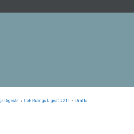
gs Digests
CoE Rulings Digest #211
Drafts