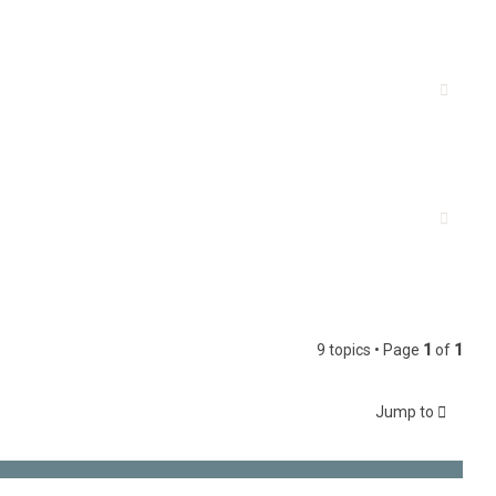
9 topics • Page
1
of
1
Jump to