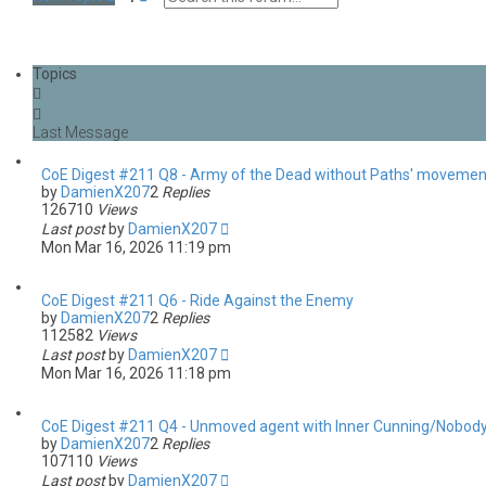
e
d
a
v
r
a
c
n
Topics
h
c
e
d
s
e
a
CoE Digest #211 Q8 - Army of the Dead without Paths' movemen
r
by
DamienX207
2
Replies
c
126710
Views
h
Last post
by
DamienX207
Mon Mar 16, 2026 11:19 pm
CoE Digest #211 Q6 - Ride Against the Enemy
by
DamienX207
2
Replies
112582
Views
Last post
by
DamienX207
Mon Mar 16, 2026 11:18 pm
CoE Digest #211 Q4 - Unmoved agent with Inner Cunning/Nobody'
by
DamienX207
2
Replies
107110
Views
Last post
by
DamienX207