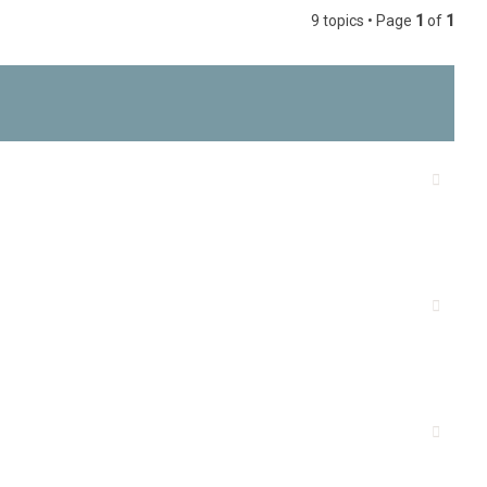
9 topics • Page
1
of
1
h