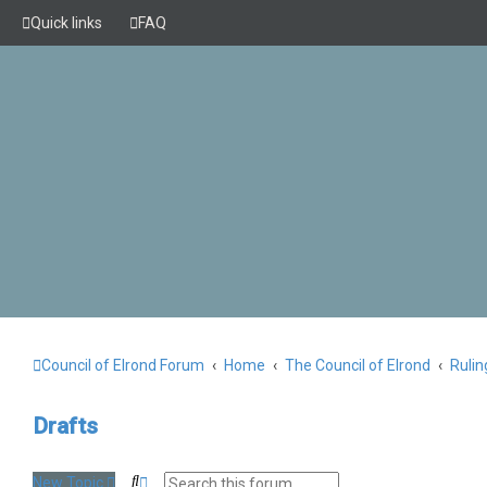
Quick links
FAQ
Council of Elrond Forum
Home
The Council of Elrond
Rulin
Drafts
S
A
New Topic