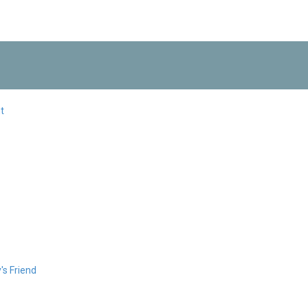
t
s Friend