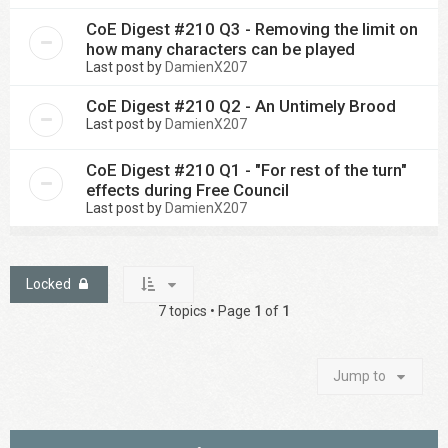
CoE Digest #210 Q3 - Removing the limit on
how many characters can be played
Last post by
DamienX207
CoE Digest #210 Q2 - An Untimely Brood
Last post by
DamienX207
CoE Digest #210 Q1 - "For rest of the turn"
effects during Free Council
Last post by
DamienX207
Locked
7 topics • Page
1
of
1
Jump to