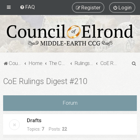
FAQ
Register
Login
S
Council of Elrond Forum
Home
The Council of Elrond
Rulings Digests
CoE Rulings Digest #210
e
CoE Rulings Digest #210
a
r
c
Forum
h
Drafts
Topics:
7
Posts:
22