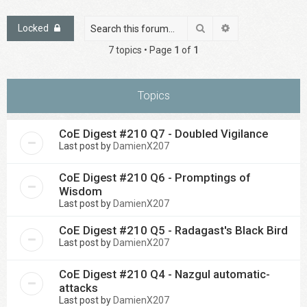
Search
Advanced search
Locked
7 topics • Page
1
of
1
Topics
CoE Digest #210 Q7 - Doubled Vigilance
Last post by
DamienX207
CoE Digest #210 Q6 - Promptings of
Wisdom
Last post by
DamienX207
CoE Digest #210 Q5 - Radagast's Black Bird
Last post by
DamienX207
CoE Digest #210 Q4 - Nazgul automatic-
attacks
Last post by
DamienX207