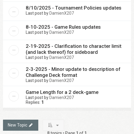
8/10/2025 - Tournament Policies updates
Last post by
DamienX207
8-10-2025 - Game Rules updates
Last post by
DamienX207
2-19-2025 - Clarification to character limit
(and lack thereof) for sideboard
Last post by
DamienX207
2-3-2025 - Minor update to description of
Challenge Deck format
Last post by
DamienX207
Game Length for a 2 deck-game
Last post by
DamienX207
Replies:
1
New Topic
8 topics • Page
1
of
1