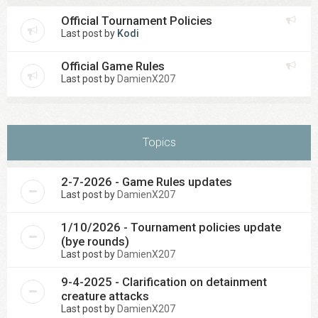
Official Tournament Policies
Last post by
Kodi
Official Game Rules
Last post by
DamienX207
Topics
2-7-2026 - Game Rules updates
Last post by
DamienX207
1/10/2026 - Tournament policies update
(bye rounds)
Last post by
DamienX207
9-4-2025 - Clarification on detainment
creature attacks
Last post by
DamienX207