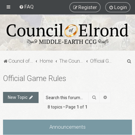
FAQ
Register
Login
S
Council of Elrond Forum
Home
The Council of Elrond
Official Game Rules
e
Official Game Rules
a
r
c
Search
Advanced sea
New Topic
h
8 topics • Page
1
of
1
Announcements