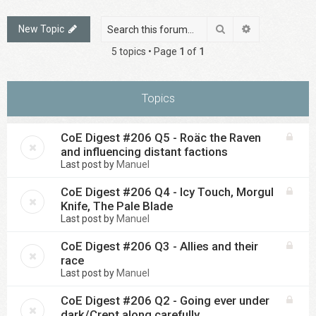
Search
Advanced sea
New Topic
5 topics • Page
1
of
1
Topics
CoE Digest #206 Q5 - Roäc the Raven
and influencing distant factions
Last post by
Manuel
CoE Digest #206 Q4 - Icy Touch, Morgul
Knife, The Pale Blade
Last post by
Manuel
CoE Digest #206 Q3 - Allies and their
race
Last post by
Manuel
CoE Digest #206 Q2 - Going ever under
dark/Crept along carefully