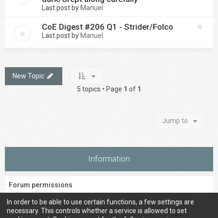
Last post by
Manuel
CoE Digest #206 Q1 - Strider/Folco
Last post by
Manuel
New Topic
5 topics • Page
1
of
1
Jump to
Information
Forum permissions
You
cannot
post new topics in this forum
In order to be able to use certain functions, a few settings are
You
cannot
reply to topics in this forum
necessary. This controls whether a service is allowed to set