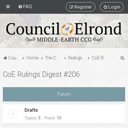
FAQ
Register
Login
S
Council of Elrond Forum
Home
The Council of Elrond
Rulings Digests
CoE Rulings Digest #206
e
CoE Rulings Digest #206
a
r
c
Forum
h
Drafts
Topics:
5
Posts:
15