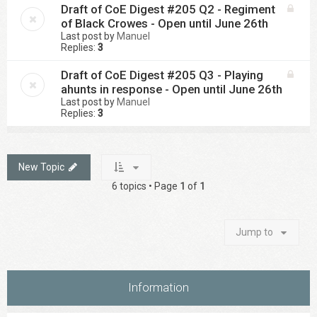
Draft of CoE Digest #205 Q2 - Regiment
of Black Crowes - Open until June 26th
Last post by
Manuel
Replies:
3
Draft of CoE Digest #205 Q3 - Playing
ahunts in response - Open until June 26th
Last post by
Manuel
Replies:
3
New Topic
6 topics • Page
1
of
1
Jump to
Information