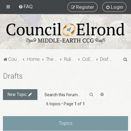
FAQ
Register
Login
S
Council of Elrond Forum
Home
The Council of Elrond
Rulings Digests
CoE Rulings Digest #205
Drafts
e
Drafts
a
r
c
Search
Advanced sea
New Topic
h
6 topics • Page
1
of
1
Topics