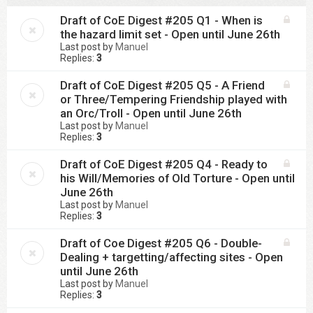
Draft of CoE Digest #205 Q1 - When is
the hazard limit set - Open until June 26th
Last post by
Manuel
Replies:
3
Draft of CoE Digest #205 Q5 - A Friend
or Three/Tempering Friendship played with
an Orc/Troll - Open until June 26th
Last post by
Manuel
Replies:
3
Draft of CoE Digest #205 Q4 - Ready to
his Will/Memories of Old Torture - Open until
June 26th
Last post by
Manuel
Replies:
3
Draft of Coe Digest #205 Q6 - Double-
Dealing + targetting/affecting sites - Open
until June 26th
Last post by
Manuel
Replies:
3