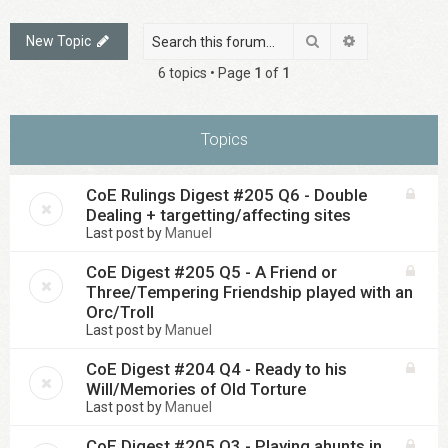
Search
Advanced sea
New Topic
6 topics • Page
1
of
1
Topics
CoE Rulings Digest #205 Q6 - Double
Dealing + targetting/affecting sites
Last post by
Manuel
CoE Digest #205 Q5 - A Friend or
Three/Tempering Friendship played with an
Orc/Troll
Last post by
Manuel
CoE Digest #204 Q4 - Ready to his
Will/Memories of Old Torture
Last post by
Manuel
CoE Digest #205 Q3 - Playing ahunts in