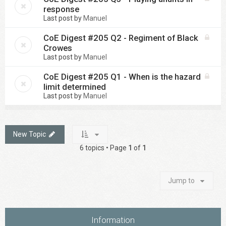
response
Last post by
Manuel
CoE Digest #205 Q2 - Regiment of Black
Crowes
Last post by
Manuel
CoE Digest #205 Q1 - When is the hazard
limit determined
Last post by
Manuel
New Topic
6 topics • Page
1
of
1
Jump to
Information