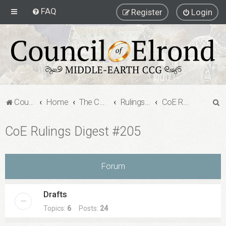
FAQ
Register
Login
S
Council of Elrond Forum
Home
The Council of Elrond
Rulings Digests
CoE Rulings Digest #205
e
CoE Rulings Digest #205
a
r
c
Forum
h
Drafts
Topics:
6
Posts:
24