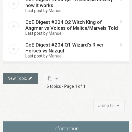
how it works
Last post by
Manuel
CoE Digest #204 Q2 Witch King of
Angmar vs Voices of Malice/Marvels Told
Last post by
Manuel
CoE Digest #204 Q1 Wizard's River
Horses vs Nazgul
Last post by
Manuel
New Topic
6 topics • Page
1
of
1
Jump to
Information