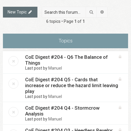
Search
Advanced sea
New Topic
6 topics • Page
1
of
1
Topics
CoE Digest #204 - Q6 The Balance of
Things
Last post by
Manuel
CoE Digest #204 Q5 - Cards that
increase or reduce the hazard limit leaving
play
Last post by
Manuel
CoE Digest #204 Q4 - Stormcrow
Analysis
Last post by
Manuel
CoE Digest #204 Q3 - Heedless Revelry: