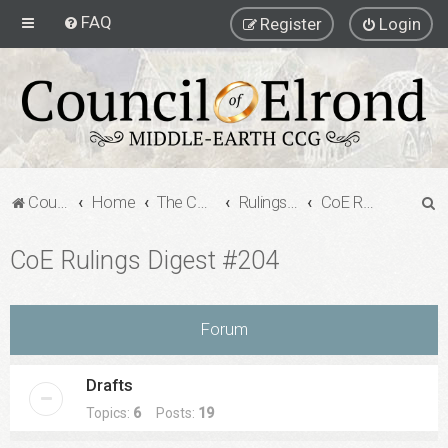
FAQ
Register
Login
S
Council of Elrond Forum
Home
The Council of Elrond
Rulings Digests
CoE Rulings Digest #204
e
CoE Rulings Digest #204
a
r
c
Forum
h
Drafts
Topics:
6
Posts:
19