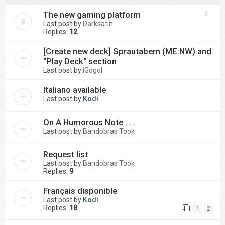
The new gaming platform
Last post by
Darksatin
Replies:
12
[Create new deck] Sprautabern (ME:NW) and
"Play Deck" section
Last post by
iGogol
Italiano available
Last post by
Kodi
On A Humorous Note . . .
Last post by
Bandobras Took
Request list
Last post by
Bandobras Took
Replies:
9
Français disponible
Last post by
Kodi
Replies:
18
1
2