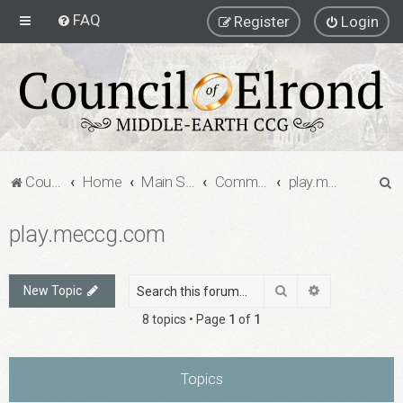
FAQ
Register
Login
S
Council of Elrond Forum
Home
Main Street
Community Projects
play.meccg.com
e
play.meccg.com
a
r
c
Search
Advanced sea
New Topic
h
8 topics • Page
1
of
1
Topics