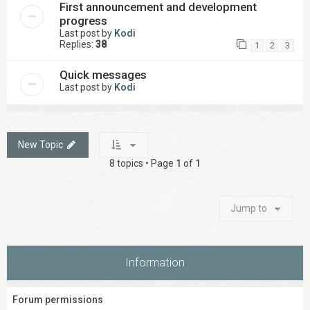
First announcement and development
progress
Last post by
Kodi
Replies:
38
1
2
3
Quick messages
Last post by
Kodi
New Topic
8 topics • Page
1
of
1
Jump to
Information
Forum permissions