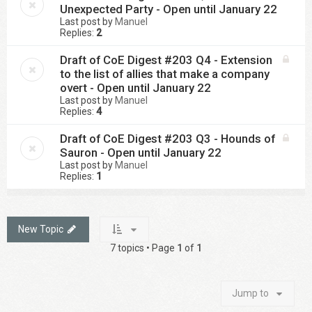
Unexpected Party - Open until January 22
Last post by
Manuel
Replies:
2
Draft of CoE Digest #203 Q4 - Extension
to the list of allies that make a company
overt - Open until January 22
Last post by
Manuel
Replies:
4
Draft of CoE Digest #203 Q3 - Hounds of
Sauron - Open until January 22
Last post by
Manuel
Replies:
1
New Topic
7 topics • Page
1
of
1
Jump to