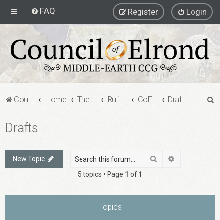
FAQ
Register
Login
S
Council of Elrond Forum
Home
The Council of Elrond
Rulings Digests
CoE Rulings Digest #201
Drafts
e
Drafts
a
r
c
Search
Advanced sea
New Topic
h
5 topics • Page
1
of
1
Topics