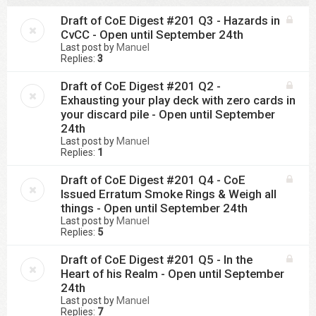
Draft of CoE Digest #201 Q3 - Hazards in
CvCC - Open until September 24th
Last post by
Manuel
Replies:
3
Draft of CoE Digest #201 Q2 -
Exhausting your play deck with zero cards in
your discard pile - Open until September
24th
Last post by
Manuel
Replies:
1
Draft of CoE Digest #201 Q4 - CoE
Issued Erratum Smoke Rings & Weigh all
things - Open until September 24th
Last post by
Manuel
Replies:
5
Draft of CoE Digest #201 Q5 - In the
Heart of his Realm - Open until September
24th
Last post by
Manuel
Replies:
7