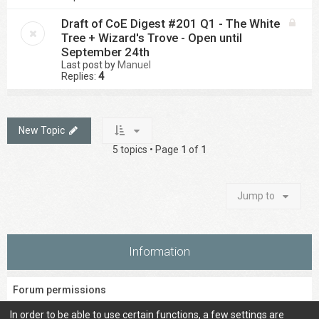
Draft of CoE Digest #201 Q1 - The White
Tree + Wizard's Trove - Open until
September 24th
Last post by
Manuel
Replies:
4
New Topic
5 topics • Page
1
of
1
Jump to
Information
Forum permissions
You
cannot
post new topics in this forum
In order to be able to use certain functions, a few settings are