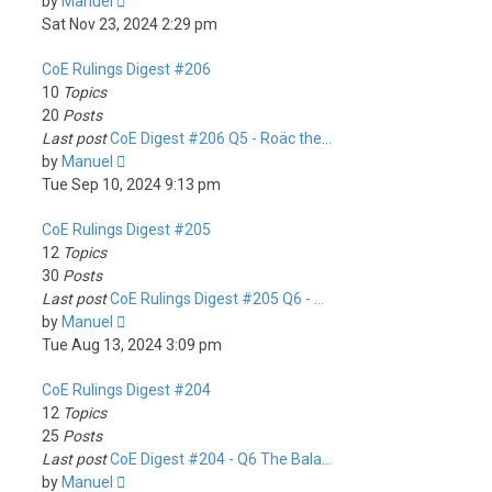
View
by
Manuel
the
Sat Nov 23, 2024 2:29 pm
latest
CoE Rulings Digest #206
post
10
Topics
20
Posts
Last post
CoE Digest #206 Q5 - Roäc the…
View
by
Manuel
the
Tue Sep 10, 2024 9:13 pm
latest
CoE Rulings Digest #205
post
12
Topics
30
Posts
Last post
CoE Rulings Digest #205 Q6 - …
View
by
Manuel
the
Tue Aug 13, 2024 3:09 pm
latest
CoE Rulings Digest #204
post
12
Topics
25
Posts
Last post
CoE Digest #204 - Q6 The Bala…
View
by
Manuel