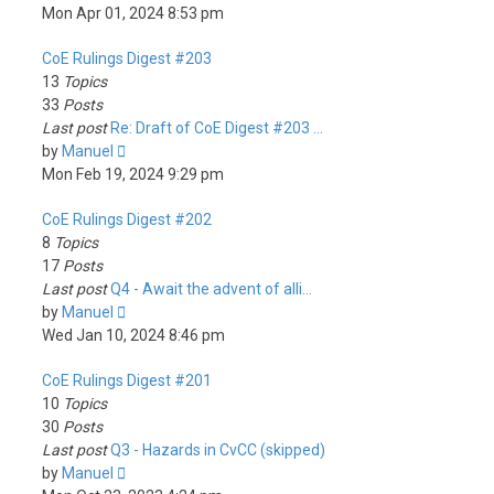
the
Mon Apr 01, 2024 8:53 pm
latest
CoE Rulings Digest #203
post
13
Topics
33
Posts
Last post
Re: Draft of CoE Digest #203 …
View
by
Manuel
the
Mon Feb 19, 2024 9:29 pm
latest
CoE Rulings Digest #202
post
8
Topics
17
Posts
Last post
Q4 - Await the advent of alli…
View
by
Manuel
the
Wed Jan 10, 2024 8:46 pm
latest
CoE Rulings Digest #201
post
10
Topics
30
Posts
Last post
Q3 - Hazards in CvCC (skipped)
View
by
Manuel