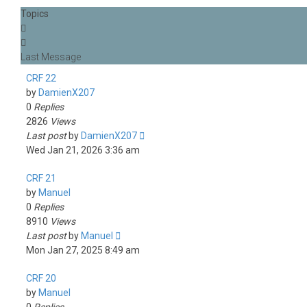
Topics
CRF 22
by
DamienX207
0
Replies
2826
Views
Last post
by
DamienX207
Wed Jan 21, 2026 3:36 am
CRF 21
by
Manuel
0
Replies
8910
Views
Last post
by
Manuel
Mon Jan 27, 2025 8:49 am
CRF 20
by
Manuel