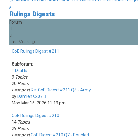
Search
Rulings Digests
Forum
CoE Rulings Digest #211
Subforum:
Drafts
9
Topics
20
Posts
Last post
Re: CoE Digest #211 Q8 - Army…
View
by
DamienX207
the
Mon Mar 16, 2026 11:19 pm
latest
CoE Rulings Digest #210
post
14
Topics
29
Posts
Last post
CoE Digest #210 Q7 - Doubled …