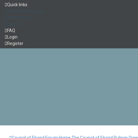
Quick links
Unanswered topics
Active topics
Search
FAQ
Login
Register
Council of Elrond Forum
Home
The Council of Elrond
Rulings Dige