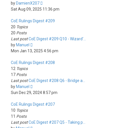
View
by
DamienX207
the
Sat Aug 09, 2025 11:36 pm
latest
CoE Rulings Digest #209
post
20
Topics
20
Posts
Last post
CoE Digest #209 Q10 - Wizard'…
View
by
Manuel
the
Mon Jan 13, 2025 4:56 pm
latest
CoE Rulings Digest #208
post
12
Topics
17
Posts
Last post
CoE Digest #208 Q6 - Bridge a…
View
by
Manuel
the
Sun Dec 29, 2024 8:57 pm
latest
CoE Rulings Digest #207
post
10
Topics
11
Posts
Last post
CoE Digest #207 Q5 - Taking p…