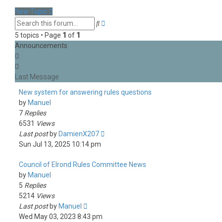
latest
New Topic
post
Advanced
Search
search
5 topics • Page
1
of
1
Announcements
New system for answering rules questions
by
Manuel
7
Replies
6531
Views
Last post
by
DamienX207
Sun Jul 13, 2025 10:14 pm
Council of Elrond Rules Committee News
by
Manuel
5
Replies
5214
Views
Last post
by
Manuel
Wed May 03, 2023 8:43 pm