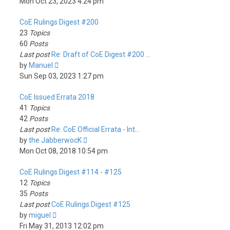
the
Mon Oct 23, 2023 4:24 pm
latest
CoE Rulings Digest #200
post
23
Topics
60
Posts
Last post
Re: Draft of CoE Digest #200 …
View
by
Manuel
the
Sun Sep 03, 2023 1:27 pm
latest
CoE Issued Errata 2018
post
41
Topics
42
Posts
Last post
Re: CoE Official Errata - Int…
View
by
the JabberwocK
the
Mon Oct 08, 2018 10:54 pm
latest
CoE Rulings Digest #114 - #125
post
12
Topics
35
Posts
Last post
CoE Rulings Digest #125
View
by
miguel
the
Fri May 31, 2013 12:02 pm