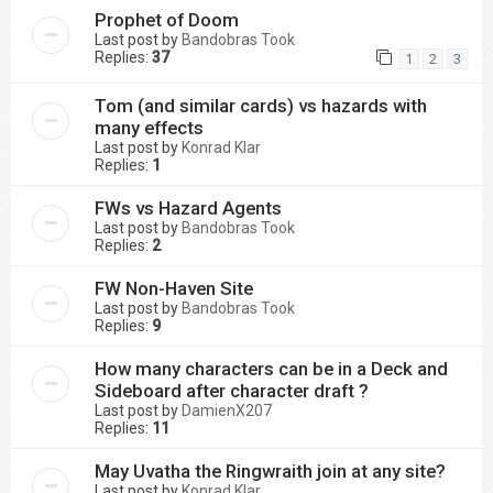
Prophet of Doom
Last post by
Bandobras Took
Replies:
37
1
2
3
Tom (and similar cards) vs hazards with
many effects
Last post by
Konrad Klar
Replies:
1
FWs vs Hazard Agents
Last post by
Bandobras Took
Replies:
2
FW Non-Haven Site
Last post by
Bandobras Took
Replies:
9
How many characters can be in a Deck and
Sideboard after character draft ?
Last post by
DamienX207
Replies:
11
May Uvatha the Ringwraith join at any site?
Last post by
Konrad Klar