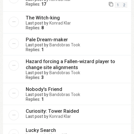
Replies:
17
1
2
The Witch-king
Last post by
Konrad Klar
Replies:
8
Pale Dream-maker
Last post by
Bandobras Took
Replies:
1
Hazard forcing a Fallen-wizard player to
change site alignments
Last post by
Bandobras Took
Replies:
3
Nobody's Friend
Last post by
Bandobras Took
Replies:
1
Curiosity: Tower Raided
Last post by
Konrad Klar
Lucky Search