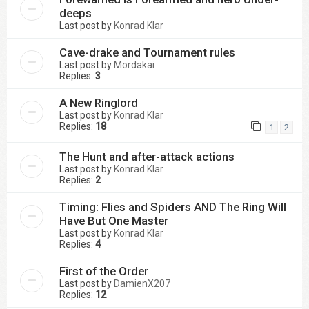
deeps
Last post by
Konrad Klar
Cave-drake and Tournament rules
Last post by
Mordakai
Replies:
3
A New Ringlord
Last post by
Konrad Klar
Replies:
18
1
2
The Hunt and after-attack actions
Last post by
Konrad Klar
Replies:
2
Timing: Flies and Spiders AND The Ring Will
Have But One Master
Last post by
Konrad Klar
Replies:
4
First of the Order
Last post by
DamienX207
Replies:
12