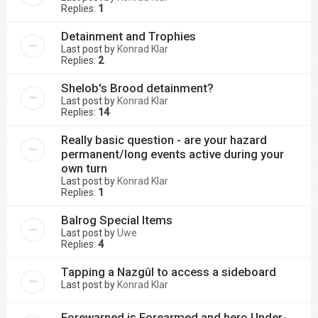
Replies:
1
Detainment and Trophies
Last post by
Konrad Klar
Replies:
2
Shelob's Brood detainment?
Last post by
Konrad Klar
Replies:
14
Really basic question - are your hazard
permanent/long events active during your
own turn
Last post by
Konrad Klar
Replies:
1
Balrog Special Items
Last post by
Uwe
Replies:
4
Tapping a Nazgûl to access a sideboard
Last post by
Konrad Klar
Forewarned is Forearmed and hero Under-