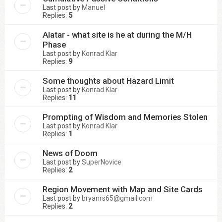
Last post by
Manuel
Replies:
5
Alatar - what site is he at during the M/H
Phase
Last post by
Konrad Klar
Replies:
9
Some thoughts about Hazard Limit
Last post by
Konrad Klar
Replies:
11
Prompting of Wisdom and Memories Stolen
Last post by
Konrad Klar
Replies:
1
News of Doom
Last post by
SuperNovice
Replies:
2
Region Movement with Map and Site Cards
Last post by
bryanrs65@gmail.com
Replies:
2