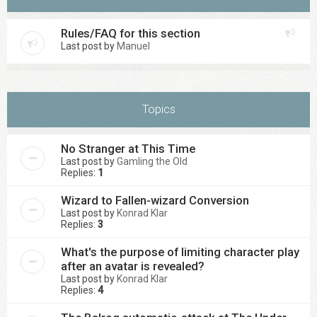
Rules/FAQ for this section
Last post by
Manuel
Topics
No Stranger at This Time
Last post by
Gamling the Old
Replies:
1
Wizard to Fallen-wizard Conversion
Last post by
Konrad Klar
Replies:
3
What's the purpose of limiting character play
after an avatar is revealed?
Last post by
Konrad Klar
Replies:
4