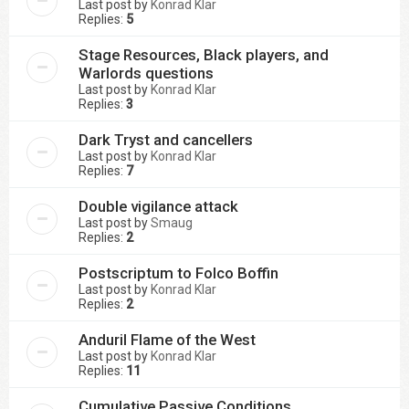
Last post by
Konrad Klar
Replies:
5
Stage Resources, Black players, and
Warlords questions
Last post by
Konrad Klar
Replies:
3
Dark Tryst and cancellers
Last post by
Konrad Klar
Replies:
7
Double vigilance attack
Last post by
Smaug
Replies:
2
Postscriptum to Folco Boffin
Last post by
Konrad Klar
Replies:
2
Anduril Flame of the West
Last post by
Konrad Klar
Replies:
11
Cumulative Passive Conditions