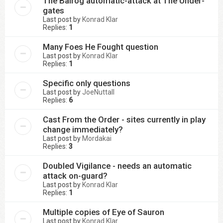
The Balrog automatic-attack at The Under-
gates
Last post by
Konrad Klar
Replies:
1
Many Foes He Fought question
Last post by
Konrad Klar
Replies:
1
Specific only questions
Last post by
JoeNuttall
Replies:
6
Cast From the Order - sites currently in play
change immediately?
Last post by
Mordakai
Replies:
3
Doubled Vigilance - needs an automatic
attack on-guard?
Last post by
Konrad Klar
Replies:
1
Multiple copies of Eye of Sauron
Last post by
Konrad Klar