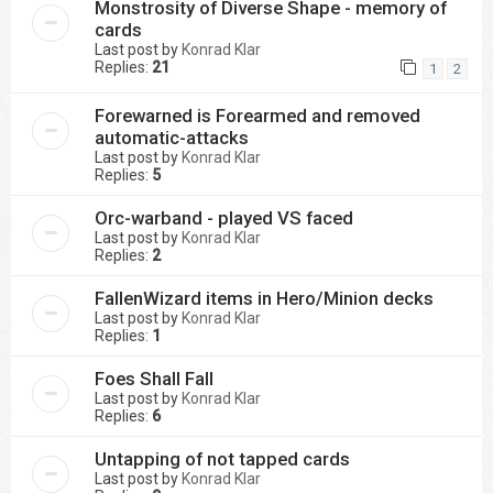
Monstrosity of Diverse Shape - memory of
cards
Last post by
Konrad Klar
Replies:
21
1
2
Forewarned is Forearmed and removed
automatic-attacks
Last post by
Konrad Klar
Replies:
5
Orc-warband - played VS faced
Last post by
Konrad Klar
Replies:
2
FallenWizard items in Hero/Minion decks
Last post by
Konrad Klar
Replies:
1
Foes Shall Fall
Last post by
Konrad Klar
Replies:
6
Untapping of not tapped cards
Last post by
Konrad Klar