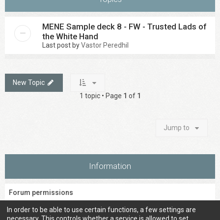
MENE Sample deck 8 - FW - Trusted Lads of
the White Hand
Last post by
Vastor Peredhil
New Topic
1 topic • Page
1
of
1
Jump to
Information
Forum permissions
You
cannot
post new topics in this forum
In order to be able to use certain functions, a few settings are
You
cannot
reply to topics in this forum
necessary. This controls whether a service is allowed to set