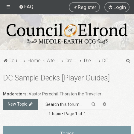
FAQ
Register
Login
S
Council of Elrond Forum
Home
Alternate Game Formats
Dream Cards
Dreamcard Decks
DC Sample Decks [Player Guides]
e
DC Sample Decks [Player Guides]
a
r
c
Moderators:
Vastor Peredhil
,
Thorsten the Traveller
h
Search
Advanced sea
New Topic
1 topic • Page
1
of
1
Topics