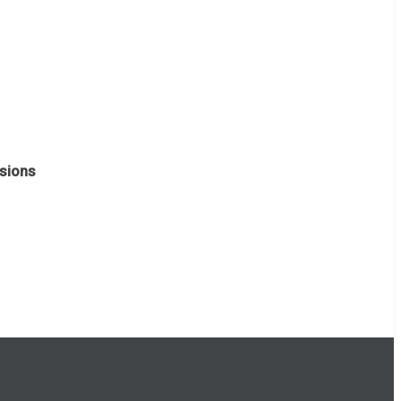
sions