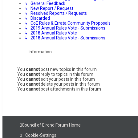
↳ General Feedback
↳ New Report / Request
↳ Resolved Reports / Requests
↳ Discarded
↳ CoE Rules & Errata Community Proposals
↳ 2019 Annual Rules Vote - Submissions
↳ 2018 Annual Rules Vote
↳ 2018 Annual Rules Vote - Submissions
Information
You
cannot
post new topics in this forum
You
cannot
reply to topics in this forum
You
cannot
edit your posts in this forum
You
cannot
delete your posts in this forum
You
cannot
post attachments in this forum
Council of Elrond Forum
Home
All times are
UTC
Cookie-Settings