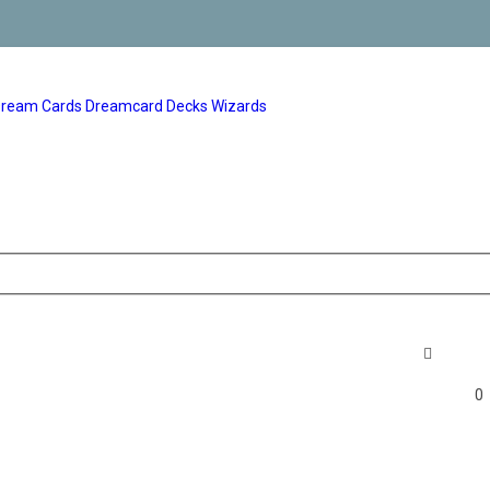
ream Cards
Dreamcard Decks
Wizards
0