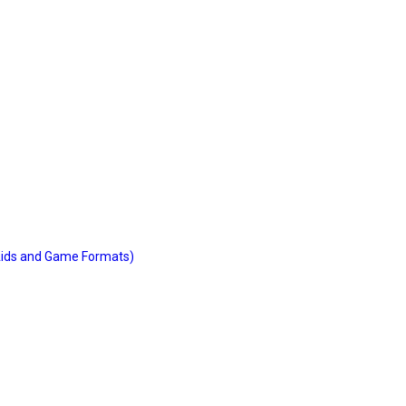
 Aids and Game Formats)