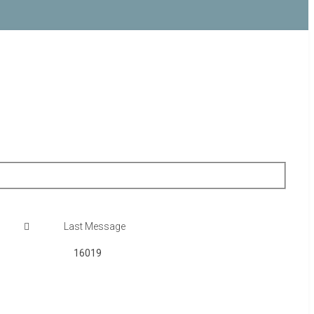
16019