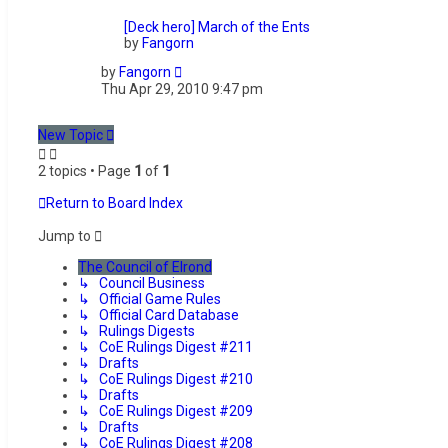
[Deck hero] March of the Ents
by
Fangorn
by
Fangorn
Thu Apr 29, 2010 9:47 pm
New Topic
2 topics • Page
1
of
1
Return to Board Index
Jump to
The Council of Elrond
↳ Council Business
↳ Official Game Rules
↳ Official Card Database
↳ Rulings Digests
↳ CoE Rulings Digest #211
↳ Drafts
↳ CoE Rulings Digest #210
↳ Drafts
↳ CoE Rulings Digest #209
↳ Drafts
↳ CoE Rulings Digest #208