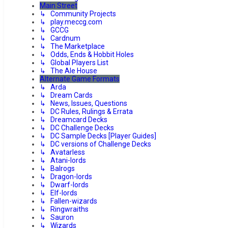
Main Street
↳ Community Projects
↳ play.meccg.com
↳ GCCG
↳ Cardnum
↳ The Marketplace
↳ Odds, Ends & Hobbit Holes
↳ Global Players List
↳ The Ale House
Alternate Game Formats
↳ Arda
↳ Dream Cards
↳ News, Issues, Questions
↳ DC Rules, Rulings & Errata
↳ Dreamcard Decks
↳ DC Challenge Decks
↳ DC Sample Decks [Player Guides]
↳ DC versions of Challenge Decks
↳ Avatarless
↳ Atani-lords
↳ Balrogs
↳ Dragon-lords
↳ Dwarf-lords
↳ Elf-lords
↳ Fallen-wizards
↳ Ringwraiths
↳ Sauron
↳ Wizards