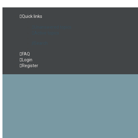
Quick links
Unanswered topics
Active topics
Search
FAQ
Login
Register