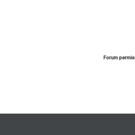
Forum permis