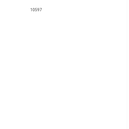
10597