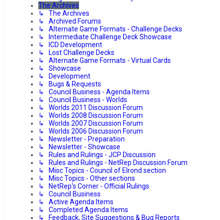
The Archives
↳ The Archives
↳ Archived Forums
↳ Alternate Game Formats - Challenge Decks
↳ Intermediate Challenge Deck Showcase
↳ ICD Development
↳ Lost Challenge Decks
↳ Alternate Game Formats - Virtual Cards
↳ Showcase
↳ Development
↳ Bugs & Requests
↳ Council Business - Agenda Items
↳ Council Business - Worlds
↳ Worlds 2011 Discussion Forum
↳ Worlds 2008 Discussion Forum
↳ Worlds 2007 Discussion Forum
↳ Worlds 2006 Discussion Forum
↳ Newsletter - Preparation
↳ Newsletter - Showcase
↳ Rules and Rulings - JCP Discussion
↳ Rules and Rulings - NetRep Discussion Forum
↳ Misc Topics - Council of Elrond section
↳ Misc Topics - Other sections
↳ NetRep's Corner - Official Rulings
↳ Council Business
↳ Active Agenda Items
↳ Completed Agenda Items
↳ Feedback, Site Suggestions & Bug Reports