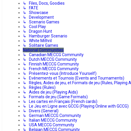
↳ Files, Docs, Goodies
↳ FATE
↳ Showcase
↳ Development
↳ Scenario Games
↳ Cool Play
↳ Dragon Hunt
↳ Hamburger Scenario
↳ White Mithril
↳ Solitaire Games
National Communities
↳ Canadian MECCG Community
↳ Dutch MECCG Community
↳ Finnish MECCG Community
↳ French MECCG Community
↳ Présentez-vous (Introduce Yourself)
↳ Evénements et Tournois (Events and Tournaments)
↳ Règles, Aides de jeu, et Formats de jeu (Rules, Playing
↳ Règles (Rules)
↳ Aides de jeu (Playing Aids)
↳ Formats de jeu (Game Formats)
↳ Les cartes en Français (French cards)
↳ Le Jeu en Ligne avec GCCG (Playing Online with GCCG)
↳ Divers (General)
↳ German MECCG Community
↳ Italian MECCG Community
↳ USA MECCG Community
↳ Belgian MECCG Community