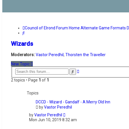
Council of Elrond Forum
Home
Alternate Game Formats
D
Search
Wizards
Moderators:
Vastor Peredhil
,
Thorsten the Traveller
New Topic
Advanced
Search
search
2 topics • Page
1
of
1
Topics
DCCD - Wizard - Gandalf - A Merry Old Inn
by
Vastor Peredhil
by
Vastor Peredhil
Mon Jun 10, 2019 8:32 am