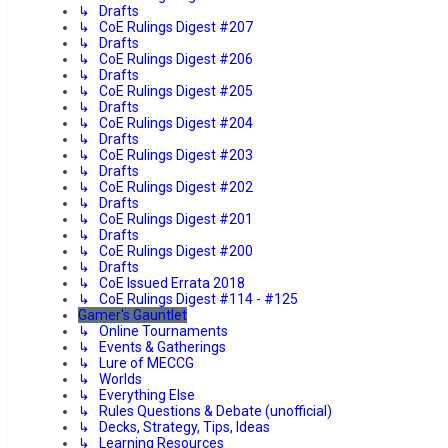
↳ Drafts
↳ CoE Rulings Digest #207
↳ Drafts
↳ CoE Rulings Digest #206
↳ Drafts
↳ CoE Rulings Digest #205
↳ Drafts
↳ CoE Rulings Digest #204
↳ Drafts
↳ CoE Rulings Digest #203
↳ Drafts
↳ CoE Rulings Digest #202
↳ Drafts
↳ CoE Rulings Digest #201
↳ Drafts
↳ CoE Rulings Digest #200
↳ Drafts
↳ CoE Issued Errata 2018
↳ CoE Rulings Digest #114 - #125
Gamer's Gauntlet
↳ Online Tournaments
↳ Events & Gatherings
↳ Lure of MECCG
↳ Worlds
↳ Everything Else
↳ Rules Questions & Debate (unofficial)
↳ Decks, Strategy, Tips, Ideas
↳ Learning Resources