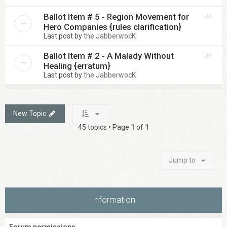
Ballot Item # 5 - Region Movement for
Hero Companies {rules clarification}
Last post by
the JabberwocK
Ballot Item # 2 - A Malady Without
Healing {erratum}
Last post by
the JabberwocK
New Topic
45 topics • Page
1
of
1
Jump to
Information