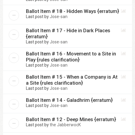
Ballot Item # 18 - Hidden Ways {erratum}
Last post by
Jose-san
Ballot Item # 17 - Hide in Dark Places
{erratum}
Last post by
Jose-san
Ballot Item # 16 - Movement to a Site in
Play {rules clarification}
Last post by
Jose-san
Ballot Item # 15 - When a Company is At
a Site {rules clarification}
Last post by
Jose-san
Ballot Item # 14 - Galadhrim {erratum}
Last post by
Jose-san
Ballot Item # 12 - Deep Mines {erratum}
Last post by
the JabberwocK