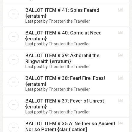
BALLOT ITEM # 41: Spies Feared
{erratum}
Last post by
Thorsten the Traveller
BALLOT ITEM # 40: Come at Need
{erratum}
Last post by
Thorsten the Traveller
BALLOT ITEM # 39: Akhôrahil the
Ringwraith {erratum}
Last post by
Thorsten the Traveller
BALLOT ITEM # 38: Fear! Fire! Foes!
{erratum}
Last post by
Thorsten the Traveller
BALLOT ITEM # 37: Fever of Unrest
{erratum}
Last post by
Thorsten the Traveller
BALLOT ITEM # 35 A: Neither so Ancient
Nor so Potent {clarification]