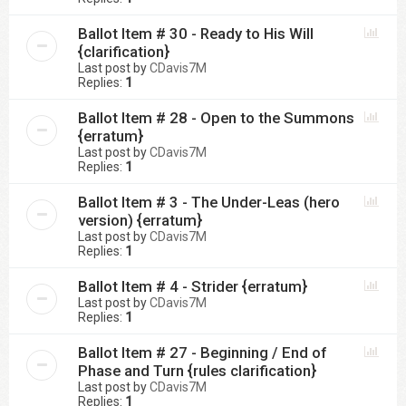
Ballot Item # 30 - Ready to His Will
{clarification}
Last post by
CDavis7M
Replies:
1
Ballot Item # 28 - Open to the Summons
{erratum}
Last post by
CDavis7M
Replies:
1
Ballot Item # 3 - The Under-Leas (hero
version) {erratum}
Last post by
CDavis7M
Replies:
1
Ballot Item # 4 - Strider {erratum}
Last post by
CDavis7M
Replies:
1
Ballot Item # 27 - Beginning / End of
Phase and Turn {rules clarification}
Last post by
CDavis7M
Replies:
1