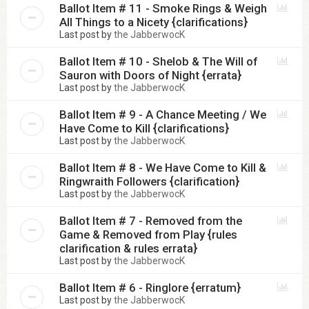
Ballot Item # 11 - Smoke Rings & Weigh
All Things to a Nicety {clarifications}
Last post by
the JabberwocK
Ballot Item # 10 - Shelob & The Will of
Sauron with Doors of Night {errata}
Last post by
the JabberwocK
Ballot Item # 9 - A Chance Meeting / We
Have Come to Kill {clarifications}
Last post by
the JabberwocK
Ballot Item # 8 - We Have Come to Kill &
Ringwraith Followers {clarification}
Last post by
the JabberwocK
Ballot Item # 7 - Removed from the
Game & Removed from Play {rules
clarification & rules errata}
Last post by
the JabberwocK
Ballot Item # 6 - Ringlore {erratum}
Last post by
the JabberwocK