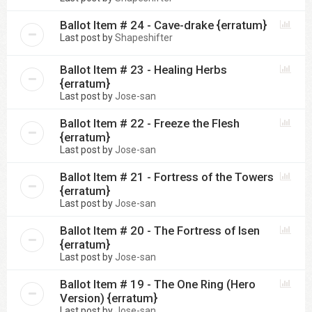
Ballot Item # 24 - Cave-drake {erratum}
Last post by
Shapeshifter
Ballot Item # 23 - Healing Herbs
{erratum}
Last post by
Jose-san
Ballot Item # 22 - Freeze the Flesh
{erratum}
Last post by
Jose-san
Ballot Item # 21 - Fortress of the Towers
{erratum}
Last post by
Jose-san
Ballot Item # 20 - The Fortress of Isen
{erratum}
Last post by
Jose-san
Ballot Item # 19 - The One Ring (Hero
Version) {erratum}
Last post by
Jose-san