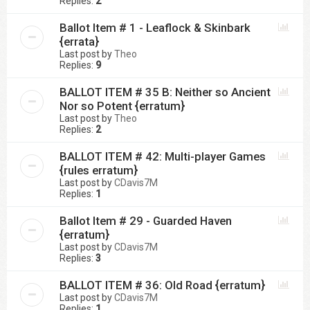
Replies:
2
Ballot Item # 1 - Leaflock & Skinbark
{errata}
Last post by
Theo
Replies:
9
BALLOT ITEM # 35 B: Neither so Ancient
Nor so Potent {erratum}
Last post by
Theo
Replies:
2
BALLOT ITEM # 42: Multi-player Games
{rules erratum}
Last post by
CDavis7M
Replies:
1
Ballot Item # 29 - Guarded Haven
{erratum}
Last post by
CDavis7M
Replies:
3
BALLOT ITEM # 36: Old Road {erratum}
Last post by
CDavis7M
Replies:
1