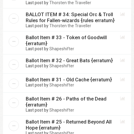
Last post by
Thorsten the Traveller
BALLOT ITEM # 34: Special Orc & Troll
Rules for Fallen-wizards {rules erratum}
Last post by
Thorsten the Traveller
Ballot Item # 33 - Token of Goodwill
{erratum}
Last post by
Shapeshifter
Ballot Item # 32 - Great Bats {erratum}
Last post by
Shapeshifter
Ballot Item # 31 - Old Cache {erratum}
Last post by
Shapeshifter
Ballot Item # 26 - Paths of the Dead
{erratum}
Last post by
Shapeshifter
Ballot Item # 25 - Returned Beyond All
Hope {erratum}
Last post by
Shapeshifter