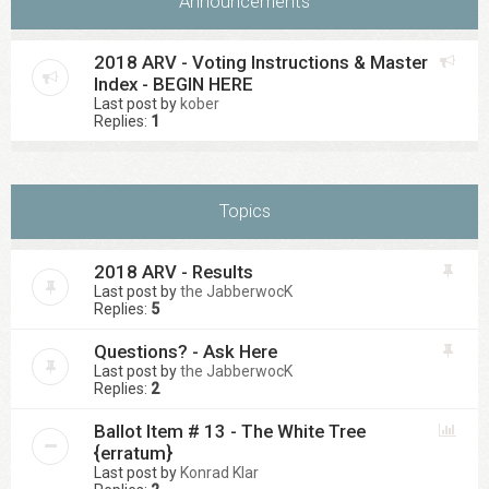
Announcements
2018 ARV - Voting Instructions & Master
Index - BEGIN HERE
Last post by
kober
Replies:
1
Topics
2018 ARV - Results
Last post by
the JabberwocK
Replies:
5
Questions? - Ask Here
Last post by
the JabberwocK
Replies:
2
Ballot Item # 13 - The White Tree
{erratum}
Last post by
Konrad Klar