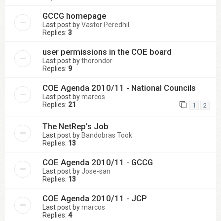
GCCG homepage
Last post by
Vastor Peredhil
Replies:
3
user permissions in the COE board
Last post by
thorondor
Replies:
9
COE Agenda 2010/11 - National Councils
Last post by
marcos
Replies:
21
1
2
The NetRep's Job
Last post by
Bandobras Took
Replies:
13
COE Agenda 2010/11 - GCCG
Last post by
Jose-san
Replies:
13
COE Agenda 2010/11 - JCP
Last post by
marcos
Replies:
4