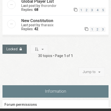
Global Player List
Last post by
thorondor
Replies:
68
1
2
3
4
5
New Constitution
Last post by
tharasix
Replies:
42
1
2
3
Locked
30 topics • Page
1
of
1
Jump to
Information
Forum permissions