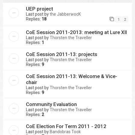
UEP project
Last post by
the JabberwocK
Replies:
18
1
2
CoE Session 2011-2013: meeting at Lure XII
Last post by
Thorsten the Traveller
Replies:
1
CoE Session 2011-13: projects
Last post by
Thorsten the Traveller
Replies:
9
CoE Session 2011-13: Welcome & Vice-
chair
Last post by
Thorsten the Traveller
Replies:
9
Community Evaluation
Last post by
Thorsten the Traveller
Replies:
2
CoE Election For Term 2011 - 2012
Last post by
Bandobras Took