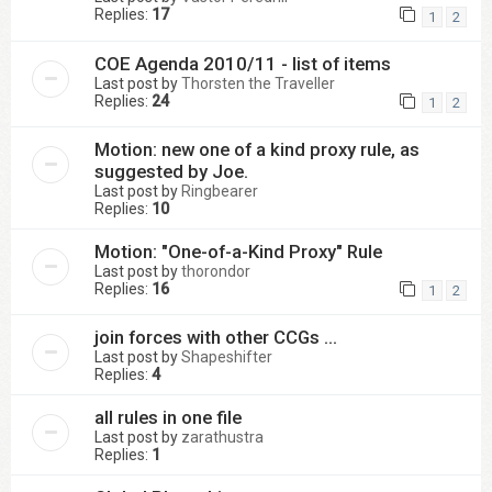
Replies:
17
1
2
COE Agenda 2010/11 - list of items
Last post by
Thorsten the Traveller
Replies:
24
1
2
Motion: new one of a kind proxy rule, as
suggested by Joe.
Last post by
Ringbearer
Replies:
10
Motion: "One-of-a-Kind Proxy" Rule
Last post by
thorondor
Replies:
16
1
2
join forces with other CCGs ...
Last post by
Shapeshifter
Replies:
4
all rules in one file
Last post by
zarathustra
Replies:
1