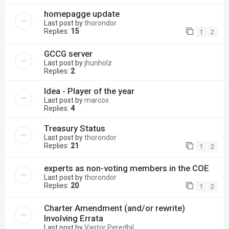
homepagge update
Last post by
thorondor
Replies:
15
1
2
GCCG server
Last post by
jhunholz
Replies:
2
Idea - Player of the year
Last post by
marcos
Replies:
4
Treasury Status
Last post by
thorondor
Replies:
21
1
2
experts as non-voting members in the COE
Last post by
thorondor
Replies:
20
1
2
Charter Amendment (and/or rewrite)
Involving Errata
Last post by
Vastor Peredhil