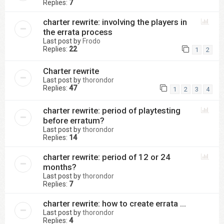
Replies:
7
charter rewrite: involving the players in
the errata process
Last post by
Frodo
Replies:
22
1
2
Charter rewrite
Last post by
thorondor
Replies:
47
1
2
3
4
charter rewrite: period of playtesting
before erratum?
Last post by
thorondor
Replies:
14
charter rewrite: period of 12 or 24
months?
Last post by
thorondor
Replies:
7
charter rewrite: how to create errata ...
Last post by
thorondor
Replies:
4