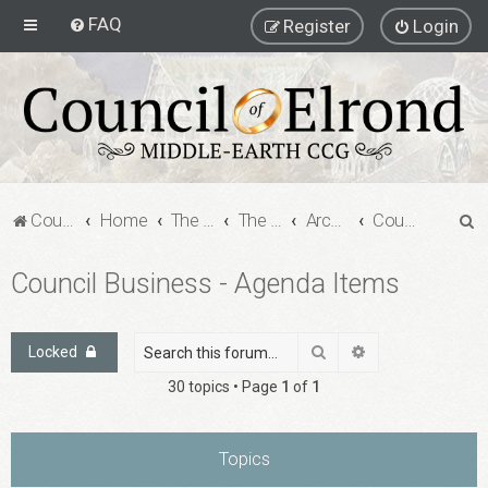
FAQ
Register
Login
S
Council of Elrond Forum
Home
The Archives
The Archives
Archived Forums
Council Business - Agenda Items
e
Council Business - Agenda Items
a
r
c
Search
Advanced search
Locked
h
30 topics • Page
1
of
1
Topics