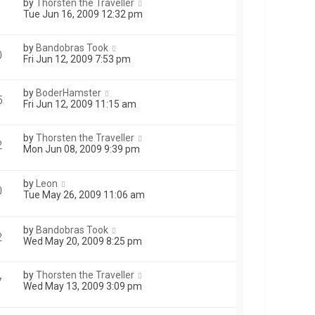
by
Thorsten the Traveller
Tue Jun 16, 2009 12:32 pm
by
Bandobras Took
0
Fri Jun 12, 2009 7:53 pm
by
BoderHamster
5
Fri Jun 12, 2009 11:15 am
by
Thorsten the Traveller
2
Mon Jun 08, 2009 9:39 pm
by
Leon
0
Tue May 26, 2009 11:06 am
by
Bandobras Took
2
Wed May 20, 2009 8:25 pm
by
Thorsten the Traveller
7
Wed May 13, 2009 3:09 pm