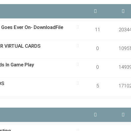
d Goes Ever On- DownloadFile
11
2034
OR VIRTUAL CARDS
0
1095
rds In Game Play
0
1493
DS
5
1710
sting