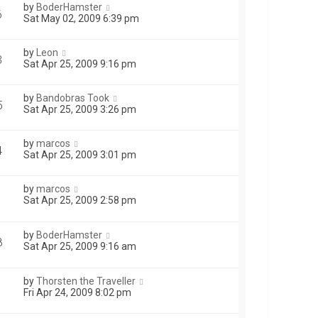
by
BoderHamster
6
Sat May 02, 2009 6:39 pm
by
Leon
3
Sat Apr 25, 2009 9:16 pm
by
Bandobras Took
5
Sat Apr 25, 2009 3:26 pm
by
marcos
4
Sat Apr 25, 2009 3:01 pm
by
marcos
1
Sat Apr 25, 2009 2:58 pm
by
BoderHamster
8
Sat Apr 25, 2009 9:16 am
by
Thorsten the Traveller
Fri Apr 24, 2009 8:02 pm