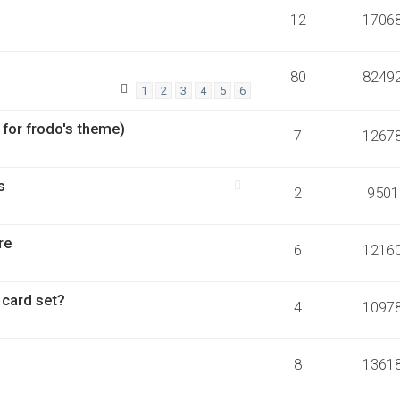
12
1706
80
8249
1
2
3
4
5
6
 for frodo's theme)
7
1267
s
2
9501
re
6
1216
 card set?
4
1097
8
1361