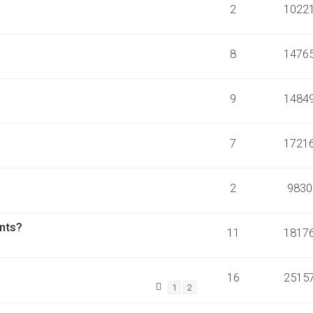
2
1022
8
1476
9
1484
7
1721
2
9830
ants?
11
1817
16
2515
1
2