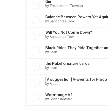
Gimli
by
Thorsten the Traveller
Balance Between Powers Yet Agai
by
Bandobras Took
Will You Not Come Down?
by
Bandobras Took
Black Rider, They Ride Together a
by
Leon
the Pukel creature cards
by
Leon
[V suggestion] V-Events for Frod
by
Frodo
Wormtunge V?
by
BoderHamster