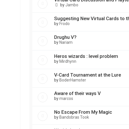
by
Jambo
Suggesting New Virtual Cards to t
by
Frodo
Drughu V?
by
Nariam
Heros wizards : level problem
by
Mirdhynn
V-Card Tournament at the Lure
by
BoderHamster
Aware of their ways V
by
marcos
No Escape From My Magic
by
Bandobras Took