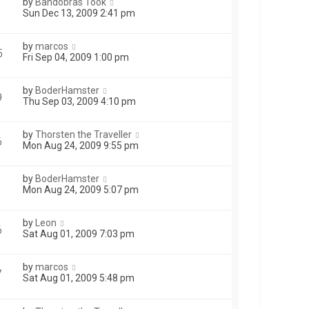
by
Bandobras Took
1
Sun Dec 13, 2009 2:41 pm
by
marcos
5
Fri Sep 04, 2009 1:00 pm
by
BoderHamster
9
Thu Sep 03, 2009 4:10 pm
by
Thorsten the Traveller
6
Mon Aug 24, 2009 9:55 pm
by
BoderHamster
Mon Aug 24, 2009 5:07 pm
by
Leon
6
Sat Aug 01, 2009 7:03 pm
by
marcos
7
Sat Aug 01, 2009 5:48 pm