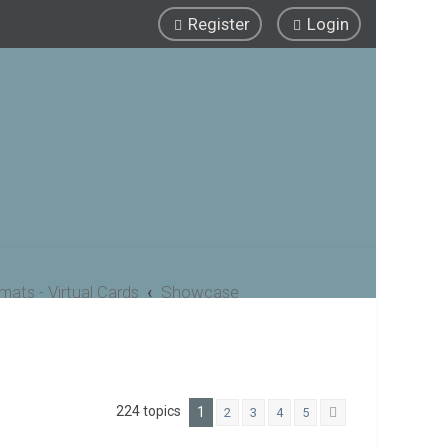
Register
Login
ats - Virtual Cards
Showcase
224 topics
1
2
3
4
5
Next