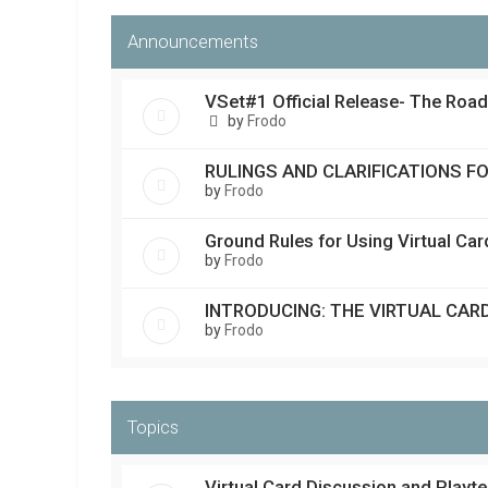
Announcements
VSet#1 Official Release- The Roa
by
Frodo
RULINGS AND CLARIFICATIONS F
by
Frodo
Ground Rules for Using Virtual Ca
by
Frodo
INTRODUCING: THE VIRTUAL CAR
by
Frodo
Topics
Virtual Card Discussion and Playte