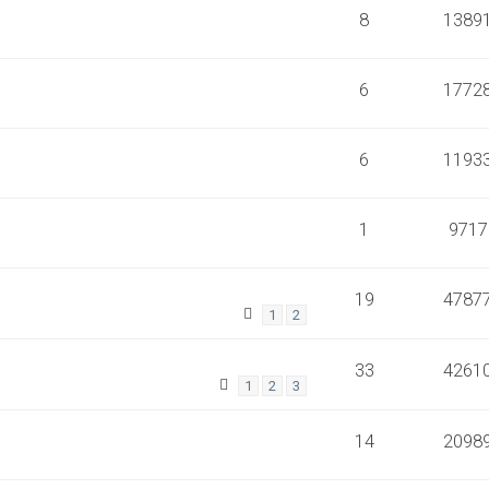
8
1389
6
1772
6
1193
1
9717
19
4787
1
2
33
4261
1
2
3
14
2098