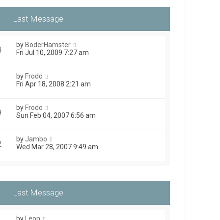
by
BoderHamster
4
Fri Jul 10, 2009 7:27 am
by
Frodo
1
Fri Apr 18, 2008 2:21 am
by
Frodo
9
Sun Feb 04, 2007 6:56 am
by
Jambo
2
Wed Mar 28, 2007 9:49 am
by
Leon