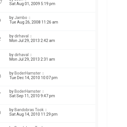
7
Sat Aug 01, 2009 5:19 pm
by
Jambo
9
Tue Aug 26, 2008 11:26 am
by
dirhaval
2
Mon Jul 29, 2013 2:42 am
by
dirhaval
1
Mon Jul 29, 2013 2:31 am
by
BoderHamster
8
Tue Dec 14, 2010 10:07 pm
by
BoderHamster
7
Sat Sep 11, 2010 9:47 pm
by
Bandobras Took
0
Sat Aug 14, 2010 11:29 pm