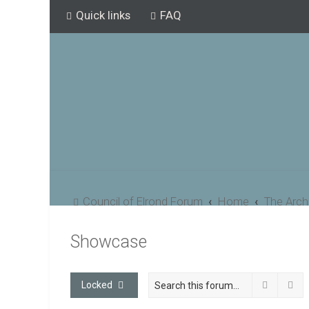
Quick links
FAQ
Council of Elrond Forum
Home
The Arch
Showcase
Search
Ad
Locked