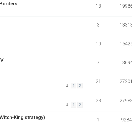
 Borders
13
1998
3
1331
10
1542
 V
7
1369
21
2720
1
2
23
2798
1
2
 Witch-King strategy)
1
9284