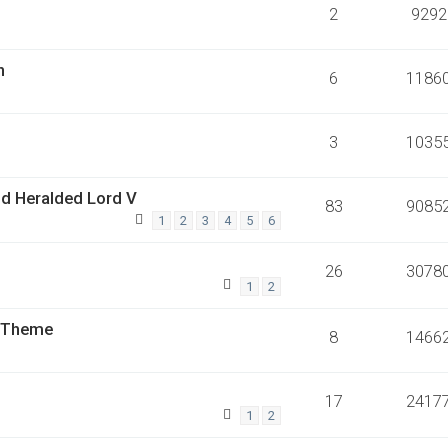
2
9292
n
6
1186
3
1035
nd Heralded Lord V
83
9085
1
2
3
4
5
6
26
3078
1
2
o Theme
8
1466
17
2417
1
2