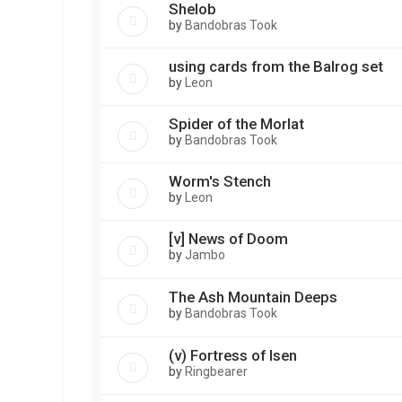
Shelob
by
Bandobras Took
using cards from the Balrog set
by
Leon
Spider of the Morlat
by
Bandobras Took
Worm's Stench
by
Leon
[v] News of Doom
by
Jambo
The Ash Mountain Deeps
by
Bandobras Took
(v) Fortress of Isen
by
Ringbearer