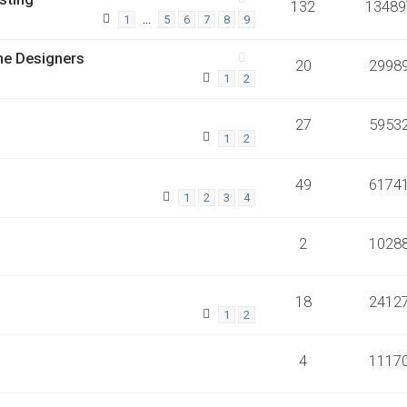
132
13489
…
1
5
6
7
8
9
he Designers
20
2998
1
2
27
5953
1
2
49
6174
1
2
3
4
2
1028
18
2412
1
2
4
1117