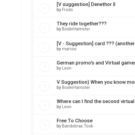
[V suggestion] Denethor II
by
Frodo
They ride together???
by
BoderHamster
[V - Suggestion] card ??? (another
by
marcos
German promo's and Virtual game
by
Leon
V Suggestion) When you know mo
by
BoderHamster
Where can I find the second virtual
by
Leon
Free To Choose
by
Bandobras Took