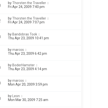
by
Thorsten the Traveller
8
Fri Apr 24, 2009 7:40 pm
by
Thorsten the Traveller
2
Fri Apr 24, 2009 7:07 pm
by
Bandobras Took
8
Thu Apr 23, 2009 10:41 pm
by
marcos
Thu Apr 23, 2009 6:42 pm
by
BoderHamster
0
Thu Apr 23, 2009 4:14 pm
by
marcos
8
Mon Apr 20, 2009 3:59 pm
by
Leon
8
Mon Mar 30, 2009 7:25 am