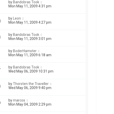
by
Bandobras Took
1
Mon May 11, 2009 4:31 pm
by
Leon
8
Mon May 11, 2009 4:27 pm
by
Bandobras Took
3
Mon May 11, 2009 3:01 pm
by
BoderHamster
Mon May 11, 2009 6:18 am
by
Bandobras Took
7
Wed May 06, 2009 10:31 pm
by
Thorsten the Traveller
0
Wed May 06, 2009 9:40 pm
by
marcos
9
Mon May 04, 2009 2:29 pm