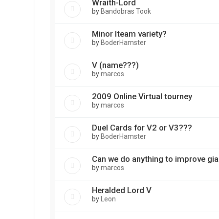
Wraith-Lord
by
Bandobras Took
Minor Iteam variety?
by
BoderHamster
V (name???)
by
marcos
2009 Online Virtual tourney
by
marcos
Duel Cards for V2 or V3???
by
BoderHamster
Can we do anything to improve gi
by
marcos
Heralded Lord V
by
Leon