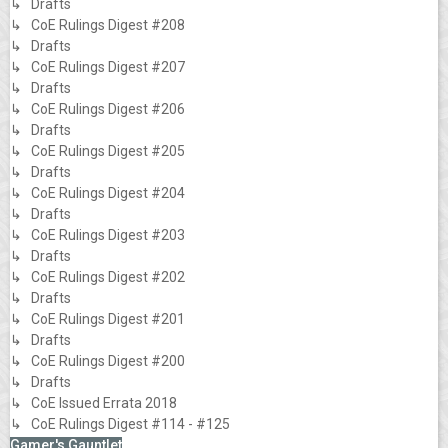
↳ Drafts
↳ CoE Rulings Digest #208
↳ Drafts
↳ CoE Rulings Digest #207
↳ Drafts
↳ CoE Rulings Digest #206
↳ Drafts
↳ CoE Rulings Digest #205
↳ Drafts
↳ CoE Rulings Digest #204
↳ Drafts
↳ CoE Rulings Digest #203
↳ Drafts
↳ CoE Rulings Digest #202
↳ Drafts
↳ CoE Rulings Digest #201
↳ Drafts
↳ CoE Rulings Digest #200
↳ Drafts
↳ CoE Issued Errata 2018
↳ CoE Rulings Digest #114 - #125
Gamer's Gauntlet