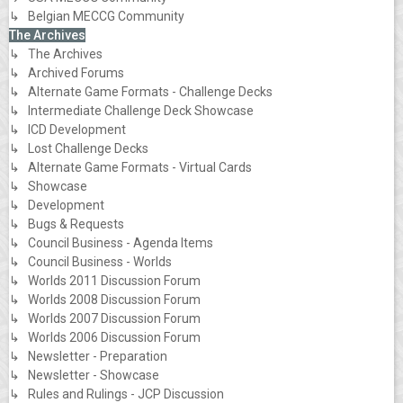
↳ Belgian MECCG Community
The Archives
↳ The Archives
↳ Archived Forums
↳ Alternate Game Formats - Challenge Decks
↳ Intermediate Challenge Deck Showcase
↳ ICD Development
↳ Lost Challenge Decks
↳ Alternate Game Formats - Virtual Cards
↳ Showcase
↳ Development
↳ Bugs & Requests
↳ Council Business - Agenda Items
↳ Council Business - Worlds
↳ Worlds 2011 Discussion Forum
↳ Worlds 2008 Discussion Forum
↳ Worlds 2007 Discussion Forum
↳ Worlds 2006 Discussion Forum
↳ Newsletter - Preparation
↳ Newsletter - Showcase
↳ Rules and Rulings - JCP Discussion