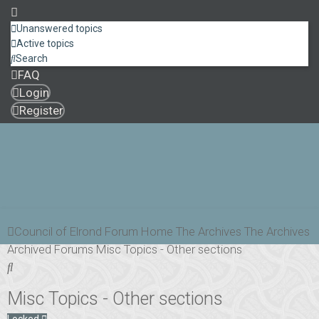
Unanswered topics
Active topics
Search
FAQ
Login
Register
Council of Elrond Forum
Home
The Archives
The Archives
Archived Forums
Misc Topics - Other sections
Search
Misc Topics - Other sections
Locked