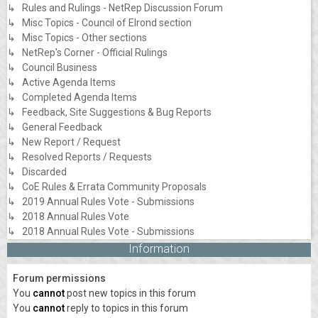
↳ Rules and Rulings - NetRep Discussion Forum
↳ Misc Topics - Council of Elrond section
↳ Misc Topics - Other sections
↳ NetRep's Corner - Official Rulings
↳ Council Business
↳ Active Agenda Items
↳ Completed Agenda Items
↳ Feedback, Site Suggestions & Bug Reports
↳ General Feedback
↳ New Report / Request
↳ Resolved Reports / Requests
↳ Discarded
↳ CoE Rules & Errata Community Proposals
↳ 2019 Annual Rules Vote - Submissions
↳ 2018 Annual Rules Vote
↳ 2018 Annual Rules Vote - Submissions
Information
Forum permissions
You
cannot
post new topics in this forum
You
cannot
reply to topics in this forum