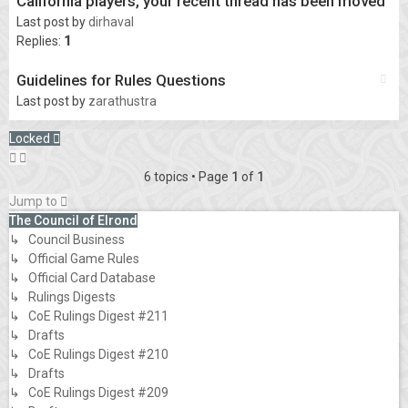
California players, your recent thread has been moved
Last post by
dirhaval
Replies:
1
Guidelines for Rules Questions
Last post by
zarathustra
Locked
6 topics • Page
1
of
1
Jump to
The Council of Elrond
↳ Council Business
↳ Official Game Rules
↳ Official Card Database
↳ Rulings Digests
↳ CoE Rulings Digest #211
↳ Drafts
↳ CoE Rulings Digest #210
↳ Drafts
↳ CoE Rulings Digest #209