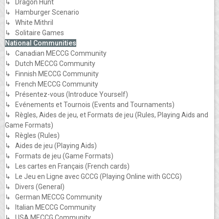
↳ Dragon Hunt
↳ Hamburger Scenario
↳ White Mithril
↳ Solitaire Games
National Communities
↳ Canadian MECCG Community
↳ Dutch MECCG Community
↳ Finnish MECCG Community
↳ French MECCG Community
↳ Présentez-vous (Introduce Yourself)
↳ Evénements et Tournois (Events and Tournaments)
↳ Règles, Aides de jeu, et Formats de jeu (Rules, Playing Aids and
Game Formats)
↳ Règles (Rules)
↳ Aides de jeu (Playing Aids)
↳ Formats de jeu (Game Formats)
↳ Les cartes en Français (French cards)
↳ Le Jeu en Ligne avec GCCG (Playing Online with GCCG)
↳ Divers (General)
↳ German MECCG Community
↳ Italian MECCG Community
↳ USA MECCG Community