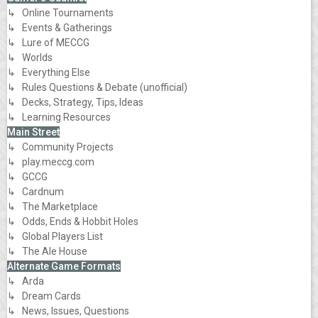
↳ Online Tournaments
↳ Events & Gatherings
↳ Lure of MECCG
↳ Worlds
↳ Everything Else
↳ Rules Questions & Debate (unofficial)
↳ Decks, Strategy, Tips, Ideas
↳ Learning Resources
Main Street
↳ Community Projects
↳ play.meccg.com
↳ GCCG
↳ Cardnum
↳ The Marketplace
↳ Odds, Ends & Hobbit Holes
↳ Global Players List
↳ The Ale House
Alternate Game Formats
↳ Arda
↳ Dream Cards
↳ News, Issues, Questions