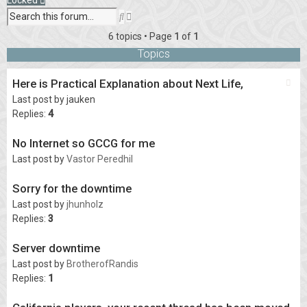
Advanced
Search
search
6 topics • Page
1
of
1
Topics
Here is Practical Explanation about Next Life,
Last post by
jauken
Replies:
4
No Internet so GCCG for me
Last post by
Vastor Peredhil
Sorry for the downtime
Last post by
jhunholz
Replies:
3
Server downtime
Last post by
BrotherofRandis
Replies:
1