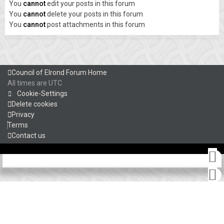
You
cannot
edit your posts in this forum
You
cannot
delete your posts in this forum
You
cannot
post attachments in this forum
Council of Elrond Forum
Home
All times are
UTC
Cookie-Settings
Delete cookies
Privacy
Terms
Contact us