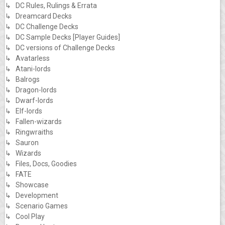
↳ DC Rules, Rulings & Errata
↳ Dreamcard Decks
↳ DC Challenge Decks
↳ DC Sample Decks [Player Guides]
↳ DC versions of Challenge Decks
↳ Avatarless
↳ Atani-lords
↳ Balrogs
↳ Dragon-lords
↳ Dwarf-lords
↳ Elf-lords
↳ Fallen-wizards
↳ Ringwraiths
↳ Sauron
↳ Wizards
↳ Files, Docs, Goodies
↳ FATE
↳ Showcase
↳ Development
↳ Scenario Games
↳ Cool Play