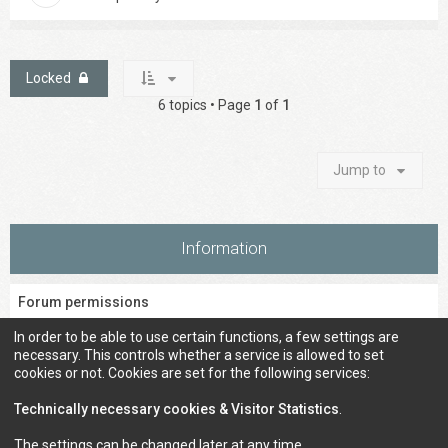
Locked
6 topics • Page
1
of
1
Jump to
Information
Forum permissions
You
cannot
post new topics in this forum
In order to be able to use certain functions, a few settings are
You
cannot
reply to topics in this forum
necessary. This controls whether a service is allowed to set
You
cannot
edit your posts in this forum
cookies or not. Cookies are set for the following services:
You
cannot
delete your posts in this forum
You
cannot
post attachments in this forum
Technically necessary cookies & Visitor Statistics
.
The settings can be changed later at any time.