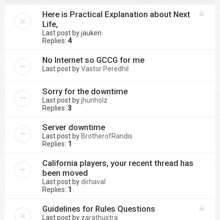
Here is Practical Explanation about Next
Life,
Last post by
jauken
Replies:
4
No Internet so GCCG for me
Last post by
Vastor Peredhil
Sorry for the downtime
Last post by
jhunholz
Replies:
3
Server downtime
Last post by
BrotherofRandis
Replies:
1
California players, your recent thread has
been moved
Last post by
dirhaval
Replies:
1
Guidelines for Rules Questions
Last post by
zarathustra