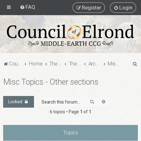
FAQ
Register
Login
S
Council of Elrond Forum
Home
The Archives
The Archives
Archived Forums
Misc Topics - Other sections
e
Misc Topics - Other sections
a
r
c
Search
Advanced search
Locked
h
6 topics • Page
1
of
1
Topics