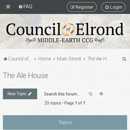
FAQ
Register
Login
S
Council of Elrond Forum
Home
Main Street
The Ale House
e
The Ale House
a
r
c
Search
Advanced sea
New Topic
h
25 topics • Page
1
of
1
Topics