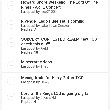
Howard Shore Weekend: The Lord Of The
Rings - ARTE Concert
Last post by
nico21000
Rivendell Lego Huge set is coming
Last post by
Lake Town Geezer
Replies:
7
SORCERY: CONTESTED REALM new TCG
check this out!!!
Last post by
Kjeld
Replies:
10
Minecraft videos
Last post by
Theo
Meccg trade for Harry Potter TCG
Last post by
Llewy
Lord of the Rings LCG is going digital !!!
Last post by
CDavis7M
Replies:
4