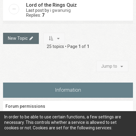
Lord of the Rings Quiz
Last post by
i gwanunig
Replies:
7
New Topic
25 topics • Page
1
of
1
Jump to
Information
Forum permissions
You
cannot
post new topics in this forum
In order to be able to use certain functions, a few settings are
You
cannot
reply to topics in this forum
necessary. This controls whether a service is allowed to set
You
cannot
edit your posts in this forum
cookies or not. Cookies are set for the following services:
You
cannot
delete your posts in this forum