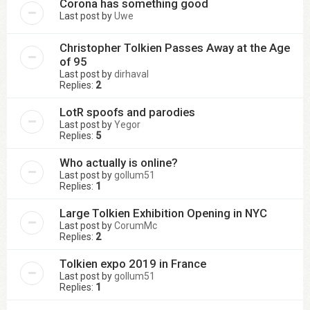
Corona has something good
Last post by
Uwe
Christopher Tolkien Passes Away at the Age
of 95
Last post by
dirhaval
Replies:
2
LotR spoofs and parodies
Last post by
Yegor
Replies:
5
Who actually is online?
Last post by
gollum51
Replies:
1
Large Tolkien Exhibition Opening in NYC
Last post by
CorumMc
Replies:
2
Tolkien expo 2019 in France
Last post by
gollum51
Replies:
1