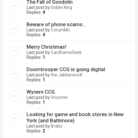
The Fall of Gondolin
Last post by
Goblin King
Replies:
4
Beware of phone scams...
Last post by
CorumMc
Replies:
4
Merry Christmas!
Last post by
CardGameGeek
Replies:
1
Doomtrooper CCG is going digital
Last post by
the JabberwocK
Replies:
1
Wyvern CCG
Last post by
Vroomer
Replies:
1
Looking for game and book stores in New
York (and Baltimore)
Last post by
Brabo
Replies:
2