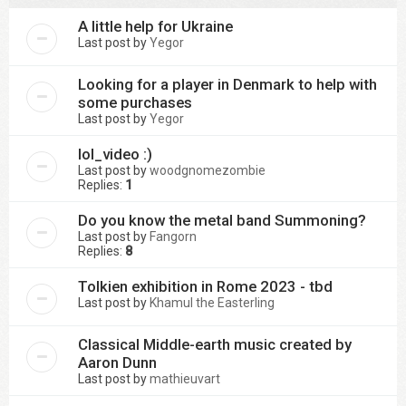
A little help for Ukraine
Last post by
Yegor
Looking for a player in Denmark to help with
some purchases
Last post by
Yegor
lol_video :)
Last post by
woodgnomezombie
Replies:
1
Do you know the metal band Summoning?
Last post by
Fangorn
Replies:
8
Tolkien exhibition in Rome 2023 - tbd
Last post by
Khamul the Easterling
Classical Middle-earth music created by
Aaron Dunn
Last post by
mathieuvart