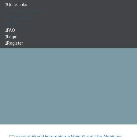
Quick links
Unanswered topics
Active topics
Search
FAQ
Login
Register
Council of Elrond Forum
Home
Main Street
The Ale House