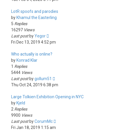
LotR spoofs and parodies
by
Khamul the Easterling
5
Replies
16297
Views
Last post
by
Yegor
Fri Dec 13, 2019 4:52 pm
Who actually is online?
by
Konrad Klar
1
Replies
5444
Views
Last post
by
gollum51
Thu Oct 24, 2019 6:38 pm
Large Tolkien Exhibition Opening in NYC
by
Kjeld
2
Replies
9900
Views
Last post
by
CorumMc
Fri Jan 18, 2019 1:15 am