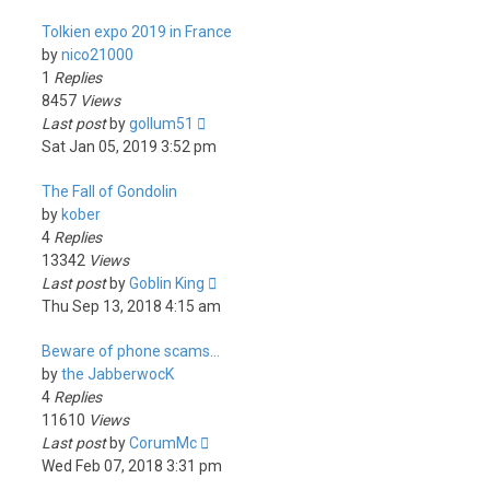
Tolkien expo 2019 in France
by
nico21000
1
Replies
8457
Views
Last post
by
gollum51
Sat Jan 05, 2019 3:52 pm
The Fall of Gondolin
by
kober
4
Replies
13342
Views
Last post
by
Goblin King
Thu Sep 13, 2018 4:15 am
Beware of phone scams...
by
the JabberwocK
4
Replies
11610
Views
Last post
by
CorumMc
Wed Feb 07, 2018 3:31 pm