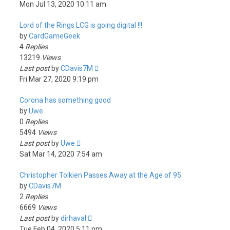
Mon Jul 13, 2020 10:11 am
Lord of the Rings LCG is going digital !!!
by
CardGameGeek
4
Replies
13219
Views
Last post
by
CDavis7M
Fri Mar 27, 2020 9:19 pm
Corona has something good
by
Uwe
0
Replies
5494
Views
Last post
by
Uwe
Sat Mar 14, 2020 7:54 am
Christopher Tolkien Passes Away at the Age of 95
by
CDavis7M
2
Replies
6669
Views
Last post
by
dirhaval
Tue Feb 04, 2020 5:11 pm