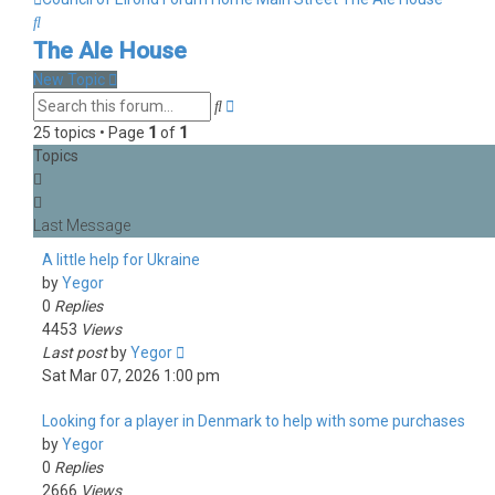
Search
The Ale House
New Topic
Advanced
Search
search
25 topics • Page
1
of
1
Topics
A little help for Ukraine
by
Yegor
0
Replies
4453
Views
Last post
by
Yegor
Sat Mar 07, 2026 1:00 pm
Looking for a player in Denmark to help with some purchases
by
Yegor
0
Replies
2666
Views