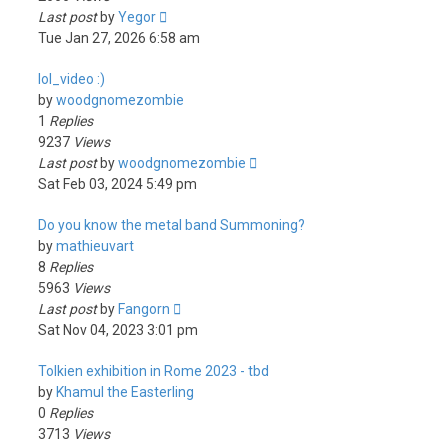
Last post
by
Yegor
Tue Jan 27, 2026 6:58 am
lol_video :)
by
woodgnomezombie
1
Replies
9237
Views
Last post
by
woodgnomezombie
Sat Feb 03, 2024 5:49 pm
Do you know the metal band Summoning?
by
mathieuvart
8
Replies
5963
Views
Last post
by
Fangorn
Sat Nov 04, 2023 3:01 pm
Tolkien exhibition in Rome 2023 - tbd
by
Khamul the Easterling
0
Replies
3713
Views