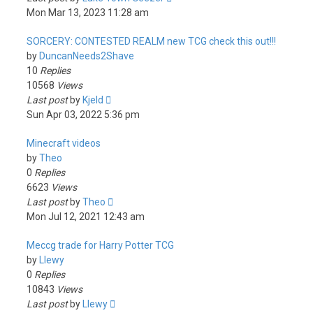
Mon Mar 13, 2023 11:28 am
SORCERY: CONTESTED REALM new TCG check this out!!!
by
DuncanNeeds2Shave
10
Replies
10568
Views
Last post
by
Kjeld
Sun Apr 03, 2022 5:36 pm
Minecraft videos
by
Theo
0
Replies
6623
Views
Last post
by
Theo
Mon Jul 12, 2021 12:43 am
Meccg trade for Harry Potter TCG
by
Llewy
0
Replies
10843
Views
Last post
by
Llewy