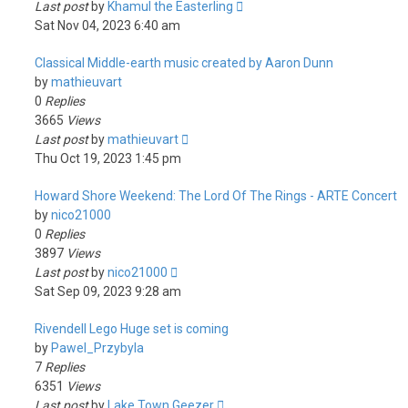
Last post
by
Khamul the Easterling
Sat Nov 04, 2023 6:40 am
Classical Middle-earth music created by Aaron Dunn
by
mathieuvart
0
Replies
3665
Views
Last post
by
mathieuvart
Thu Oct 19, 2023 1:45 pm
Howard Shore Weekend: The Lord Of The Rings - ARTE Concert
by
nico21000
0
Replies
3897
Views
Last post
by
nico21000
Sat Sep 09, 2023 9:28 am
Rivendell Lego Huge set is coming
by
Pawel_Przybyla
7
Replies
6351
Views
Last post
by
Lake Town Geezer