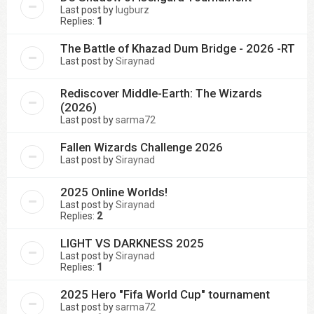
Last post by
lugburz
Replies:
1
The Battle of Khazad Dum Bridge - 2026 -RT
Last post by
Siraynad
Rediscover Middle-Earth: The Wizards
(2026)
Last post by
sarma72
Fallen Wizards Challenge 2026
Last post by
Siraynad
2025 Online Worlds!
Last post by
Siraynad
Replies:
2
LIGHT VS DARKNESS 2025
Last post by
Siraynad
Replies:
1
2025 Hero "Fifa World Cup" tournament
Last post by
sarma72