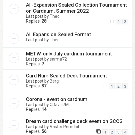
All-Expansion Sealed Collection Tournament
on Cardnum, Summer 2022
Last post by
Theo
Replies:
28
1
2
All Expansion Sealed Format
Last post by
Theo
METW-only July cardnum tournament
Last post by
sarma72
Replies:
7
Card Nûm Sealed Deck Tournament
Last post by
Bergil
Replies:
37
1
2
3
Corona - event on cardnum
Last post by
CDavis7M
Replies:
14
Dream card challenge deck event on GCCG
Last post by
Vastor Peredhil
Replies:
56
1
2
3
4