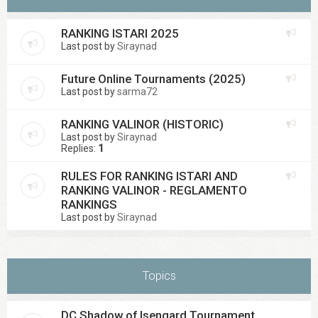
RANKING ISTARI 2025
Last post by
Siraynad
Future Online Tournaments (2025)
Last post by
sarma72
RANKING VALINOR (HISTORIC)
Last post by
Siraynad
Replies:
1
RULES FOR RANKING ISTARI AND
RANKING VALINOR - REGLAMENTO
RANKINGS
Last post by
Siraynad
Topics
DC Shadow of Isengard Tournament