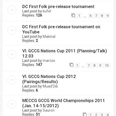
DC First Folk pre-release tournament
Last post by
kufel
Replies:
126
…
1
6
7
8
9
DC First Folk pre-release tournament on
YouTube
Last post by
Makinal
Replies:
2
VI. GCCG Nations Cup 2011 (Planning/Talk)
12.03
Last post by
marcos
Replies:
147
…
1
7
8
9
10
VI. GCCG Nations Cup 2012
(Pairings/Results)
Last post by
Muad'Dib
Replies:
6
MECCG GCCG World Championships 2011
(Jan. 14-15/2012)
Last post by
Sauron
Replies:
51
1
2
3
4