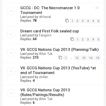
GCCG - DC: The Necromancer 1.0
Tournament
Last post by
dirhaval
Replies:
78
1
2
3
4
5
6
Dream card First Folk sealed cup
Last post by
Fangorn
Replies:
64
1
2
3
4
5
VII. GCCG Nations Cup 2013 (Planning/Talk)
Last post by
Alter Tuk
Replies:
210
…
1
12
13
14
15
VII. GCCG Nations Cup 2013 (YouTube) *at
end of Tournament
Last post by
zirilan
Replies:
4
VII. GCCG Nations Cup 2013
(Rules/Pairings/Results)
Last post by
Alter Tuk
Replies:
6