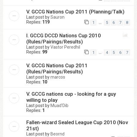
V. GCCG Nations Cup 2011 (Planning/Talk)
Last post by
Sauron
Replies:
119
…
1
5
6
7
8
I. GCCG DCCD Nations Cup 2010
(Rules/Pairings/Results)
Last post by
Vastor Peredhil
Replies:
99
…
1
4
5
6
7
V. GCCG Nations Cup 2011
(Rules/Pairings/Results)
Last post by
marcos
Replies:
10
V. GCCG nations cup - looking for a guy
willing to play
Last post by
Muad'Dib
Replies:
1
Fallen-wizard Sealed League Cup 2010 (Nov
21st)
Last post by
Beornd