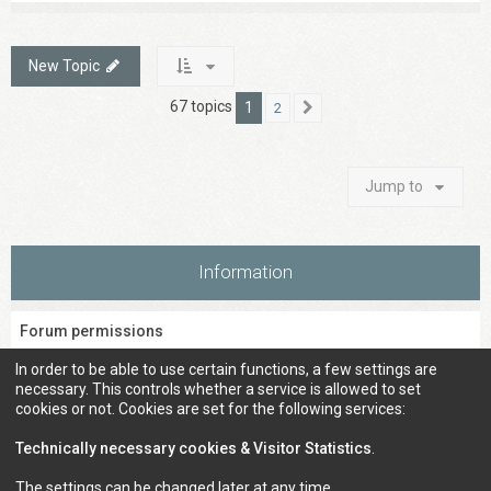
New Topic
67 topics
1
2
Next
Jump to
Information
Forum permissions
You
cannot
post new topics in this forum
In order to be able to use certain functions, a few settings are
You
cannot
reply to topics in this forum
necessary. This controls whether a service is allowed to set
You
cannot
edit your posts in this forum
cookies or not. Cookies are set for the following services:
You
cannot
delete your posts in this forum
You
cannot
post attachments in this forum
Technically necessary cookies & Visitor Statistics
.
The settings can be changed later at any time.