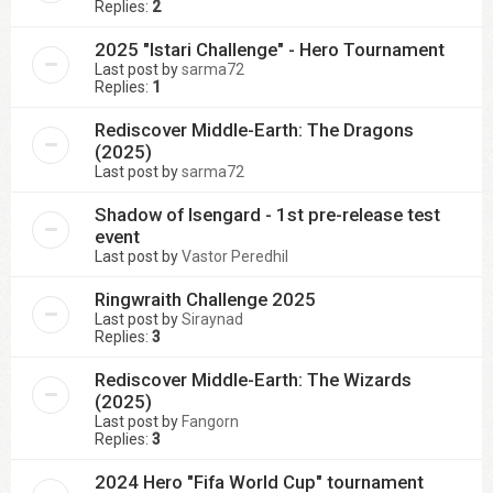
Replies:
2
2025 "Istari Challenge" - Hero Tournament
Last post by
sarma72
Replies:
1
Rediscover Middle-Earth: The Dragons
(2025)
Last post by
sarma72
Shadow of Isengard - 1st pre-release test
event
Last post by
Vastor Peredhil
Ringwraith Challenge 2025
Last post by
Siraynad
Replies:
3
Rediscover Middle-Earth: The Wizards
(2025)
Last post by
Fangorn
Replies:
3
2024 Hero "Fifa World Cup" tournament