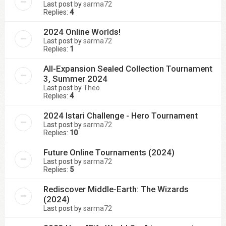
Last post by
sarma72
Replies:
4
2024 Online Worlds!
Last post by
sarma72
Replies:
1
All-Expansion Sealed Collection Tournament
3, Summer 2024
Last post by
Theo
Replies:
4
2024 Istari Challenge - Hero Tournament
Last post by
sarma72
Replies:
10
Future Online Tournaments (2024)
Last post by
sarma72
Replies:
5
Rediscover Middle-Earth: The Wizards
(2024)
Last post by
sarma72