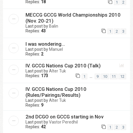
Replies:
18
1
2
MECCG GCCG World Championships 2010
(Nov. 20-21)
Last post by
Balin
Replies:
43
1
2
3
I was wondering...
Last post by
Manuel
Replies:
2
IV. GCCG Nations Cup 2010 (Talk)
Last post by
Alter Tuk
Replies:
173
…
1
9
10
11
12
IV. GCCG Nations Cup 2010
(Rules/Pairings/Results)
Last post by
Alter Tuk
Replies:
9
2nd DCGO on GCCG starting in Nov
Last post by
Vastor Peredhil
Replies:
42
1
2
3