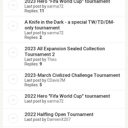
2023 Hero "Fifa World Cup" tournament
Last post by
sarma72
Replies:
11
A Knife in the Dark - a special TW/TD/DM-
only tournament
Last post by
sarma72
Replies:
2
2023 All Expansion Sealed Collection
Tournament 2
Last post by
Theo
Replies:
9
2023-March Civilized Challenge Tournament
Last post by
CDavis7M
Replies:
5
2022 Hero "Fifa World Cup" tournament
Last post by
sarma72
2022 Halfling Open Tournament
Last post by
DamienX207