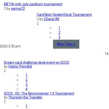
METW-only July cardnum tournament
by
sarma72
Card Nûm Sealed Deck Tournament
by
CDavis7M
1
2
3
New Topic
 2020 3:35 pm
14
Dream card challenge deck event on GCCG
by
Vastor Peredhil
1
2
3
4
GCCG - DC: The Necromancer 1.0 Tournament
by
Thorsten the Traveller
1