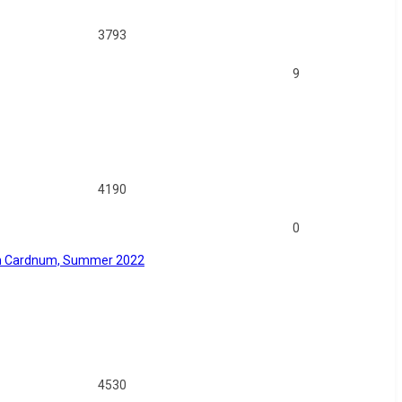
3793
9
4190
0
 on Cardnum, Summer 2022
4530