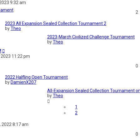
 2023 9:32 am
rnament
2
2023 All Expansion Sealed Collection Tournament 2
by
Theo
2023-March Civilized Challenge Tournament
by
Theo
M
 2023 11:22 pm
0
2022 Halfling Open Tournament
by
DamienX207
All-Expansion Sealed Collection Tournament
by
Theo
1
2
 2022 8:17 am
0