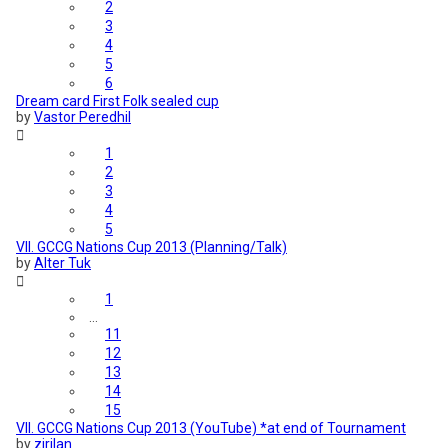
2
3
4
5
6
Dream card First Folk sealed cup
by
Vastor Peredhil
1
2
3
4
5
VII. GCCG Nations Cup 2013 (Planning/Talk)
by
Alter Tuk
1
…
11
12
13
14
15
VII. GCCG Nations Cup 2013 (YouTube) *at end of Tournament
by
zirilan