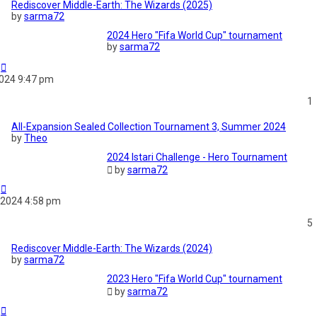
Rediscover Middle-Earth: The Wizards (2025)
by
sarma72
2024 Hero "Fifa World Cup" tournament
by
sarma72
2024 9:47 pm
1
All-Expansion Sealed Collection Tournament 3, Summer 2024
by
Theo
2024 Istari Challenge - Hero Tournament
by
sarma72
 2024 4:58 pm
5
Rediscover Middle-Earth: The Wizards (2024)
by
sarma72
2023 Hero "Fifa World Cup" tournament
by
sarma72