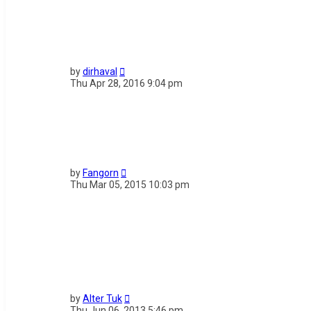
by
dirhaval
Thu Apr 28, 2016 9:04 pm
by
Fangorn
Thu Mar 05, 2015 10:03 pm
by
Alter Tuk
Thu Jun 06, 2013 5:46 pm