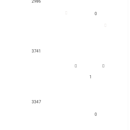
2986
0
3741
1
3347
0