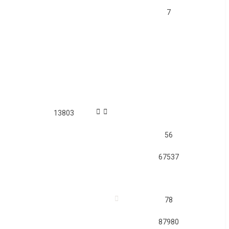
7
13803
56
67537
78
87980