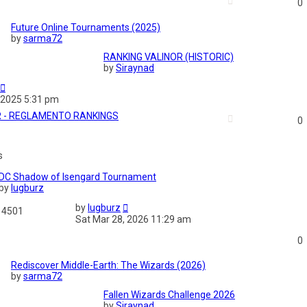
0
Future Online Tournaments (2025)
by
sarma72
RANKING VALINOR (HISTORIC)
by
Siraynad
 2025 5:31 pm
R - REGLAMENTO RANKINGS
0
s
DC Shadow of Isengard Tournament
by
lugburz
by
lugburz
4501
Sat Mar 28, 2026 11:29 am
0
Rediscover Middle-Earth: The Wizards (2026)
by
sarma72
Fallen Wizards Challenge 2026
by
Siraynad