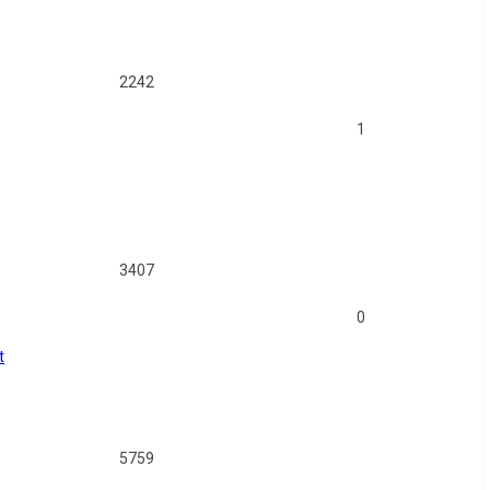
2242
1
3407
0
t
5759