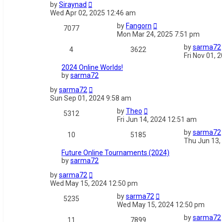
by
Siraynad
Wed Apr 02, 2025 12:46 am
by
Fangorn
7077
Mon Mar 24, 2025 7:51 pm
by
sarma72
4
3622
Fri Nov 01, 
2024 Online Worlds!
by
sarma72
by
sarma72
Sun Sep 01, 2024 9:58 am
by
Theo
5312
Fri Jun 14, 2024 12:51 am
by
sarma72
10
5185
Thu Jun 13,
Future Online Tournaments (2024)
by
sarma72
by
sarma72
Wed May 15, 2024 12:50 pm
by
sarma72
5235
Wed May 15, 2024 12:50 pm
by
sarma72
11
7899