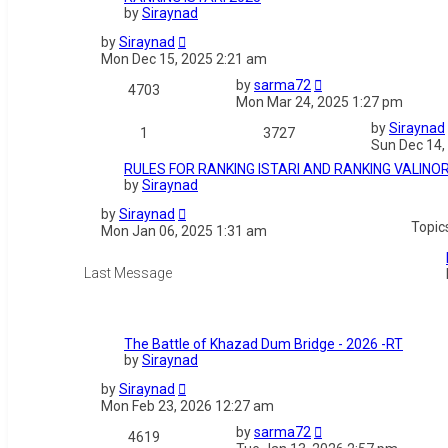
by
Siraynad
by
Siraynad
Mon Dec 15, 2025 2:21 am
by
sarma72
4703
Mon Mar 24, 2025 1:27 pm
by
Siraynad
1
3727
Sun Dec 14,
RULES FOR RANKING ISTARI AND RANKING VALINO
by
Siraynad
by
Siraynad
Topic
Mon Jan 06, 2025 1:31 am
The Battle of Khazad Dum Bridge - 2026 -RT
by
Siraynad
by
Siraynad
Mon Feb 23, 2026 12:27 am
by
sarma72
4619