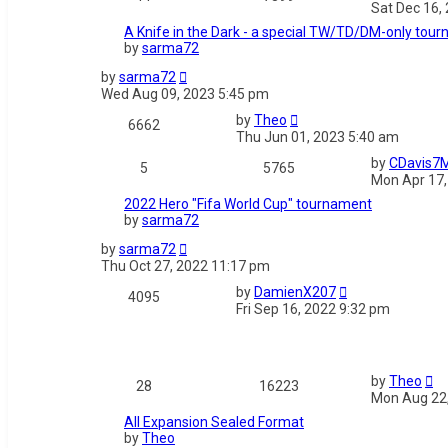
Sat Dec 16,
A Knife in the Dark - a special TW/TD/DM-only tou
by
sarma72
by
sarma72
Wed Aug 09, 2023 5:45 pm
by
Theo
6662
Thu Jun 01, 2023 5:40 am
by
CDavis7
5
5765
Mon Apr 17,
2022 Hero "Fifa World Cup" tournament
by
sarma72
by
sarma72
Thu Oct 27, 2022 11:17 pm
by
DamienX207
4095
Fri Sep 16, 2022 9:32 pm
by
Theo
28
16223
Mon Aug 22,
All Expansion Sealed Format
by
Theo