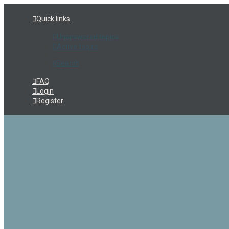
Quick links
Unanswered topics
Active topics
Search
FAQ
Login
Register