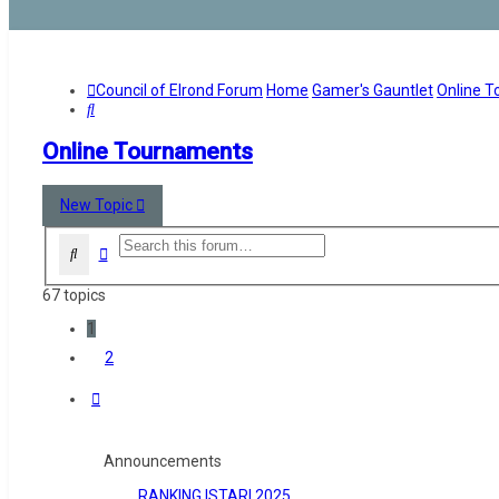
Council of Elrond Forum
Home
Gamer's Gauntlet
Online 
Search
Online Tournaments
New Topic
Advanced search
Search
67 topics
1
2
Next
Announcements
RANKING ISTARI 2025