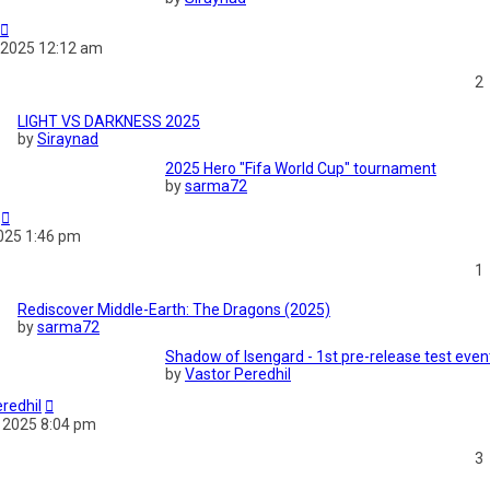
 2025 12:12 am
2
LIGHT VS DARKNESS 2025
by
Siraynad
2025 Hero "Fifa World Cup" tournament
by
sarma72
2025 1:46 pm
1
Rediscover Middle-Earth: The Dragons (2025)
by
sarma72
Shadow of Isengard - 1st pre-release test even
by
Vastor Peredhil
redhil
 2025 8:04 pm
3