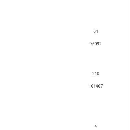
64
76092
210
181487
4