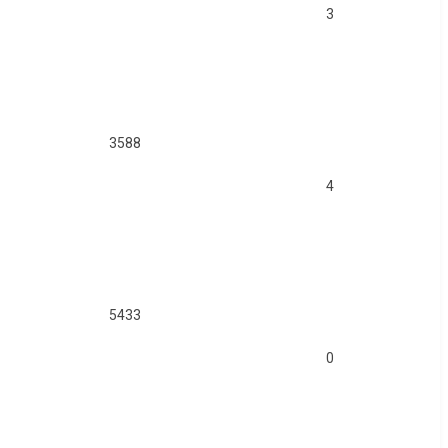
3
3588
4
5433
0