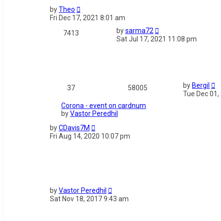
by
Theo
Fri Dec 17, 2021 8:01 am
by
sarma72
7413
Sat Jul 17, 2021 11:08 pm
by
Bergil
37
58005
Tue Dec 01,
Corona - event on cardnum
by
Vastor Peredhil
by
CDavis7M
Fri Aug 14, 2020 10:07 pm
by
Vastor Peredhil
Sat Nov 18, 2017 9:43 am