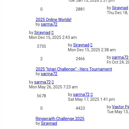
Tue Jan 13, 2026 2:57 pm
by
Siraynad
0
2881
Thu Dec 18,
2025 Online Worlds!
by
sarma72
by
Siraynad
Mon Dec 15, 2025 2:43 am
by
Siraynad
3735
Mon Dec 15, 2025 2:38 am
by
sarma72
2
2466
Fri Oct 24, 
2025 "Istari Challenge" - Hero Tournament
by
sarma72
by
sarma72
Mon May 26, 2025 7:23 am
by
sarma72
5678
Sat May 17, 2025 1:41 pm
by
Vastor Pe
0
4423
Tue May 13,
Ringwraith Challenge 2025
by
Siraynad