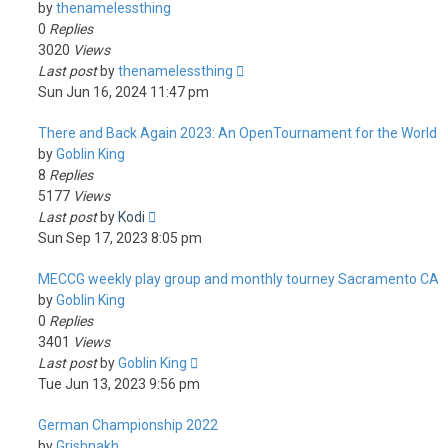
by
thenamelessthing
0
Replies
3020
Views
Last post
by
thenamelessthing
Sun Jun 16, 2024 11:47 pm
There and Back Again 2023: An OpenTournament for the World
by
Goblin King
8
Replies
5177
Views
Last post
by
Kodi
Sun Sep 17, 2023 8:05 pm
MECCG weekly play group and monthly tourney Sacramento CA
by
Goblin King
0
Replies
3401
Views
Last post
by
Goblin King
Tue Jun 13, 2023 9:56 pm
German Championship 2022
by
Grishnakh