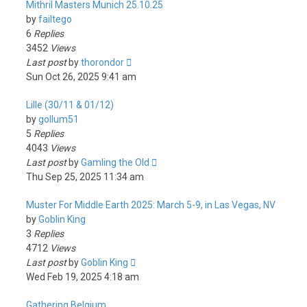
Mithril Masters Munich 25.10.25
by
failtego
6
Replies
3452
Views
Last post
by
thorondor
Sun Oct 26, 2025 9:41 am
Lille (30/11 & 01/12)
by
gollum51
5
Replies
4043
Views
Last post
by
Gamling the Old
Thu Sep 25, 2025 11:34 am
Muster For Middle Earth 2025: March 5-9, in Las Vegas, NV
by
Goblin King
3
Replies
4712
Views
Last post
by
Goblin King
Wed Feb 19, 2025 4:18 am
Gathering Belgium