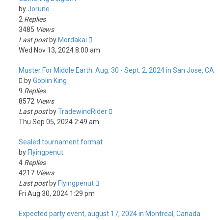
by
Jorune
2
Replies
3485
Views
Last post
by
Mordakai
Wed Nov 13, 2024 8:00 am
Muster For Middle Earth: Aug. 30 - Sept. 2, 2024 in San Jose, CA
by
Goblin King
9
Replies
8572
Views
Last post
by
TradewindRider
Thu Sep 05, 2024 2:49 am
Sealed tournament format
by
Flyingpenut
4
Replies
4217
Views
Last post
by
Flyingpenut
Fri Aug 30, 2024 1:29 pm
Expected party event, august 17, 2024 in Montreal, Canada