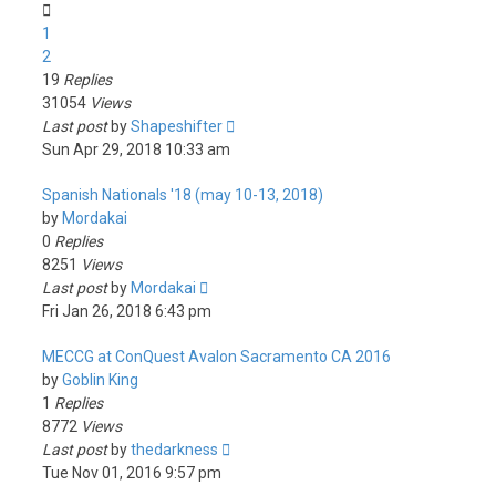
1
2
19
Replies
31054
Views
Last post
by
Shapeshifter
Sun Apr 29, 2018 10:33 am
Spanish Nationals '18 (may 10-13, 2018)
by
Mordakai
0
Replies
8251
Views
Last post
by
Mordakai
Fri Jan 26, 2018 6:43 pm
MECCG at ConQuest Avalon Sacramento CA 2016
by
Goblin King
1
Replies
8772
Views
Last post
by
thedarkness
Tue Nov 01, 2016 9:57 pm