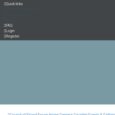
Quick links
Unanswered topics
Active topics
Search
FAQ
Login
Register
Council of Elrond Forum
Home
Gamer's Gauntlet
Events & Gather