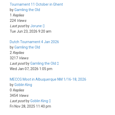
Tournament 11 October in Ghent
by
Gamling the Old
1
Replies
224
Views
Last post
by
Jorune
Tue Jun 23, 2026 9:20 am
Dutch Tournament 4 Jan 2026
by
Gamling the Old
2
Replies
3217
Views
Last post
by
Gamling the Old
Wed Jan 07, 2026 1:05 pm
MECCG Moot in Albuquerque NM 1/16-18, 2026
by
Goblin King
0
Replies
3454
Views
Last post
by
Goblin King
Fri Nov 28, 2025 11:40 pm