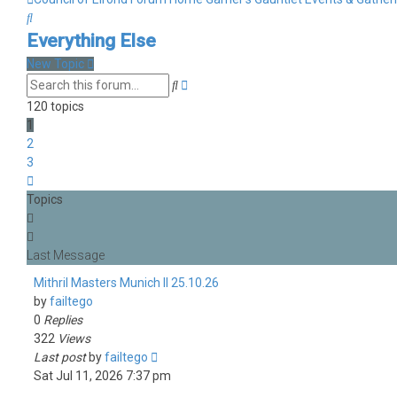
Search
Everything Else
New Topic
Advanced
Search
search
120 topics
1
2
3
Next
Topics
Mithril Masters Munich II 25.10.26
by
failtego
0
Replies
322
Views
Last post
by
failtego
Sat Jul 11, 2026 7:37 pm