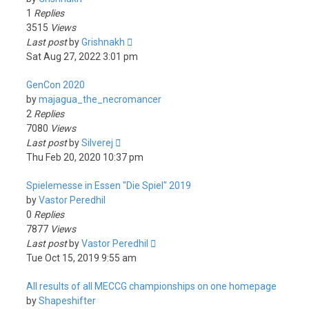
1
Replies
3515
Views
Last post
by
Grishnakh
Sat Aug 27, 2022 3:01 pm
GenCon 2020
by
majagua_the_necromancer
2
Replies
7080
Views
Last post
by
Silverej
Thu Feb 20, 2020 10:37 pm
Spielemesse in Essen "Die Spiel" 2019
by
Vastor Peredhil
0
Replies
7877
Views
Last post
by
Vastor Peredhil
Tue Oct 15, 2019 9:55 am
All results of all MECCG championships on one homepage
by
Shapeshifter