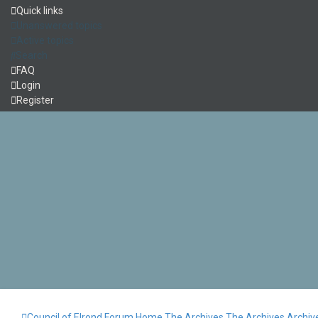
Quick links
Unanswered topics
Active topics
Search
FAQ
Login
Register
Council of Elrond Forum
Home
The Archives
The Archives
Archiv