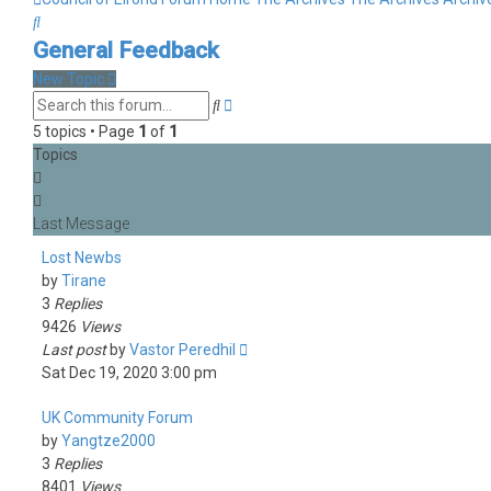
Search
General Feedback
New Topic
Advanced
Search
search
5 topics • Page
1
of
1
Topics
Lost Newbs
by
Tirane
3
Replies
9426
Views
Last post
by
Vastor Peredhil
Sat Dec 19, 2020 3:00 pm
UK Community Forum
by
Yangtze2000
3
Replies
8401
Views