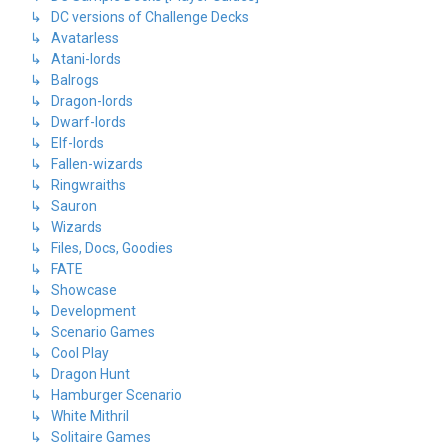
↳ DC versions of Challenge Decks
↳ Avatarless
↳ Atani-lords
↳ Balrogs
↳ Dragon-lords
↳ Dwarf-lords
↳ Elf-lords
↳ Fallen-wizards
↳ Ringwraiths
↳ Sauron
↳ Wizards
↳ Files, Docs, Goodies
↳ FATE
↳ Showcase
↳ Development
↳ Scenario Games
↳ Cool Play
↳ Dragon Hunt
↳ Hamburger Scenario
↳ White Mithril
↳ Solitaire Games