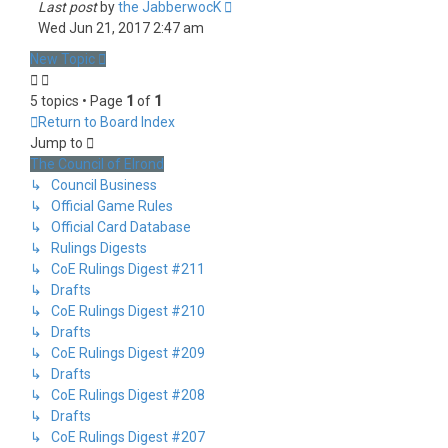
Last post
by
the JabberwocK
Wed Jun 21, 2017 2:47 am
New Topic
5 topics • Page
1
of
1
Return to Board Index
Jump to
The Council of Elrond
↳ Council Business
↳ Official Game Rules
↳ Official Card Database
↳ Rulings Digests
↳ CoE Rulings Digest #211
↳ Drafts
↳ CoE Rulings Digest #210
↳ Drafts
↳ CoE Rulings Digest #209
↳ Drafts
↳ CoE Rulings Digest #208
↳ Drafts
↳ CoE Rulings Digest #207