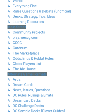
↳ Worlds
↳ Everything Else
↳ Rules Questions & Debate (unofficial)
↳ Decks, Strategy, Tips, Ideas
↳ Learning Resources
Main Street
↳ Community Projects
↳ play.meccg.com
↳ GCCG
↳ Cardnum
↳ The Marketplace
↳ Odds, Ends & Hobbit Holes
↳ Global Players List
↳ The Ale House
Alternate Game Formats
↳ Arda
↳ Dream Cards
↳ News, Issues, Questions
↳ DC Rules, Rulings & Errata
↳ Dreamcard Decks
↳ DC Challenge Decks
↳ DC Sample Decks [Player Guides]