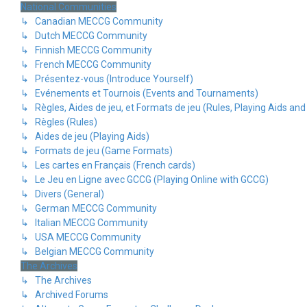
National Communities
↳ Canadian MECCG Community
↳ Dutch MECCG Community
↳ Finnish MECCG Community
↳ French MECCG Community
↳ Présentez-vous (Introduce Yourself)
↳ Evénements et Tournois (Events and Tournaments)
↳ Règles, Aides de jeu, et Formats de jeu (Rules, Playing Aids a
↳ Règles (Rules)
↳ Aides de jeu (Playing Aids)
↳ Formats de jeu (Game Formats)
↳ Les cartes en Français (French cards)
↳ Le Jeu en Ligne avec GCCG (Playing Online with GCCG)
↳ Divers (General)
↳ German MECCG Community
↳ Italian MECCG Community
↳ USA MECCG Community
↳ Belgian MECCG Community
The Archives
↳ The Archives
↳ Archived Forums