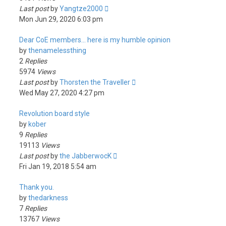
Last post
by
Yangtze2000
Mon Jun 29, 2020 6:03 pm
Dear CoE members... here is my humble opinion
by
thenamelessthing
2
Replies
5974
Views
Last post
by
Thorsten the Traveller
Wed May 27, 2020 4:27 pm
Revolution board style
by
kober
9
Replies
19113
Views
Last post
by
the JabberwocK
Fri Jan 19, 2018 5:54 am
Thank you.
by
thedarkness
7
Replies
13767
Views