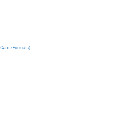
nd Game Formats)