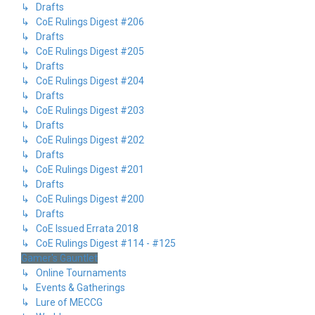
↳ Drafts
↳ CoE Rulings Digest #206
↳ Drafts
↳ CoE Rulings Digest #205
↳ Drafts
↳ CoE Rulings Digest #204
↳ Drafts
↳ CoE Rulings Digest #203
↳ Drafts
↳ CoE Rulings Digest #202
↳ Drafts
↳ CoE Rulings Digest #201
↳ Drafts
↳ CoE Rulings Digest #200
↳ Drafts
↳ CoE Issued Errata 2018
↳ CoE Rulings Digest #114 - #125
Gamer's Gauntlet
↳ Online Tournaments
↳ Events & Gatherings
↳ Lure of MECCG