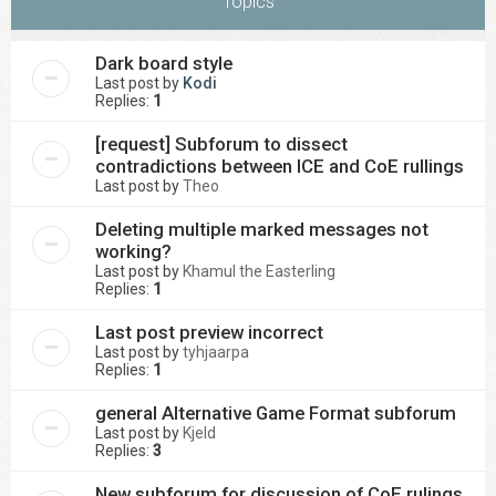
Topics
Dark board style
Last post by
Kodi
Replies:
1
[request] Subforum to dissect
contradictions between ICE and CoE rullings
Last post by
Theo
Deleting multiple marked messages not
working?
Last post by
Khamul the Easterling
Replies:
1
Last post preview incorrect
Last post by
tyhjaarpa
Replies:
1
general Alternative Game Format subforum
Last post by
Kjeld
Replies:
3
New subforum for discussion of CoE rulings