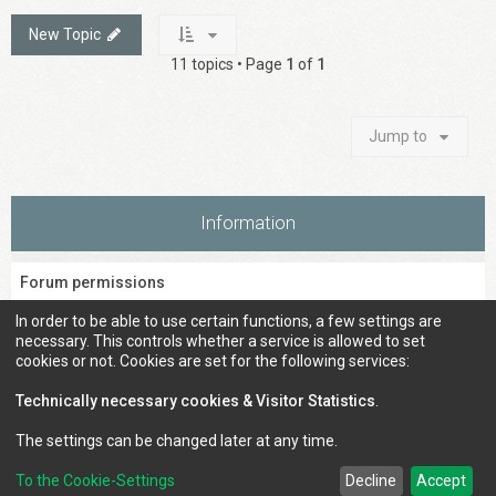
New Topic
11 topics • Page
1
of
1
Jump to
Information
Forum permissions
You
cannot
post new topics in this forum
In order to be able to use certain functions, a few settings are
You
cannot
reply to topics in this forum
necessary. This controls whether a service is allowed to set
You
cannot
edit your posts in this forum
cookies or not. Cookies are set for the following services:
You
cannot
delete your posts in this forum
You
cannot
post attachments in this forum
Technically necessary cookies & Visitor Statistics
.
The settings can be changed later at any time.
To the Cookie-Settings
Decline
Accept