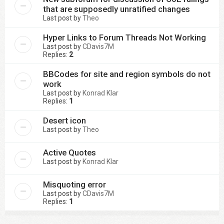
that are supposedly unratified changes
Last post by
Theo
Hyper Links to Forum Threads Not Working
Last post by
CDavis7M
Replies:
2
BBCodes for site and region symbols do not
work
Last post by
Konrad Klar
Replies:
1
Desert icon
Last post by
Theo
Active Quotes
Last post by
Konrad Klar
Misquoting error
Last post by
CDavis7M
Replies:
1