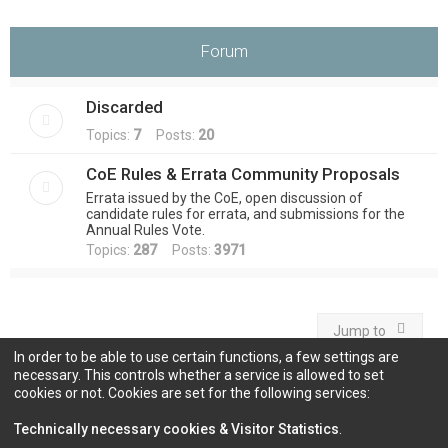
Forum
Discarded
Topics:
7
Posts:
20
CoE Rules & Errata Community Proposals
Errata issued by the CoE, open discussion of
candidate rules for errata, and submissions for the
Annual Rules Vote.
Topics:
287
Posts:
3971
Jump to
In order to be able to use certain functions, a few settings are
necessary. This controls whether a service is allowed to set
cookies or not. Cookies are set for the following services:
Information
Technically necessary cookies & Visitor Statistics
.