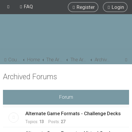
FAQ
Register
Login
S
Council of Elrond Forum
Home
The Archives
The Archives
Archived Forums
e
Archived Forums
a
r
c
Forum
h
Alternate Game Formats - Challenge Decks
Topics:
13
Posts:
27