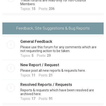
These forums are read-only for non-Council
Members.
Topics:
15
Posts:
206
Feedback, Site Suggestions & Bug Reports
General Feedback
Please use this forum for any comments which are
not requesting action to be taken.
Topics:
5
Posts:
29
New Report / Request
Please post all new reports & requests here.
Topics:
11
Posts:
21
Resolved Reports / Requests
Reports & requests which have been resolved are
archived here.
Topics:
17
Posts:
91