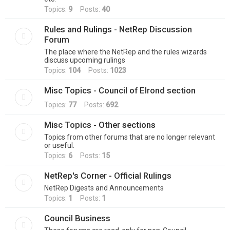
Topics:
9
Posts:
40
Rules and Rulings - NetRep Discussion
Forum
The place where the NetRep and the rules wizards
discuss upcoming rulings
Topics:
104
Posts:
1023
Misc Topics - Council of Elrond section
Topics:
77
Posts:
692
Misc Topics - Other sections
Topics from other forums that are no longer relevant
or useful.
Topics:
6
Posts:
15
NetRep's Corner - Official Rulings
NetRep Digests and Announcements
Topics:
1
Posts:
1
Council Business