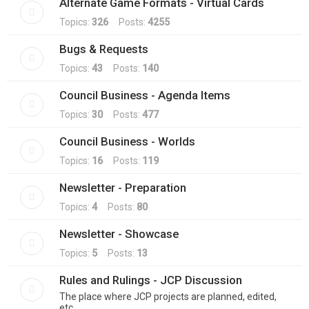
Alternate Game Formats - Virtual Cards
Topics:
326
Posts:
4255
Bugs & Requests
Topics:
43
Posts:
140
Council Business - Agenda Items
Topics:
30
Posts:
477
Council Business - Worlds
Topics:
16
Posts:
119
Newsletter - Preparation
Topics:
4
Posts:
80
Newsletter - Showcase
Topics:
5
Posts:
13
Rules and Rulings - JCP Discussion
The place where JCP projects are planned, edited,
etc.