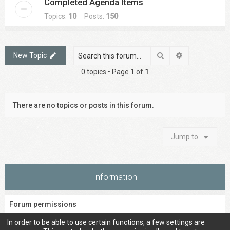
Completed Agenda Items
Topics:
10
Posts:
150
Search
Advanced sea
New Topic
0 topics • Page
1
of
1
There are no topics or posts in this forum.
Jump to
Information
Forum permissions
You
cannot
post new topics in this forum
In order to be able to use certain functions, a few settings are