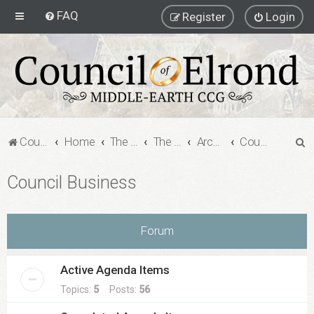
FAQ
Register
Login
S
Council of Elrond Forum
Home
The Archives
The Archives
Archived Forums
Council Business
e
Council Business
a
r
c
Forum
h
Active Agenda Items
Topics:
5
Posts:
56