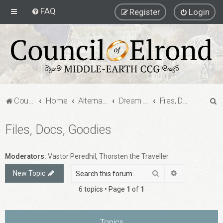
FAQ
Register
Login
S
Council of Elrond Forum
Home
Alternate Game Formats
Dream Cards
Files, Docs, Goodies
e
Files, Docs, Goodies
a
r
c
Moderators:
Vastor Peredhil
,
Thorsten the Traveller
h
Search
Advanced sea
New Topic
6 topics • Page
1
of
1
Topics