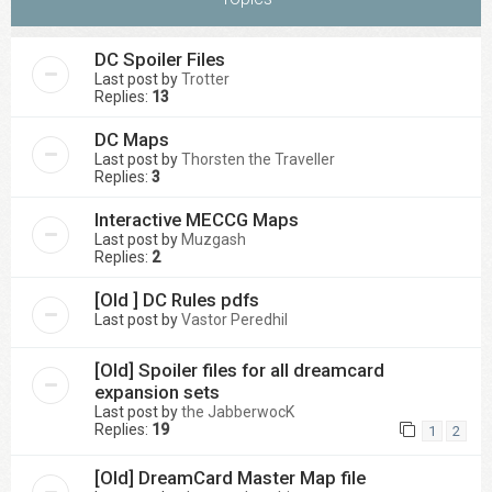
DC Spoiler Files
Last post by
Trotter
Replies:
13
DC Maps
Last post by
Thorsten the Traveller
Replies:
3
Interactive MECCG Maps
Last post by
Muzgash
Replies:
2
[Old ] DC Rules pdfs
Last post by
Vastor Peredhil
[Old] Spoiler files for all dreamcard
expansion sets
Last post by
the JabberwocK
Replies:
19
1
2
[Old] DreamCard Master Map file