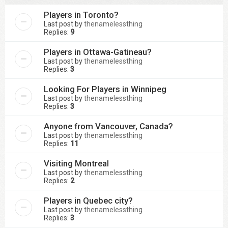
Players in Toronto?
Last post by
thenamelessthing
Replies:
9
Players in Ottawa-Gatineau?
Last post by
thenamelessthing
Replies:
3
Looking For Players in Winnipeg
Last post by
thenamelessthing
Replies:
3
Anyone from Vancouver, Canada?
Last post by
thenamelessthing
Replies:
11
Visiting Montreal
Last post by
thenamelessthing
Replies:
2
Players in Quebec city?
Last post by
thenamelessthing
Replies:
3