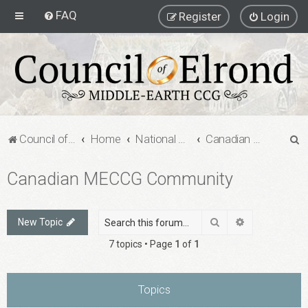
FAQ
Register
Login
S
Council of Elrond Forum
Home
National Communities
Canadian MECCG Community
e
Canadian MECCG Community
a
r
c
Search
Advanced sea
New Topic
h
7 topics • Page
1
of
1
Topics