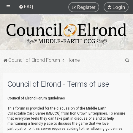
FAQ
Register
Login
S
Council of Elrond Forum
Home
e
a
Council of Elrond - Terms of use
r
c
Council of Elrond Forum guidelines
h
This forum is provided for the discussion of the Middle Earth
Collectable Card Game (MECCG) from Iron Crown Enterprises. To ensure
that everyone feels they can take part in discussions and to help
maintaining a friendly place to discuss the game that we love,
participation on this server requires abiding to the following guidelines: