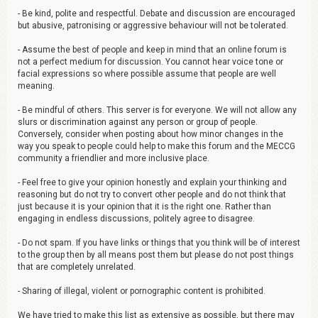
- Be kind, polite and respectful. Debate and discussion are encouraged
but abusive, patronising or aggressive behaviour will not be tolerated.
- Assume the best of people and keep in mind that an online forum is
not a perfect medium for discussion. You cannot hear voice tone or
facial expressions so where possible assume that people are well
meaning.
- Be mindful of others. This server is for everyone. We will not allow any
slurs or discrimination against any person or group of people.
Conversely, consider when posting about how minor changes in the
way you speak to people could help to make this forum and the MECCG
community a friendlier and more inclusive place.
- Feel free to give your opinion honestly and explain your thinking and
reasoning but do not try to convert other people and do not think that
just because it is your opinion that it is the right one. Rather than
engaging in endless discussions, politely agree to disagree.
- Do not spam. If you have links or things that you think will be of interest
to the group then by all means post them but please do not post things
that are completely unrelated.
- Sharing of illegal, violent or pornographic content is prohibited.
We have tried to make this list as extensive as possible, but there may