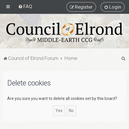
FAQ
Register
Login
S
Council of Elrond Forum
Home
e
a
Delete cookies
r
c
h
Are you sure you want to delete all cookies set by this board?