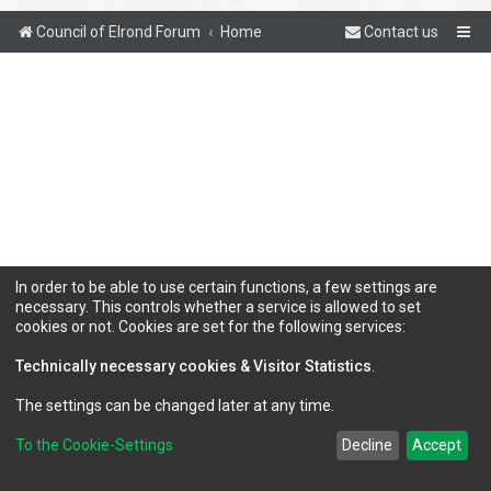
Council of Elrond Forum
Home
Contact us
In order to be able to use certain functions, a few settings are
necessary. This controls whether a service is allowed to set
cookies or not. Cookies are set for the following services:
Technically necessary cookies & Visitor Statistics
.
The settings can be changed later at any time.
To the Cookie-Settings
Decline
Accept