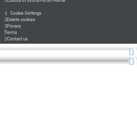
Council of Elrond Forum
Home
All times are
UTC
Cookie-Settings
Delete cookies
Privacy
Terms
Contact us