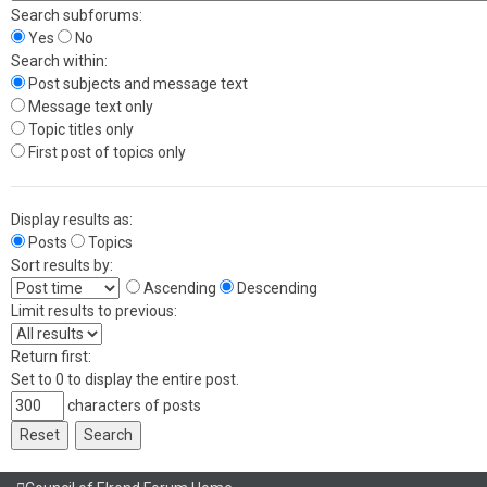
Search subforums:
Yes
No
Search within:
Post subjects and message text
Message text only
Topic titles only
First post of topics only
Display results as:
Posts
Topics
Sort results by:
Ascending
Descending
Limit results to previous:
Return first:
Set to 0 to display the entire post.
characters of posts