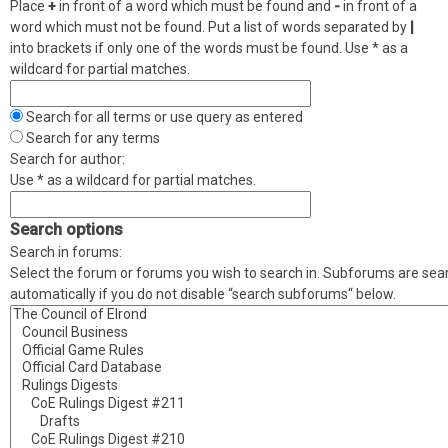
Place
+
in front of a word which must be found and
-
in front of a
word which must not be found. Put a list of words separated by
|
into brackets if only one of the words must be found. Use * as a
wildcard for partial matches.
Search for all terms or use query as entered
Search for any terms
Search for author:
Use * as a wildcard for partial matches.
Search options
Search in forums:
Select the forum or forums you wish to search in. Subforums are se
automatically if you do not disable “search subforums“ below.