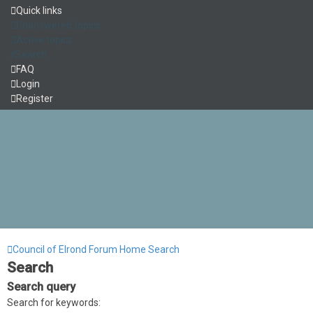
Quick links
Unanswered topics
Active topics
Search
FAQ
Login
Register
Council of Elrond Forum
Home
Search
Search
Search query
Search for keywords: