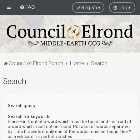
FAQ
Register
Login
Council of Elrond Forum
Home
Search
Search
Search query
Search for keywords:
Place
+
in front of a word which must be found and
-
in front of
a word which must not be found. Put a list of words separated
by
|
into brackets if only one of the words must be found. Use *
as a wildcard for partial matches.