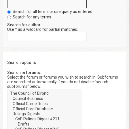
Search for all terms or use query as entered
Search for any terms
Search for author:
Use * as a wildcard for partial matches.
Search options
Search in forums:
Select the forum or forums you wish to search in. Subforums
are searched automatically if you do not disable “search
subforums“ below.