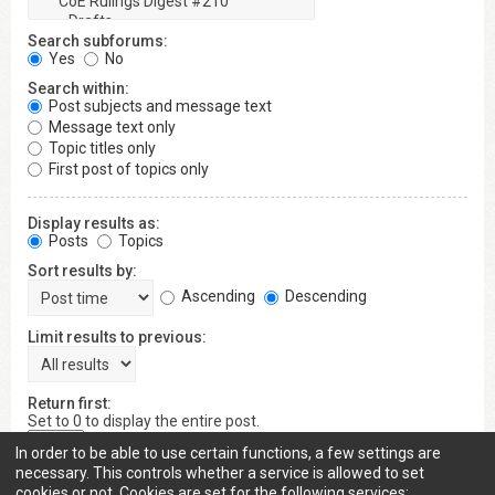
Search subforums:
Yes
No
Search within:
Post subjects and message text
Message text only
Topic titles only
First post of topics only
Display results as:
Posts
Topics
Sort results by:
Ascending
Descending
Limit results to previous:
Return first:
Set to 0 to display the entire post.
characters of posts
In order to be able to use certain functions, a few settings are
necessary. This controls whether a service is allowed to set
cookies or not. Cookies are set for the following services: