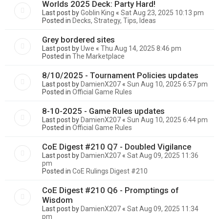
Worlds 2025 Deck: Party Hard!
Last post by
Goblin King
«
Sat Aug 23, 2025 10:13 pm
Posted in
Decks, Strategy, Tips, Ideas
Grey bordered sites
Last post by
Uwe
«
Thu Aug 14, 2025 8:46 pm
Posted in
The Marketplace
8/10/2025 - Tournament Policies updates
Last post by
DamienX207
«
Sun Aug 10, 2025 6:57 pm
Posted in
Official Game Rules
8-10-2025 - Game Rules updates
Last post by
DamienX207
«
Sun Aug 10, 2025 6:44 pm
Posted in
Official Game Rules
CoE Digest #210 Q7 - Doubled Vigilance
Last post by
DamienX207
«
Sat Aug 09, 2025 11:36
pm
Posted in
CoE Rulings Digest #210
CoE Digest #210 Q6 - Promptings of
Wisdom
Last post by
DamienX207
«
Sat Aug 09, 2025 11:34
pm