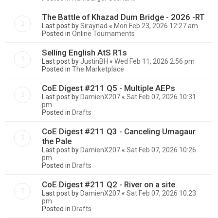
The Battle of Khazad Dum Bridge - 2026 -RT
Last post by
Siraynad
«
Mon Feb 23, 2026 12:27 am
Posted in
Online Tournaments
Selling English AtS R1s
Last post by
JustinBH
«
Wed Feb 11, 2026 2:56 pm
Posted in
The Marketplace
CoE Digest #211 Q5 - Multiple AEPs
Last post by
DamienX207
«
Sat Feb 07, 2026 10:31
pm
Posted in
Drafts
CoE Digest #211 Q3 - Canceling Umagaur
the Pale
Last post by
DamienX207
«
Sat Feb 07, 2026 10:26
pm
Posted in
Drafts
CoE Digest #211 Q2 - River on a site
Last post by
DamienX207
«
Sat Feb 07, 2026 10:23
pm
Posted in
Drafts