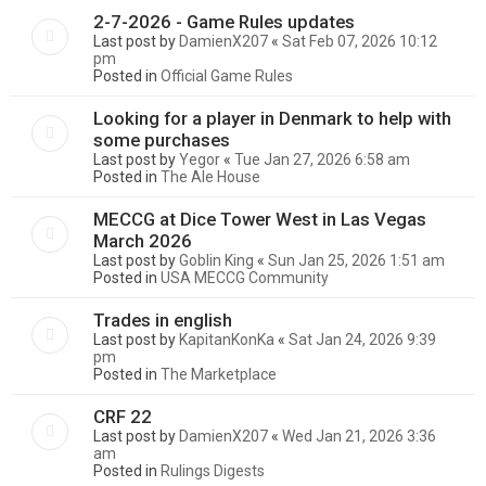
2-7-2026 - Game Rules updates
Last post by
DamienX207
«
Sat Feb 07, 2026 10:12
pm
Posted in
Official Game Rules
Looking for a player in Denmark to help with
some purchases
Last post by
Yegor
«
Tue Jan 27, 2026 6:58 am
Posted in
The Ale House
MECCG at Dice Tower West in Las Vegas
March 2026
Last post by
Goblin King
«
Sun Jan 25, 2026 1:51 am
Posted in
USA MECCG Community
Trades in english
Last post by
KapitanKonKa
«
Sat Jan 24, 2026 9:39
pm
Posted in
The Marketplace
CRF 22
Last post by
DamienX207
«
Wed Jan 21, 2026 3:36
am
Posted in
Rulings Digests