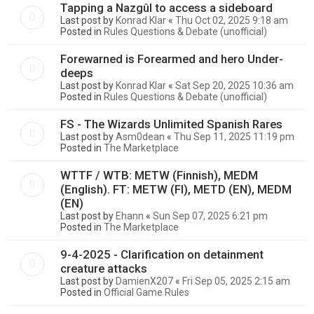
Tapping a Nazgûl to access a sideboard
Last post by
Konrad Klar
«
Thu Oct 02, 2025 9:18 am
Posted in
Rules Questions & Debate (unofficial)
Forewarned is Forearmed and hero Under-
deeps
Last post by
Konrad Klar
«
Sat Sep 20, 2025 10:36 am
Posted in
Rules Questions & Debate (unofficial)
FS - The Wizards Unlimited Spanish Rares
Last post by
Asm0dean
«
Thu Sep 11, 2025 11:19 pm
Posted in
The Marketplace
WTTF / WTB: METW (Finnish), MEDM
(English). FT: METW (FI), METD (EN), MEDM
(EN)
Last post by
Ehann
«
Sun Sep 07, 2025 6:21 pm
Posted in
The Marketplace
9-4-2025 - Clarification on detainment
creature attacks
Last post by
DamienX207
«
Fri Sep 05, 2025 2:15 am
Posted in
Official Game Rules