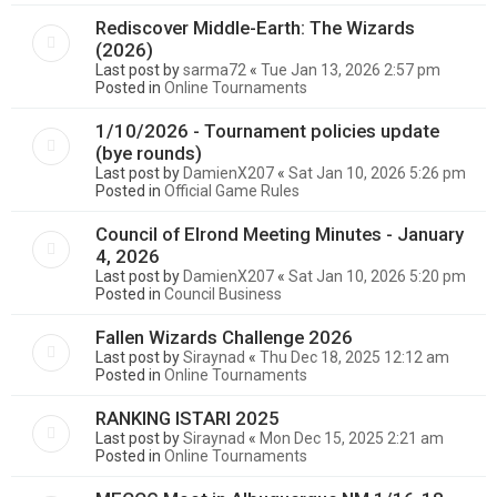
Rediscover Middle-Earth: The Wizards
(2026)
Last post by
sarma72
«
Tue Jan 13, 2026 2:57 pm
Posted in
Online Tournaments
1/10/2026 - Tournament policies update
(bye rounds)
Last post by
DamienX207
«
Sat Jan 10, 2026 5:26 pm
Posted in
Official Game Rules
Council of Elrond Meeting Minutes - January
4, 2026
Last post by
DamienX207
«
Sat Jan 10, 2026 5:20 pm
Posted in
Council Business
Fallen Wizards Challenge 2026
Last post by
Siraynad
«
Thu Dec 18, 2025 12:12 am
Posted in
Online Tournaments
RANKING ISTARI 2025
Last post by
Siraynad
«
Mon Dec 15, 2025 2:21 am
Posted in
Online Tournaments