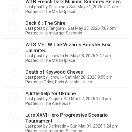
WTB French Dark Minions Sombres Séides
Last post by
Seilsaine
«
Sun May 31, 2026 7:21 am
Posted in
The Marketplace
Deck 6 : The Shire
Last post by
Fangorn
«
Sat May 23, 2026 7:09 pm
Posted in
Hamburger Scenario
WTS METW The Wizards Booster Box
Unlimited
Last post by
jlcrowll
«
Fri May 08, 2026 2:47 am
Posted in
The Marketplace
Death of Keywood Cheves
Last post by
jlcrowll
«
Sat Mar 28, 2026 9:55 pm
Posted in
Odds, Ends & Hobbit Holes
A little help for Ukraine
Last post by
Yegor
«
Sat Mar 07, 2026 1:00 pm
Posted in
The Ale House
Lure XXVI Hero Progressive Scenario
Tournament
Last post by
Darksatin
«
Sun Mar 01, 2026 1:24 pm
Posted in
Hamburger Scenario