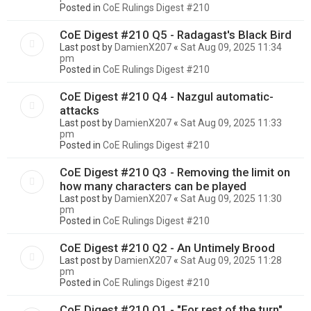
Posted in
CoE Rulings Digest #210
CoE Digest #210 Q5 - Radagast's Black Bird
Last post by
DamienX207
«
Sat Aug 09, 2025 11:34
pm
Posted in
CoE Rulings Digest #210
CoE Digest #210 Q4 - Nazgul automatic-
attacks
Last post by
DamienX207
«
Sat Aug 09, 2025 11:33
pm
Posted in
CoE Rulings Digest #210
CoE Digest #210 Q3 - Removing the limit on
how many characters can be played
Last post by
DamienX207
«
Sat Aug 09, 2025 11:30
pm
Posted in
CoE Rulings Digest #210
CoE Digest #210 Q2 - An Untimely Brood
Last post by
DamienX207
«
Sat Aug 09, 2025 11:28
pm
Posted in
CoE Rulings Digest #210
CoE Digest #210 Q1 - "For rest of the turn"