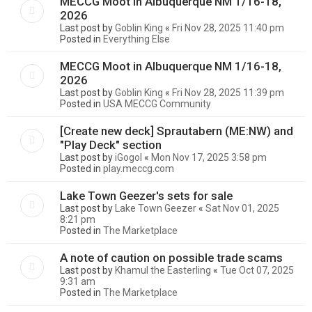
MECCG Moot in Albuquerque NM 1/16-18,
2026
Last post by
Goblin King
«
Fri Nov 28, 2025 11:40 pm
Posted in
Everything Else
MECCG Moot in Albuquerque NM 1/16-18,
2026
Last post by
Goblin King
«
Fri Nov 28, 2025 11:39 pm
Posted in
USA MECCG Community
[Create new deck] Sprautabern (ME:NW) and
"Play Deck" section
Last post by
iGogol
«
Mon Nov 17, 2025 3:58 pm
Posted in
play.meccg.com
Lake Town Geezer's sets for sale
Last post by
Lake Town Geezer
«
Sat Nov 01, 2025
8:21 pm
Posted in
The Marketplace
A note of caution on possible trade scams
Last post by
Khamul the Easterling
«
Tue Oct 07, 2025
9:31 am
Posted in
The Marketplace