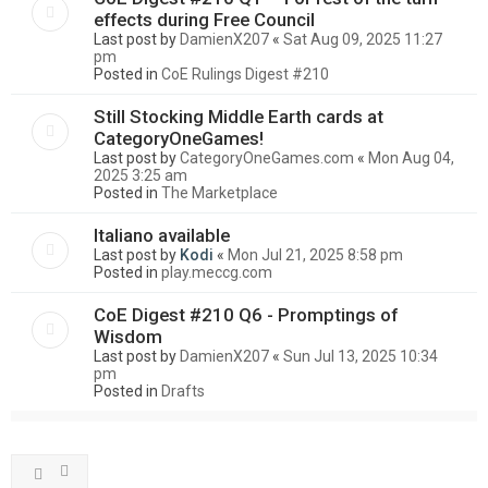
effects during Free Council
Last post by
DamienX207
«
Sat Aug 09, 2025 11:27
pm
Posted in
CoE Rulings Digest #210
Still Stocking Middle Earth cards at
CategoryOneGames!
Last post by
CategoryOneGames.com
«
Mon Aug 04,
2025 3:25 am
Posted in
The Marketplace
Italiano available
Last post by
Kodi
«
Mon Jul 21, 2025 8:58 pm
Posted in
play.meccg.com
CoE Digest #210 Q6 - Promptings of
Wisdom
Last post by
DamienX207
«
Sun Jul 13, 2025 10:34
pm
Posted in
Drafts