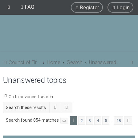
FAQ
Register
Login
S
Council of Elrond Forum
Home
Search
Unanswered topics
e
Unanswered topics
a
r
c
Go to advanced search
h
Search
Advanced search
Search found 854 matches
1
…
2
3
4
5
18
Page
1
of
18
Ne