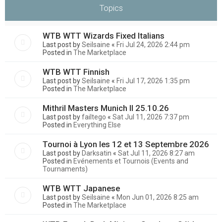
Topics
WTB WTT Wizards Fixed Italians
Last post by
Seilsaine
«
Fri Jul 24, 2026 2:44 pm
Posted in
The Marketplace
WTB WTT Finnish
Last post by
Seilsaine
«
Fri Jul 17, 2026 1:35 pm
Posted in
The Marketplace
Mithril Masters Munich II 25.10.26
Last post by
failtego
«
Sat Jul 11, 2026 7:37 pm
Posted in
Everything Else
Tournoi à Lyon les 12 et 13 Septembre 2026
Last post by
Darksatin
«
Sat Jul 11, 2026 8:27 am
Posted in
Evénements et Tournois (Events and
Tournaments)
WTB WTT Japanese
Last post by
Seilsaine
«
Mon Jun 01, 2026 8:25 am
Posted in
The Marketplace