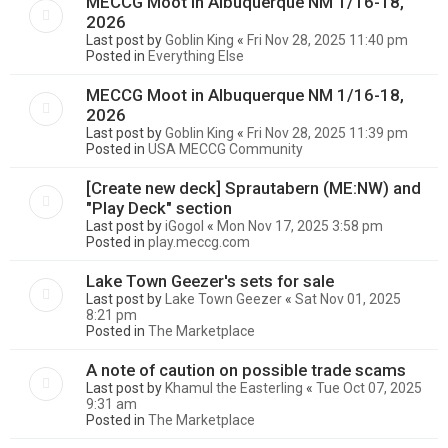
MECCG Moot in Albuquerque NM 1/16-18,
2026
Last post by
Goblin King
«
Fri Nov 28, 2025 11:40 pm
Posted in
Everything Else
MECCG Moot in Albuquerque NM 1/16-18,
2026
Last post by
Goblin King
«
Fri Nov 28, 2025 11:39 pm
Posted in
USA MECCG Community
[Create new deck] Sprautabern (ME:NW) and
"Play Deck" section
Last post by
iGogol
«
Mon Nov 17, 2025 3:58 pm
Posted in
play.meccg.com
Lake Town Geezer's sets for sale
Last post by
Lake Town Geezer
«
Sat Nov 01, 2025
8:21 pm
Posted in
The Marketplace
A note of caution on possible trade scams
Last post by
Khamul the Easterling
«
Tue Oct 07, 2025
9:31 am
Posted in
The Marketplace