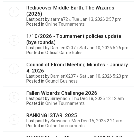
Rediscover Middle-Earth: The Wizards
(2026)
Last post by
sarma72
«
Tue Jan 13, 2026 2:57 pm
Posted in
Online Tournaments
1/10/2026 - Tournament policies update
(bye rounds)
Last post by
DamienX207
«
Sat Jan 10, 2026 5:26 pm
Posted in
Official Game Rules
Council of Elrond Meeting Minutes - January
4, 2026
Last post by
DamienX207
«
Sat Jan 10, 2026 5:20 pm
Posted in
Council Business
Fallen Wizards Challenge 2026
Last post by
Siraynad
«
Thu Dec 18, 2025 12:12 am
Posted in
Online Tournaments
RANKING ISTARI 2025
Last post by
Siraynad
«
Mon Dec 15, 2025 2:21 am
Posted in
Online Tournaments