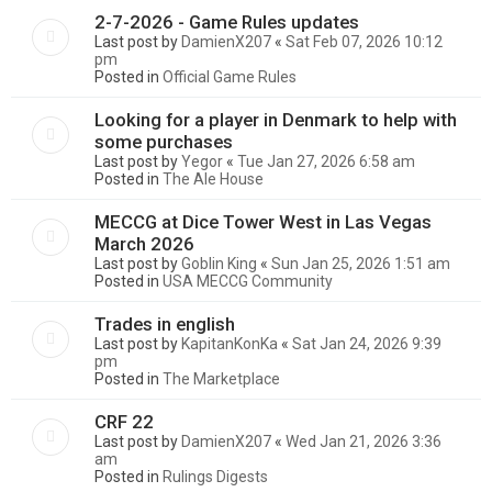
2-7-2026 - Game Rules updates
Last post by
DamienX207
«
Sat Feb 07, 2026 10:12
pm
Posted in
Official Game Rules
Looking for a player in Denmark to help with
some purchases
Last post by
Yegor
«
Tue Jan 27, 2026 6:58 am
Posted in
The Ale House
MECCG at Dice Tower West in Las Vegas
March 2026
Last post by
Goblin King
«
Sun Jan 25, 2026 1:51 am
Posted in
USA MECCG Community
Trades in english
Last post by
KapitanKonKa
«
Sat Jan 24, 2026 9:39
pm
Posted in
The Marketplace
CRF 22
Last post by
DamienX207
«
Wed Jan 21, 2026 3:36
am
Posted in
Rulings Digests