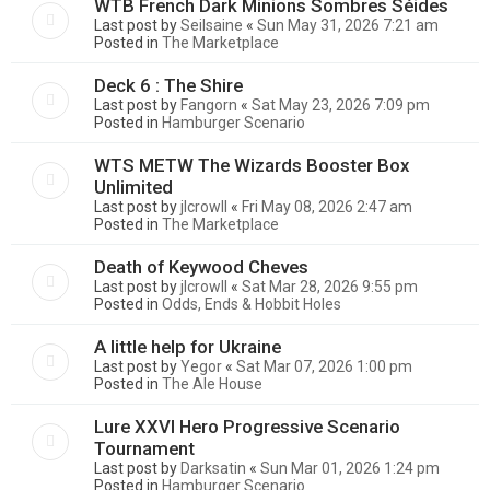
WTB French Dark Minions Sombres Séides
Last post by
Seilsaine
«
Sun May 31, 2026 7:21 am
Posted in
The Marketplace
Deck 6 : The Shire
Last post by
Fangorn
«
Sat May 23, 2026 7:09 pm
Posted in
Hamburger Scenario
WTS METW The Wizards Booster Box
Unlimited
Last post by
jlcrowll
«
Fri May 08, 2026 2:47 am
Posted in
The Marketplace
Death of Keywood Cheves
Last post by
jlcrowll
«
Sat Mar 28, 2026 9:55 pm
Posted in
Odds, Ends & Hobbit Holes
A little help for Ukraine
Last post by
Yegor
«
Sat Mar 07, 2026 1:00 pm
Posted in
The Ale House
Lure XXVI Hero Progressive Scenario
Tournament
Last post by
Darksatin
«
Sun Mar 01, 2026 1:24 pm
Posted in
Hamburger Scenario