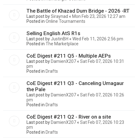
The Battle of Khazad Dum Bridge - 2026 -RT
Last post by
Siraynad
«
Mon Feb 23, 2026 12:27 am
Posted in
Online Tournaments
Selling English AtS R1s
Last post by
JustinBH
«
Wed Feb 11, 2026 2:56 pm
Posted in
The Marketplace
CoE Digest #211 Q5 - Multiple AEPs
Last post by
DamienX207
«
Sat Feb 07, 2026 10:31
pm
Posted in
Drafts
CoE Digest #211 Q3 - Canceling Umagaur
the Pale
Last post by
DamienX207
«
Sat Feb 07, 2026 10:26
pm
Posted in
Drafts
CoE Digest #211 Q2 - River on a site
Last post by
DamienX207
«
Sat Feb 07, 2026 10:23
pm
Posted in
Drafts