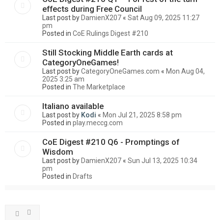
effects during Free Council
Last post by
DamienX207
«
Sat Aug 09, 2025 11:27
pm
Posted in
CoE Rulings Digest #210
Still Stocking Middle Earth cards at
CategoryOneGames!
Last post by
CategoryOneGames.com
«
Mon Aug 04,
2025 3:25 am
Posted in
The Marketplace
Italiano available
Last post by
Kodi
«
Mon Jul 21, 2025 8:58 pm
Posted in
play.meccg.com
CoE Digest #210 Q6 - Promptings of
Wisdom
Last post by
DamienX207
«
Sun Jul 13, 2025 10:34
pm
Posted in
Drafts