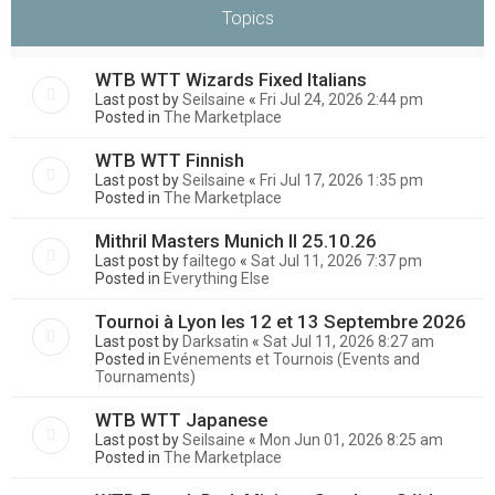
Topics
WTB WTT Wizards Fixed Italians
Last post by
Seilsaine
«
Fri Jul 24, 2026 2:44 pm
Posted in
The Marketplace
WTB WTT Finnish
Last post by
Seilsaine
«
Fri Jul 17, 2026 1:35 pm
Posted in
The Marketplace
Mithril Masters Munich II 25.10.26
Last post by
failtego
«
Sat Jul 11, 2026 7:37 pm
Posted in
Everything Else
Tournoi à Lyon les 12 et 13 Septembre 2026
Last post by
Darksatin
«
Sat Jul 11, 2026 8:27 am
Posted in
Evénements et Tournois (Events and
Tournaments)
WTB WTT Japanese
Last post by
Seilsaine
«
Mon Jun 01, 2026 8:25 am
Posted in
The Marketplace