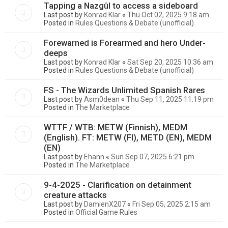
Tapping a Nazgûl to access a sideboard
Last post by
Konrad Klar
«
Thu Oct 02, 2025 9:18 am
Posted in
Rules Questions & Debate (unofficial)
Forewarned is Forearmed and hero Under-
deeps
Last post by
Konrad Klar
«
Sat Sep 20, 2025 10:36 am
Posted in
Rules Questions & Debate (unofficial)
FS - The Wizards Unlimited Spanish Rares
Last post by
Asm0dean
«
Thu Sep 11, 2025 11:19 pm
Posted in
The Marketplace
WTTF / WTB: METW (Finnish), MEDM
(English). FT: METW (FI), METD (EN), MEDM
(EN)
Last post by
Ehann
«
Sun Sep 07, 2025 6:21 pm
Posted in
The Marketplace
9-4-2025 - Clarification on detainment
creature attacks
Last post by
DamienX207
«
Fri Sep 05, 2025 2:15 am
Posted in
Official Game Rules