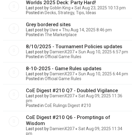
Worlds 2025 Deck: Party Hard!
Last post by
Goblin King
«
Sat Aug 23, 2025 10:13 pm
Posted in
Decks, Strategy, Tips, Ideas
Grey bordered sites
Last post by
Uwe
«
Thu Aug 14, 2025 8:46 pm
Posted in
The Marketplace
8/10/2025 - Tournament Policies updates
Last post by
DamienX207
«
Sun Aug 10, 2025 6:57 pm
Posted in
Official Game Rules
8-10-2025 - Game Rules updates
Last post by
DamienX207
«
Sun Aug 10, 2025 6:44 pm
Posted in
Official Game Rules
CoE Digest #210 Q7 - Doubled Vigilance
Last post by
DamienX207
«
Sat Aug 09, 2025 11:36
pm
Posted in
CoE Rulings Digest #210
CoE Digest #210 Q6 - Promptings of
Wisdom
Last post by
DamienX207
«
Sat Aug 09, 2025 11:34
pm