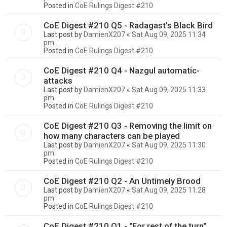
Posted in
CoE Rulings Digest #210
CoE Digest #210 Q5 - Radagast's Black Bird
Last post by
DamienX207
«
Sat Aug 09, 2025 11:34
pm
Posted in
CoE Rulings Digest #210
CoE Digest #210 Q4 - Nazgul automatic-
attacks
Last post by
DamienX207
«
Sat Aug 09, 2025 11:33
pm
Posted in
CoE Rulings Digest #210
CoE Digest #210 Q3 - Removing the limit on
how many characters can be played
Last post by
DamienX207
«
Sat Aug 09, 2025 11:30
pm
Posted in
CoE Rulings Digest #210
CoE Digest #210 Q2 - An Untimely Brood
Last post by
DamienX207
«
Sat Aug 09, 2025 11:28
pm
Posted in
CoE Rulings Digest #210
CoE Digest #210 Q1 - "For rest of the turn"