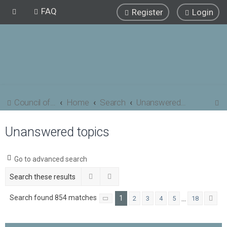
FAQ
Register
Login
S
Council of Elrond Forum
Home
Search
Unanswered topics
e
Unanswered topics
a
r
c
Go to advanced search
h
Search
Advanced search
Search found 854 matches
1
…
2
3
4
5
18
Page
1
of
18
Ne